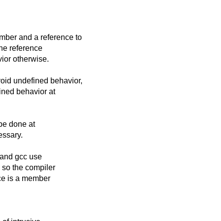
mber and a reference to
the reference
ior otherwise.
oid undefined behavior,
fined behavior at
be done at
essary.
 and gcc use
 so the compiler
nce is a member