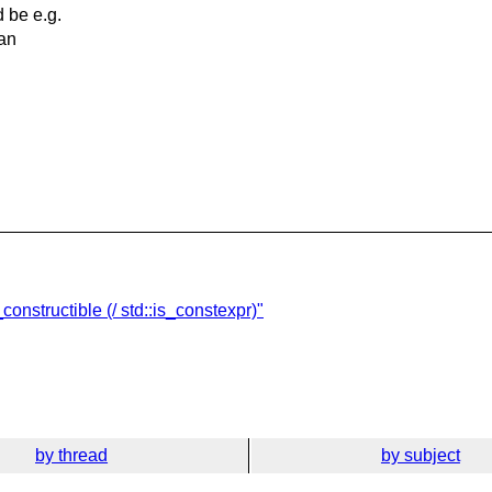
d be e.g.
an
constructible (/ std::is_constexpr)"
by thread
by subject