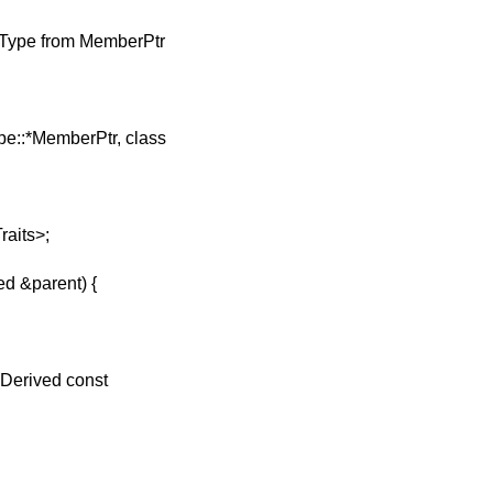
ntType from MemberPtr
pe::*MemberPtr, class
aits>;
d &parent) {
Derived const