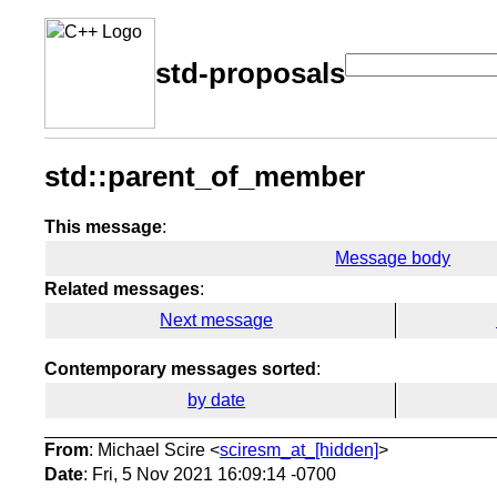
std-proposals
std::parent_of_member
This message
:
Message body
Related messages
:
Next message
Contemporary messages sorted
:
by date
From
: Michael Scire <
sciresm_at_[hidden]
>
Date
: Fri, 5 Nov 2021 16:09:14 -0700