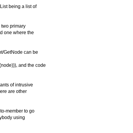
st being a list of
h two primary
nd one where the
ent/GetNode can be
node))), and the code
ants of intrusive
here are other
r-to-member to go
rybody using