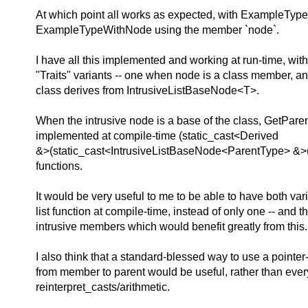
At which point all works as expected, with ExampleTypeLi
ExampleTypeWithNode using the member `node`.
I have all this implemented and working at run-time, wit
"Traits" variants -- one when node is a class member, a
class derives from IntrusiveListBaseNode<T>.
When the intrusive node is a base of the class, GetPar
implemented at compile-time (static_cast<Derived
&>(static_cast<IntrusiveListBaseNode<ParentType> &>(
functions.
It would be very useful to me to be able to have both vari
list function at compile-time, instead of only one -- and t
intrusive members which would benefit greatly from this.
I also think that a standard-blessed way to use a pointe
from member to parent would be useful, rather than eve
reinterpret_casts/arithmetic.