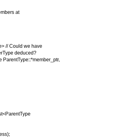
members at
> // Could we have
erType deduced?
 ParentType::*member_ptr,
ast<ParentType
ess);