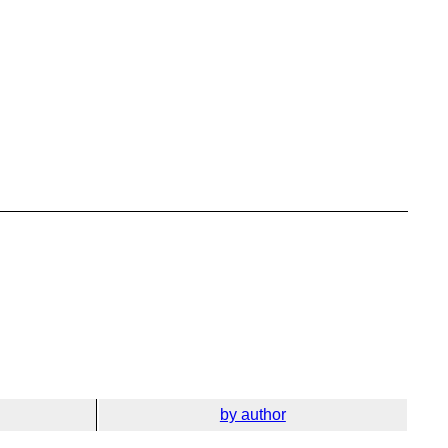
by author