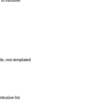
 of intrusive
de, non-templated
trusive list