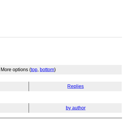
More options (
top
,
bottom
)
Replies
by author