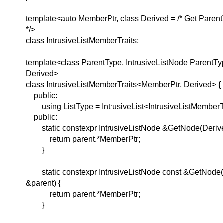
template<auto MemberPtr, class Derived = /* Get Pare
*/>
class IntrusiveListMemberTraits;
template<class ParentType, IntrusiveListNode ParentTy
Derived>
class IntrusiveListMemberTraits<MemberPtr, Derived> {
public:
using ListType = IntrusiveList<IntrusiveListMemberTr
public:
static constexpr IntrusiveListNode &GetNode(Derive
return parent.*MemberPtr;
}
static constexpr IntrusiveListNode const &GetNode(
&parent) {
return parent.*MemberPtr;
}