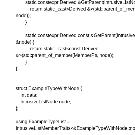
static constexpr Derived &GetParent(IntrusiveListN
return static_cast<Derived &>(std::parent_of_mem
node));
}
static constexpr Derived const &GetParent(Intrusive
&node) {
return static_cast<const Derived
&>(std::parent_of_member(MemberPtr, node));
}
};
struct ExampleTypeWithNode {
int data;
IntrusiveListNode node;
};
using ExampleTypeList =
IntrusiveListMemberTraits<&ExampleTypeWithNode::nod