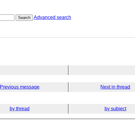
Advanced search
Search
Previous message
Next in thread
by thread
by subject