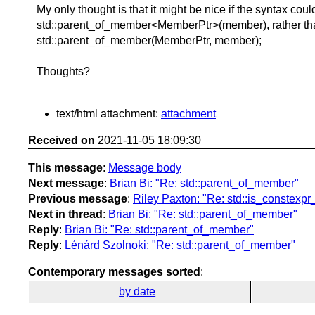
My only thought is that it might be nice if the syntax coul
std::parent_of_member<MemberPtr>(member), rather th
std::parent_of_member(MemberPtr, member);
Thoughts?
text/html attachment:
attachment
Received on
2021-11-05 18:09:30
This message
:
Message body
Next message
:
Brian Bi: "Re: std::parent_of_member"
Previous message
:
Riley Paxton: "Re: std::is_constexpr_
Next in thread
:
Brian Bi: "Re: std::parent_of_member"
Reply
:
Brian Bi: "Re: std::parent_of_member"
Reply
:
Lénárd Szolnoki: "Re: std::parent_of_member"
Contemporary messages sorted
:
by date