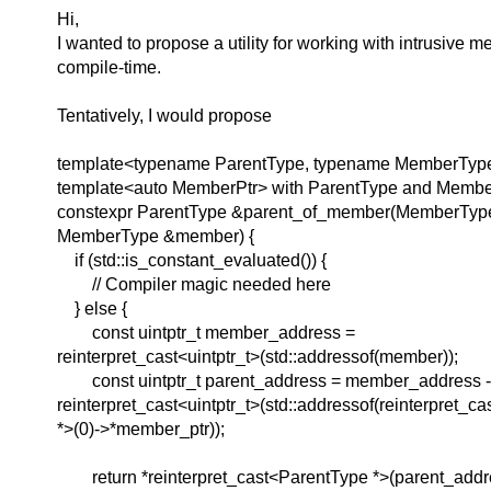
Hi,
I wanted to propose a utility for working with intrusive 
compile-time.
Tentatively, I would propose
template<typename ParentType, typename MemberType
template<auto MemberPtr> with ParentType and Memb
constexpr ParentType &parent_of_member(MemberType
MemberType &member) {
if (std::is_constant_evaluated()) {
// Compiler magic needed here
} else {
const uintptr_t member_address =
reinterpret_cast<uintptr_t>(std::addressof(member));
const uintptr_t parent_address = member_address -
reinterpret_cast<uintptr_t>(std::addressof(reinterpret_c
*>(0)->*member_ptr));
return *reinterpret_cast<ParentType *>(parent_addr