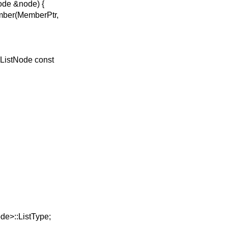
ode &node) {
ber(MemberPtr,
ListNode const
e>::ListType;