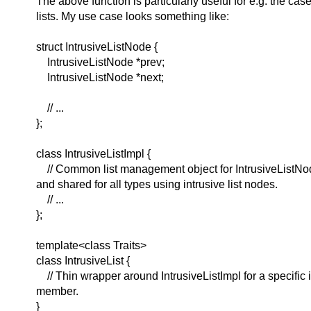
The above function is particularly useful for e.g. the case
lists. My use case looks something like:
struct IntrusiveListNode {
IntrusiveListNode *prev;
IntrusiveListNode *next;
// ...
};
class IntrusiveListImpl {
// Common list management object for IntrusiveListNo
and shared for all types using intrusive list nodes.
// ...
};
template<class Traits>
class IntrusiveList {
// Thin wrapper around IntrusiveListImpl for a specific in
member.
}