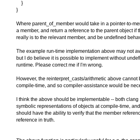
}
}
Where parent_of_member would take in a pointer-to-me
a member, and return a reference to the parent object if 
really is to the relevant member, and be undefined behav
The example run-time implementation above may not av
but I do believe it is possible to implement without unde
runtime. Please correct me if I'm wrong.
However, the reinterpret_casts/arithmetic above cannot 
compile-time, and so compiler-assistance would be nec
I think the above should be implementable -- both clang
symbolic representations of objects at compile-time, and
should have the ability to verify that the member refere
reference in truth.