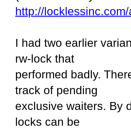
http://locklessinc.com/
I had two earlier varian
rw-lock that
performed badly. There
track of pending
exclusive waiters. By d
locks can be