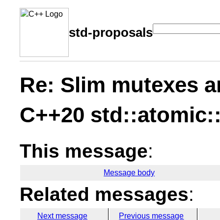
std-proposals
Re: Slim mutexes a
C++20 std::atomic:
This message
:
Message body
Related messages
:
Next message
Previous message