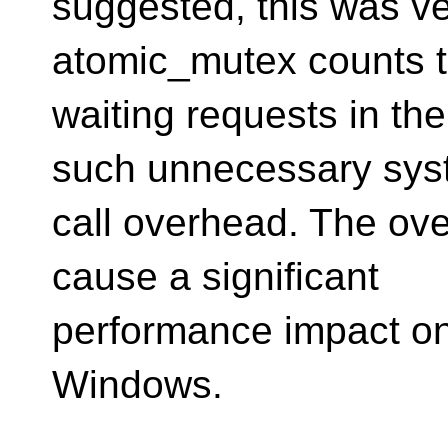
suggested, this was v
atomic_mutex counts 
waiting requests in the
such unnecessary sy
call overhead. The ov
cause a significant
performance impact on
Windows.