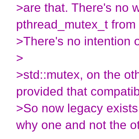
>are that. There's no 
pthread_mutex_t from 
>There's no intention o
>
>std::mutex, on the oth
provided that compatibi
>So now legacy exists
why one and not the ot