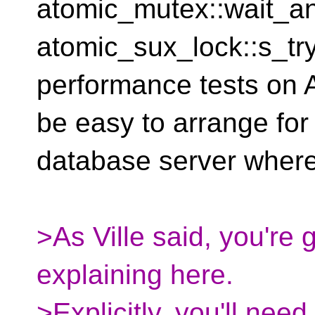
atomic_mutex::wait_an
atomic_sux_lock::s_tr
performance tests o
be easy to arrange for
database server where 
>As Ville said, you're 
explaining here.
>Explicitly, you'll need