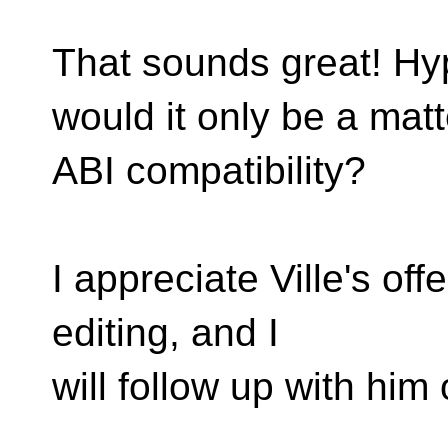
That sounds great! Hyp
would it only be a matt
ABI compatibility?
I appreciate Ville's off
editing, and I
will follow up with him of