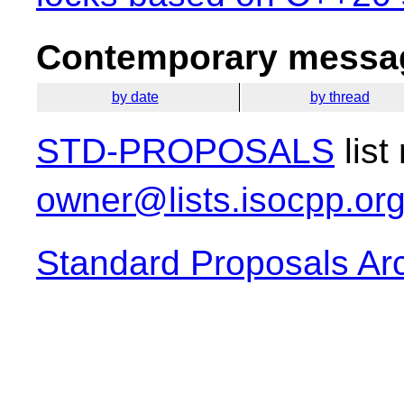
Contemporary messag
by date
by thread
STD-PROPOSALS
list
owner@lists.isocpp.or
Standard Proposals Ar