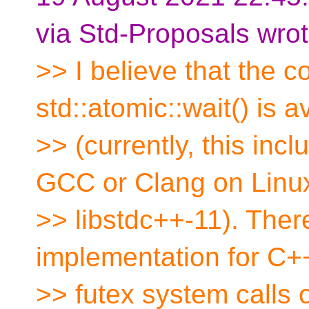
via Std-Proposals wrot
>> I believe that the 
std::atomic::wait() is a
>> (currently, this i
GCC or Clang on Linux
>> libstdc++-11). There
implementation for C+
>> futex system calls