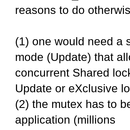
reasons to do otherwis
(1) one would need a 
mode (Update) that al
concurrent Shared lock
Update or eXclusive lo
(2) the mutex has to be
application (millions