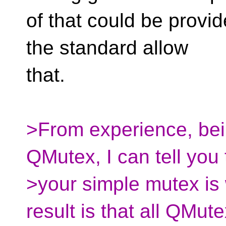
of that could be provid
the standard allow
that.
>From experience, bei
QMutex, I can tell you 
>your simple mutex is 
result is that all QMut