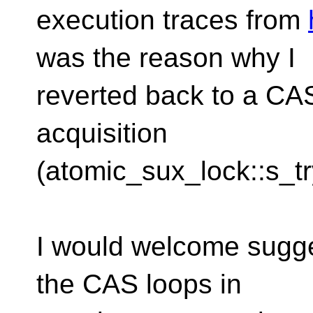
execution traces from
was the reason why I
reverted back to a CAS
acquisition
(atomic_sux_lock::s_tr
I would welcome sugge
the CAS loops in