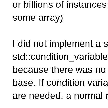
or billions of instanc
some array)
I did not implement a s
std::condition_variable
because there was no 
base. If condition vari
are needed, a normal 