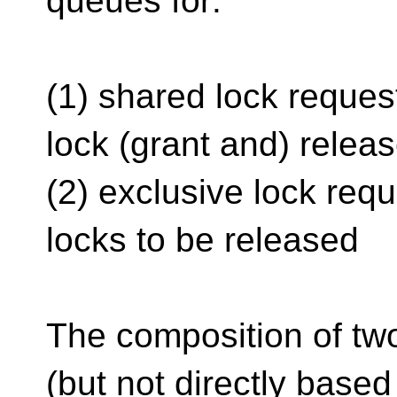
queues for:
(1) shared lock request
lock (grant and) relea
(2) exclusive lock requ
locks to be released
The composition of tw
(but not directly based