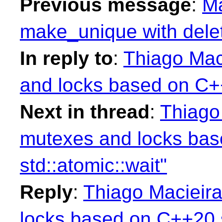
Previous message
:
Ma
make_unique with delet
In reply to
:
Thiago Mac
and locks based on C++
Next in thread
:
Thiago
mutexes and locks ba
std::atomic::wait"
Reply
:
Thiago Macieira
locks based on C++20 s