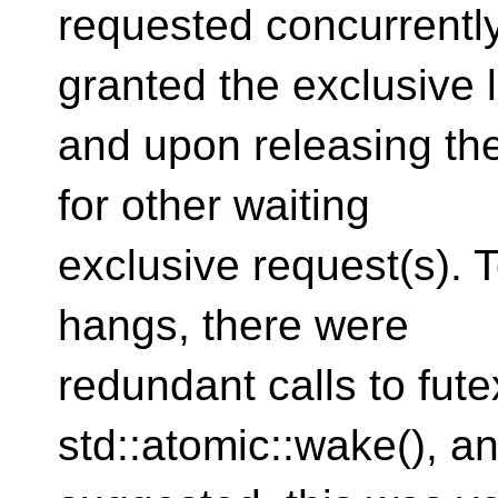
requested concurrentl
granted the exclusive 
and upon releasing the 
for other waiting
exclusive request(s). 
hangs, there were
redundant calls to fut
std::atomic::wake(), a