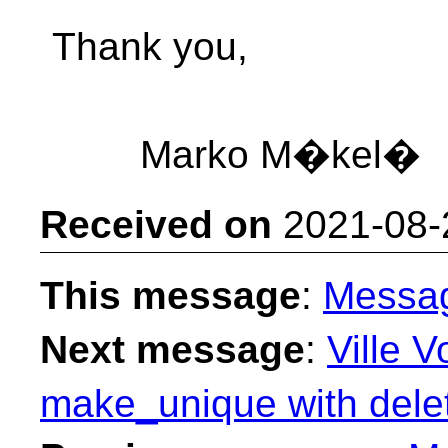
Thank you,
Marko M�kel�
Received on
2021-08-
This message
:
Messa
Next message
:
Ville V
make_unique with delet