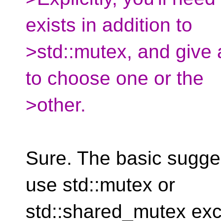
exists in addition to
>std::mutex, and give
to choose one or the
>other.
Sure. The basic sugge
use std::mutex or
std::shared_mutex exc