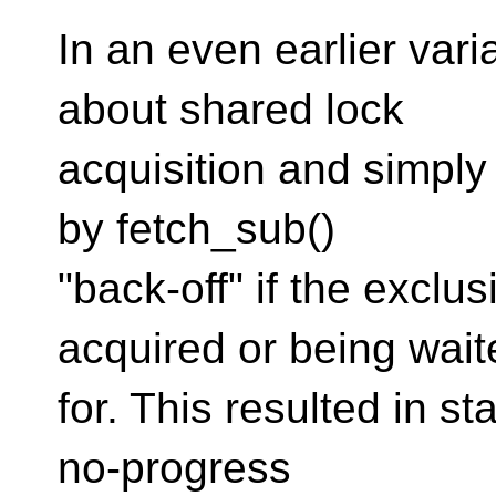
In an even earlier varia
about shared lock
acquisition and simply
by fetch_sub()
"back-off" if the exclu
acquired or being wait
for. This resulted in s
no-progress