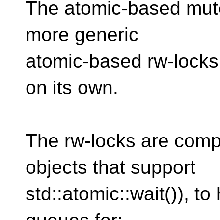
The atomic-based mutex
more generic
atomic-based rw-locks,
on its own.
The rw-locks are comp
objects that support
std::atomic::wait()), 