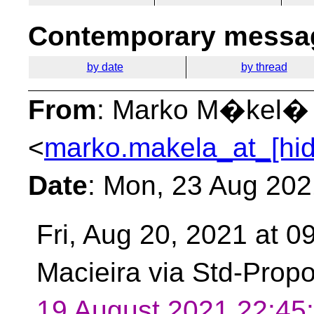
Contemporary messag
by date
by thread
From
: Marko M�kel�
<
marko.makela_at_[hi
Date
: Mon, 23 Aug 20
Fri, Aug 20, 2021 at 
Macieira via Std-Prop
19 August 2021 22:4