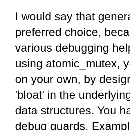
I would say that genera
preferred choice, bec
various debugging hel
using atomic_mutex, y
on your own, by desig
'bloat' in the underlyin
data structures. You 
debug guards. Examp