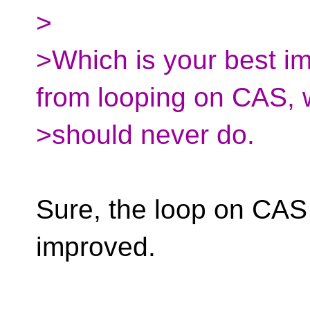
>
>Which is your best im
from looping on CAS, 
>should never do.
Sure, the loop on CAS
improved.