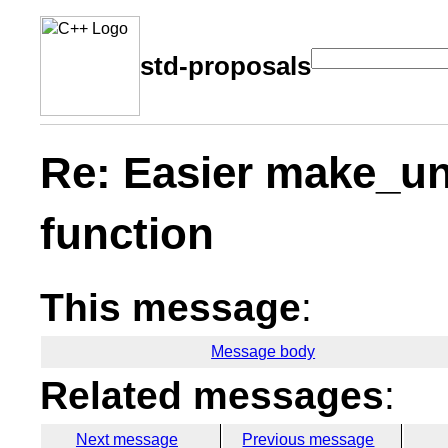
std-proposals
Re: Easier make_un
function
This message
:
Message body
Related messages
:
Next message
Previous message