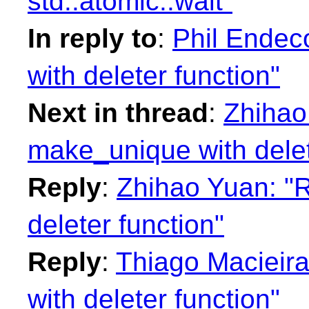
std::atomic::wait"
In reply to
:
Phil Endec
with deleter function"
Next in thread
:
Zhihao
make_unique with delet
Reply
:
Zhihao Yuan: "
deleter function"
Reply
:
Thiago Macieir
with deleter function"