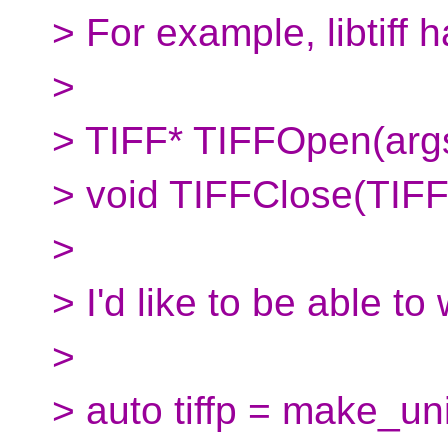
> For example, libtiff 
>
> TIFF* TIFFOpen(arg
> void TIFFClose(TIFF
>
> I'd like to be able to
>
> auto tiffp = make_un