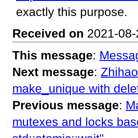
exactly this purpose.
Received on
2021-08-
This message
:
Messa
Next message
:
Zhihao
make_unique with delet
Previous message
:
Ma
mutexes and locks ba