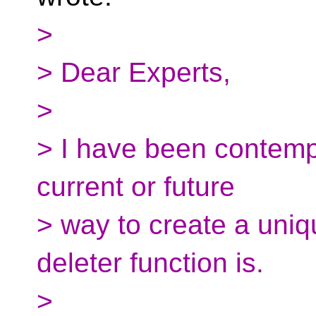
>
> Dear Experts,
>
> I have been contemp
current or future
> way to create a uniq
deleter function is.
>