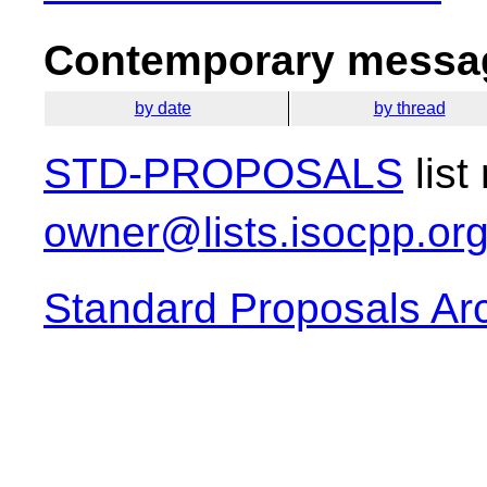
Contemporary messag
by date
by thread
STD-PROPOSALS
list
owner@lists.isocpp.or
Standard Proposals Ar