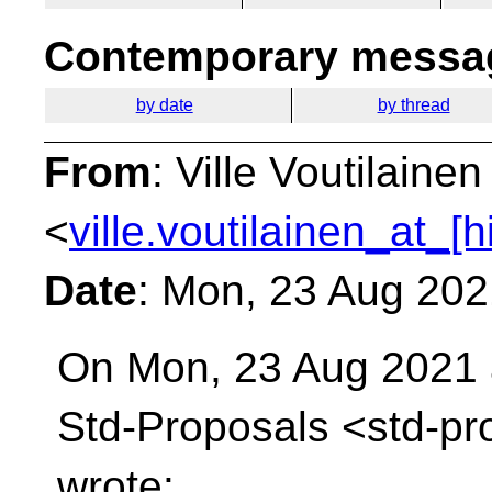
Contemporary messag
by date
by thread
From
: Ville Voutilainen
<
ville.voutilainen_at_[
Date
: Mon, 23 Aug 20
On Mon, 23 Aug 2021 a
Std-Proposals
<std-pr
wrote: