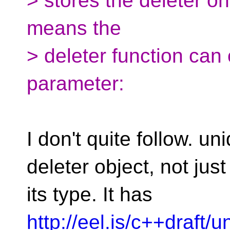
> stores the deleter onl
means the
> deleter function can
parameter:
I don't quite follow. u
deleter object, not just
its type. It has
http://eel.is/c++draft/u