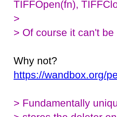
TIFFOpen(fn), TIFFClo
>
> Of course it can't be
Why not?
https://wandbox.org/
> Fundamentally uniq