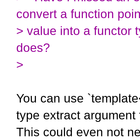
convert a function poin
> value into a functor
does?
>
You can use `template<
type extract argument 
This could even not ne