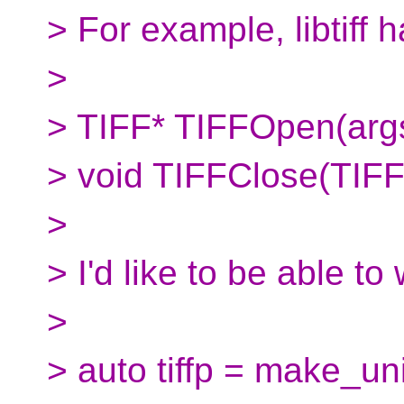
> For example, libtiff 
>
> TIFF* TIFFOpen(arg
> void TIFFClose(TIFF
>
> I'd like to be able to
>
> auto tiffp = make_un