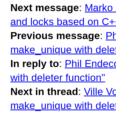
Next message
:
Marko 
and locks based on C++
Previous message
:
Ph
make_unique with delet
In reply to
:
Phil Endec
with deleter function"
Next in thread
:
Ville V
make_unique with delet