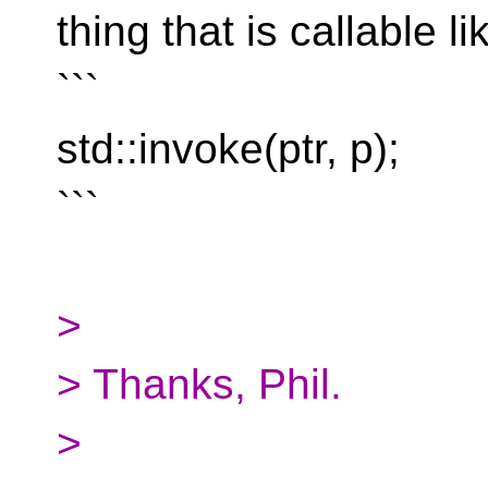
thing that is callable li
```
std::invoke(ptr, p);
```
>
> Thanks, Phil.
>