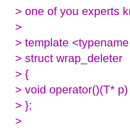
> one of you experts k
>
> template <typename 
> struct wrap_deleter
> {
> void operator()(T* p)
> };
>