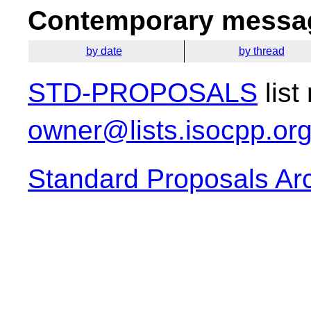
Contemporary messag
by date
by thread
STD-PROPOSALS
list
owner@lists.isocpp.or
Standard Proposals Ar