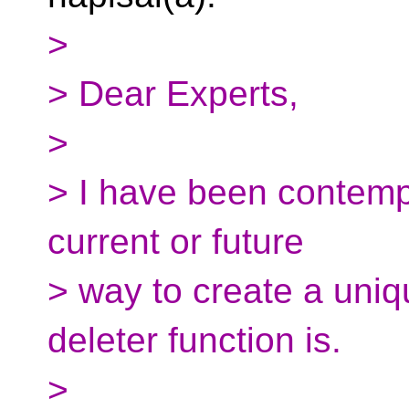
>
> Dear Experts,
>
> I have been contemp
current or future
> way to create a uniq
deleter function is.
>