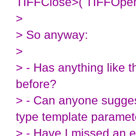
TIFFClose>( TIFFOpen(
>
> So anyway:
>
> - Has anything like 
before?
> - Can anyone sugges
type template paramet
> - Have I missed an e