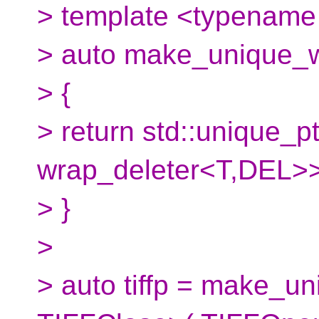
> template <typename 
> auto make_unique_wi
> {
> return std::unique_pt
wrap_deleter<T,DEL>>
> }
>
> auto tiffp = make_u