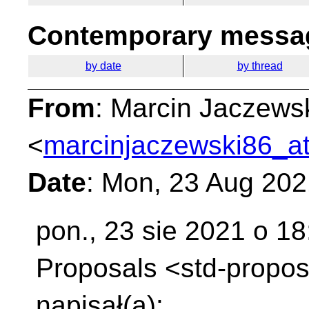
Contemporary messag
by date
by thread
From
: Marcin Jaczews
<
marcinjaczewski86_at
Date
: Mon, 23 Aug 20
pon., 23 sie 2021 o 18
Proposals
<std-propos
napisał(a):