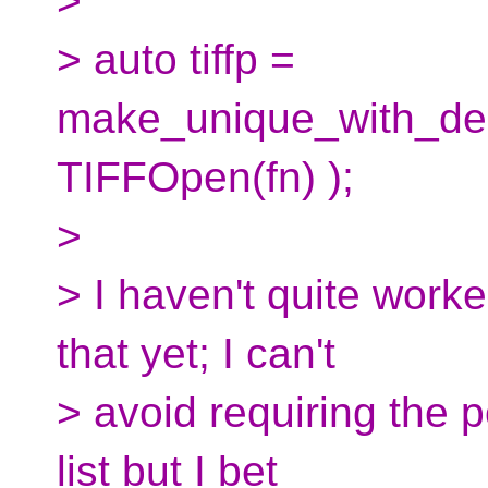
>
> auto tiffp =
make_unique_with_de
TIFFOpen(fn) );
>
> I haven't quite work
that yet; I can't
> avoid requiring the p
list but I bet