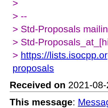
>
> --
> Std-Proposals mailing
> Std-Proposals_at_[h
>
https://lists.isocpp.o
proposals
Received on
2021-08-
This message
:
Messa