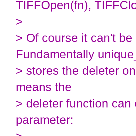
TIFFOpen(fn), TIFFClo
>
> Of course it can't be
Fundamentally unique
> stores the deleter onl
means the
> deleter function can
parameter: