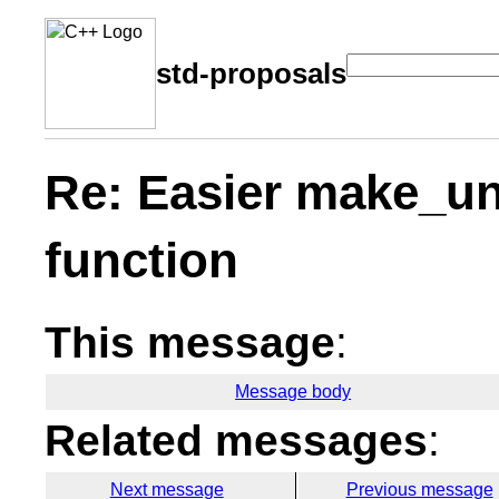
std-proposals
Re: Easier make_un
function
This message
:
Message body
Related messages
:
Next message
Previous message