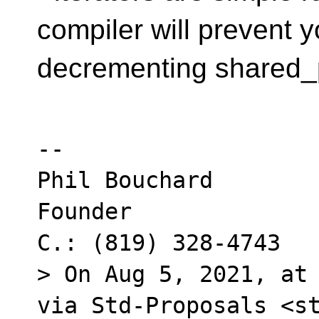
compiler will prevent 
decrementing shared_
--

Phil Bouchard

Founder

C.: (819) 328-4743

> On Aug 5, 2021, at 
via Std-Proposals <st