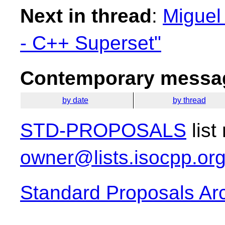
Next in thread
:
Miguel
- C++ Superset"
Contemporary messag
by date
by thread
STD-PROPOSALS
list
owner@lists.isocpp.or
Standard Proposals Ar