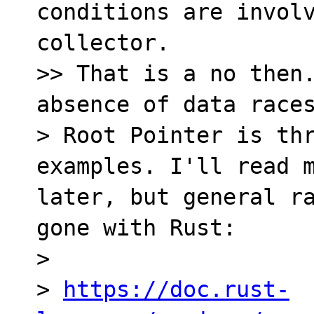
conditions are involv
collector.

>> That is a no then.
absence of data races
> Root Pointer is thr
examples. I'll read m
later, but general ra
gone with Rust:

> 

> 
https://doc.rust-