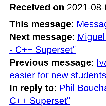
Received on
2021-08-
This message
:
Messa
Next message
:
Miguel
- C++ Superset"
Previous message
:
Iv
easier for new students
In reply to
:
Phil Bouch
C++ Superset"