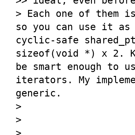
>> ideal, even before
> Each one of them is
so you can use it as 
cyclic-safe shared_pt
sizeof(void *) x 2. K
be smart enough to us
iterators. My impleme
generic.

> 

> 

> 
