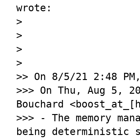
wrote:

> 

> ﻿

> 

> 

>> On 8/5/21 2:48 PM,
>>> On Thu, Aug 5, 20
Bouchard <boost_at_[h
>>> - The memory mana
being deterministic s