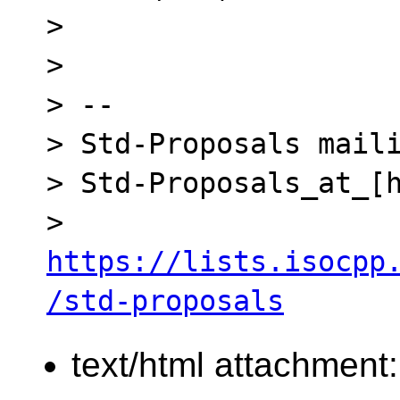
> 

> 

> -- 

> Std-Proposals maili
> Std-Proposals_at_[h
> 
https://lists.isocpp
/std-proposals
text/html attachment