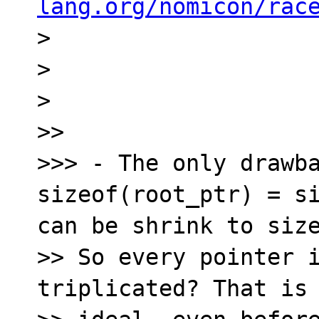
lang.org/nomicon/rac

> 

> 

> 

>> 

>>> - The only drawba
sizeof(root_ptr) = si
can be shrink to size
>> So every pointer i
triplicated? That is 