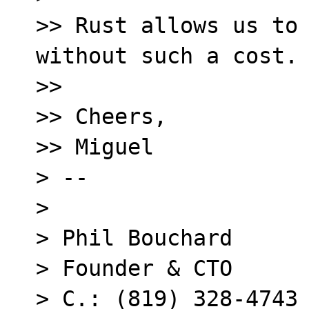
>> Rust allows us to 
without such a cost.

>> 

>> Cheers,

>> Miguel

> -- 

> 

> Phil Bouchard

> Founder & CTO

> C.: (819) 328-4743
