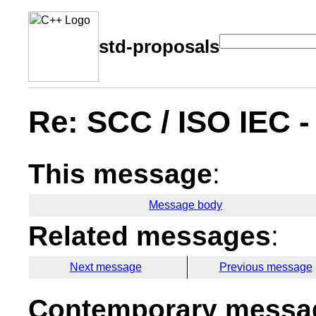
std-proposals
Re: SCC / ISO IEC 
This message
:
Message body
Related messages
:
Next message
Previous message
Contemporary messag