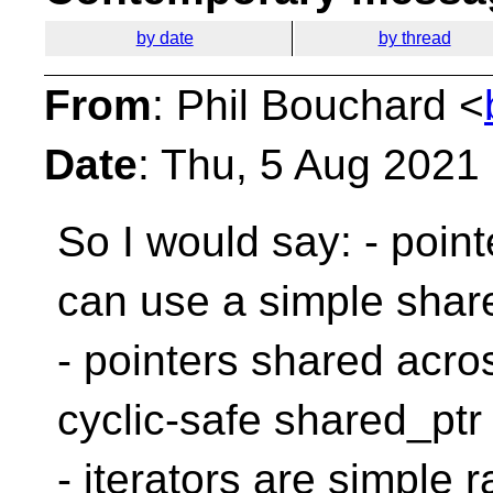
by date
by thread
From
: Phil Bouchard <
Date
: Thu, 5 Aug 2021
So I would say:
- poin
can use a simple shar
- pointers shared acr
cyclic-safe shared_ptr
- iterators are simple 