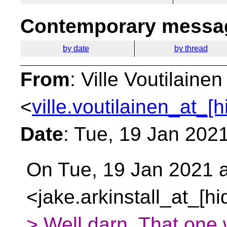
Contemporary messag
by date
by thread
From
: Ville Voutilainen
<
ville.voutilainen_at_[
Date
: Tue, 19 Jan 202
On Tue, 19 Jan 2021 at
<jake.arkinstall_at_[h
> Well darn. That one 