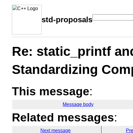
std-proposals
Re: static_printf an
Standardizing Comp
This message
:
Message body
Related messages
:
Next message
Pr