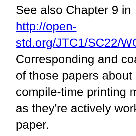
See also Chapter 9 in
http://open-
std.org/JTC1/SC22/WG
Corresponding and coa
of those papers about
compile-time printing 
as they're actively wor
paper.