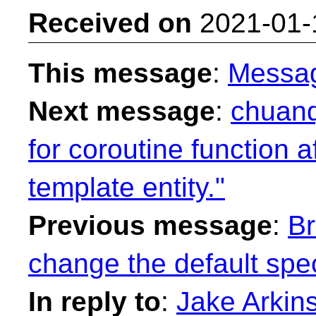
Received on
2021-01-
This message
:
Messa
Next message
:
chuanq
for coroutine function af
template entity."
Previous message
:
Br
change the default spec
In reply to
:
Jake Arkinst