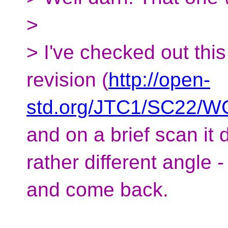
>
> I've checked out this
revision (
http://open-
std.org/JTC1/SC22/WG
and on a brief scan it
rather different angle - 
and come back.