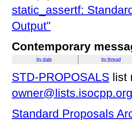
static_assertf: Standar
Output"
Contemporary messag
by date
by thread
STD-PROPOSALS
list
owner@lists.isocpp.or
Standard Proposals Ar