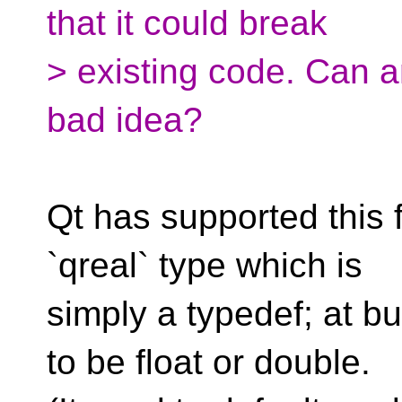
that it could break
> existing code. Can a
bad idea?
Qt has supported this 
`qreal` type which is
simply a typedef; at bu
to be float or double.