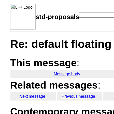
std-proposals
Re: default floating
This message
:
Message body
Related messages
:
Next message
Previous message
Contemporary messag