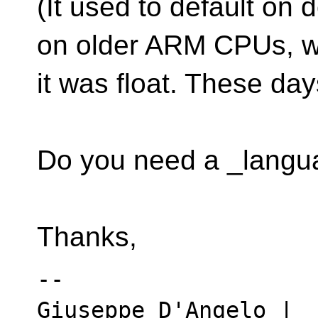
(It used to default on
on older ARM CPUs, 
it was float. These day
Do you need a _langu
Thanks,
-- 

Giuseppe D'Angelo | 