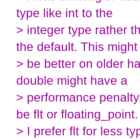
type like int to the
> integer type rather 
the default. This might
> be better on older 
double might have a
> performance penalty
be flt or floating_point.
> I prefer flt for less 