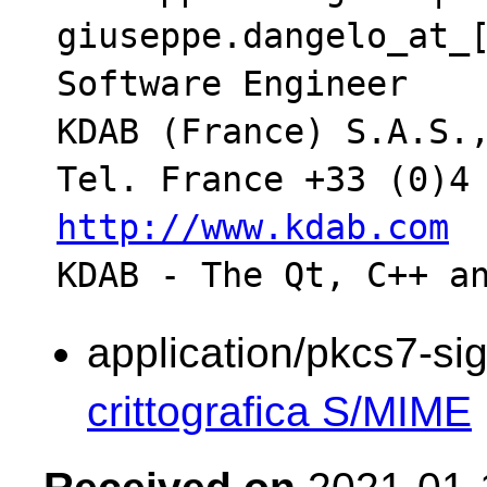
giuseppe.dangelo_at_[
Software Engineer

KDAB (France) S.A.S.,
http://www.kdab.com
application/pkcs7-si
crittografica S/MIME