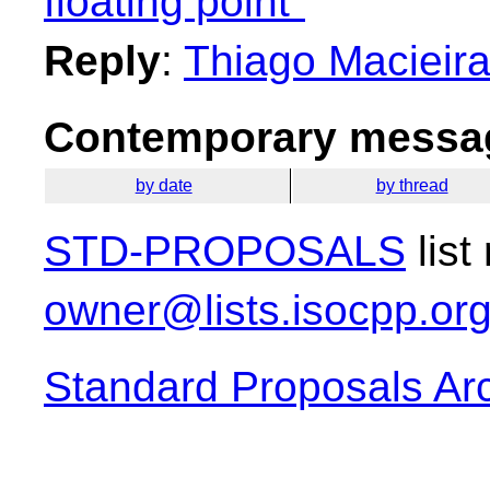
floating point"
Reply
:
Thiago Macieira:
Contemporary messag
by date
by thread
STD-PROPOSALS
list
owner@lists.isocpp.or
Standard Proposals Ar