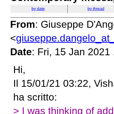
by date
by thread
From
: Giuseppe D'Ang
<
giuseppe.dangelo_at_
Date
: Fri, 15 Jan 2021
Hi,
Il 15/01/21 03:22, Vis
ha scritto:
> I was thinking of add