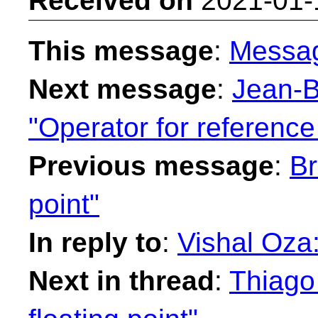
Received on
2021-01-
This message
:
Messa
Next message
:
Jean-B
"Operator for reference
Previous message
:
Br
point"
In reply to
:
Vishal Oza:
Next in thread
:
Thiago 