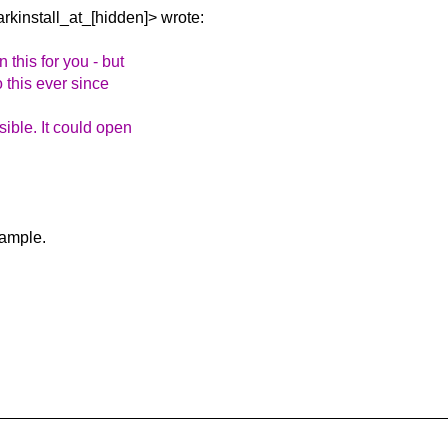
arkinstall_at_[hidden]>
wrote:
this for you - but
o this ever since
ible. It could open
xample.