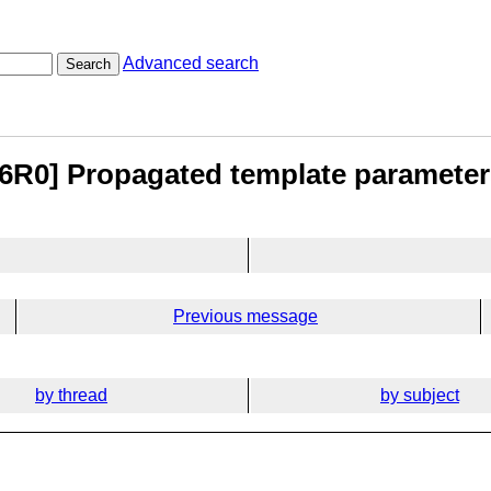
Advanced search
Search
96R0] Propagated template paramete
Previous message
by thread
by subject