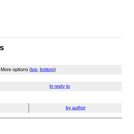
rs
More options (
top
,
bottom
)
In reply to
by author