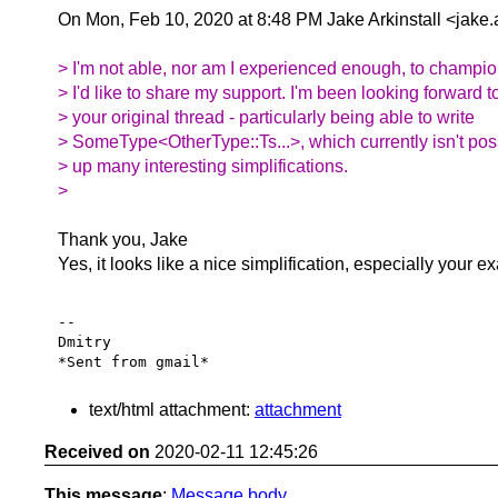
On Mon, Feb 10, 2020 at 8:48 PM Jake Arkinstall <jake.
> I'm not able, nor am I experienced enough, to champion 
> I'd like to share my support. I'm been looking forward t
> your original thread - particularly being able to write
> SomeType<OtherType::Ts...>, which currently isn't poss
> up many interesting simplifications.
>
Thank you, Jake
Yes, it looks like a nice simplification, especially your e
-- 

Dmitry

text/html attachment:
attachment
Received on
2020-02-11 12:45:26
This message
:
Message body