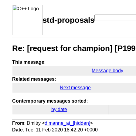
std-proposals
Re: [request for champion] [P19
This message
:
Message body
Related messages
:
Next message
Contemporary messages sorted
:
by date
From
: Dmitry <
dimanne_at_[hidden]
>
Date
: Tue, 11 Feb 2020 18:42:20 +0000