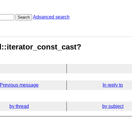
Advanced search
Search
d::iterator_const_cast?
Previous message
In reply to
by thread
by subject