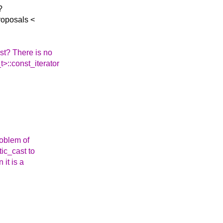
?
roposals <
st? There is no
t>::const_iterator
roblem of
tic_cast to
 it is a