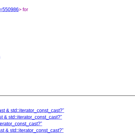
Id=550986
> for
s
cast & std::iterator_const_cast?"
ast & std::iterator_const_cast?"
:iterator_const_cast?"
ast & std::iterator_const_cast?"