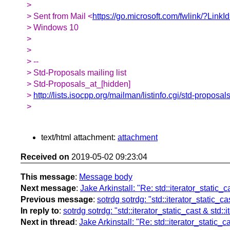
>
> Sent from Mail <
https://go.microsoft.com/fwlink/?Link
> Windows 10
>
>
> --
> Std-Proposals mailing list
> Std-Proposals_at_[hidden]
>
http://lists.isocpp.org/mailman/listinfo.cgi/std-proposal
>
text/html attachment:
attachment
Received on
2019-05-02 09:23:04
This message
:
Message body
Next message
:
Jake Arkinstall: "Re: std::iterator_static_
Previous message
:
sotrdg sotrdg: "std::iterator_static_c
In reply to
:
sotrdg sotrdg: "std::iterator_static_cast & std:
Next in thread
:
Jake Arkinstall: "Re: std::iterator_static_c