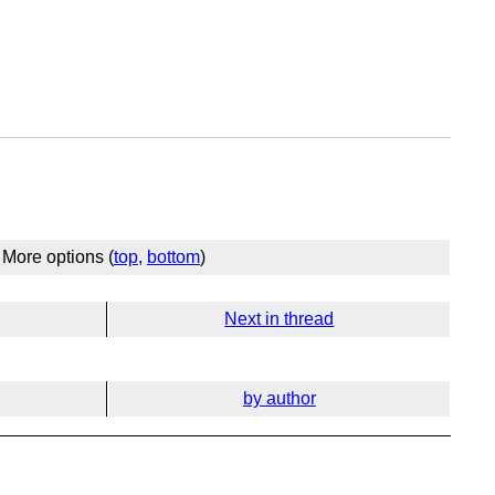
More options (
top
,
bottom
)
Next in thread
by author