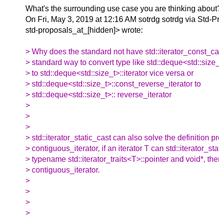
What's the surrounding use case you are thinking about
On Fri, May 3, 2019 at 12:16 AM sotrdg sotrdg via Std-P
std-proposals_at_[hidden]> wrote:
> Why does the standard not have std::iterator_const_ca
> standard way to convert type like std::deque<std::size_
> to std::deque<std::size_t>::iterator vice versa or
> std::deque<std::size_t>::const_reverse_iterator to
> std::deque<std::size_t>:: reverse_iterator
>
>
>
> std::iterator_static_cast can also solve the definition p
> contiguous_iterator, if an iterator T can std::iterator_sta
> typename std::iterator_traits<T>::pointer and void*, then
> contiguous_iterator.
>
>
>
>