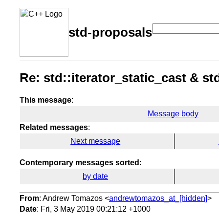
std-proposals
Re: std::iterator_static_cast & st
This message
:
Message body
Related messages
:
Next message
Contemporary messages sorted
:
by date
From
: Andrew Tomazos <
andrewtomazos_at_[hidden]
>
Date
: Fri, 3 May 2019 00:21:12 +1000