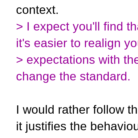
context.
> I expect you'll find th
it's easier to realign y
> expectations with the
change the standard.
I would rather follow t
it justifies the behaviou