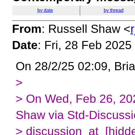
by date
by thread
From
: Russell Shaw <
Date
: Fri, 28 Feb 202
On 28/2/25 02:09, Bria
>
> On Wed, Feb 26, 20
Shaw via Std-Discussi
> discussion_at_[hidde