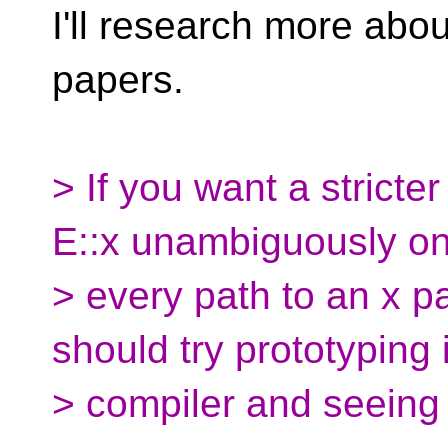
I'll research more abou
papers.
> If you want a stricter
E::x unambiguously onl
> every path to an x p
should try prototyping i
> compiler and seeing