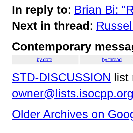
In reply to
:
Brian Bi: 
Next in thread
:
Russel
Contemporary messag
by date
by thread
STD-DISCUSSION
list
owner@lists.isocpp.or
Older Archives on Goo