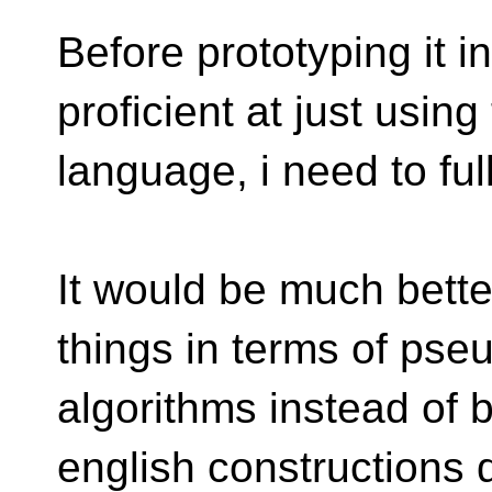
Before prototyping it i
proficient at just using
language, i need to ful
It would be much bette
things in terms of pse
algorithms instead of 
english constructions 