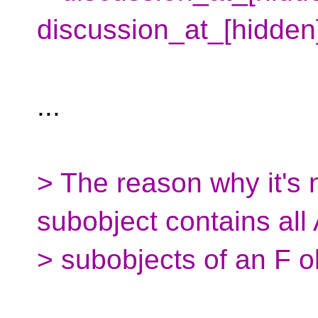
discussion_at_[hidden
...
> The reason why it's 
subobject contains all
> subobjects of an F o