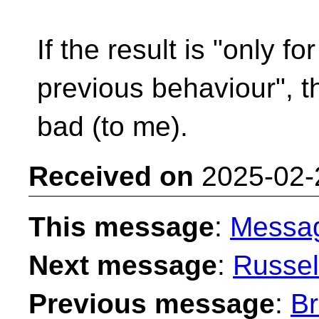
If the result is "only f
previous behaviour", t
bad (to me).
Received on
2025-02-
This message
:
Messa
Next message
:
Russel
Previous message
:
Br