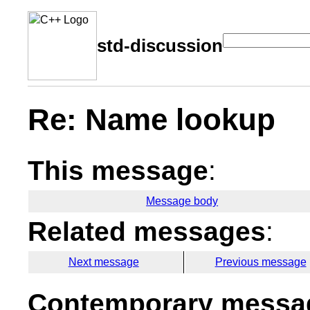
std-discussion
Re: Name lookup
This message
:
Message body
Related messages
:
Next message
Previous message
Contemporary messag