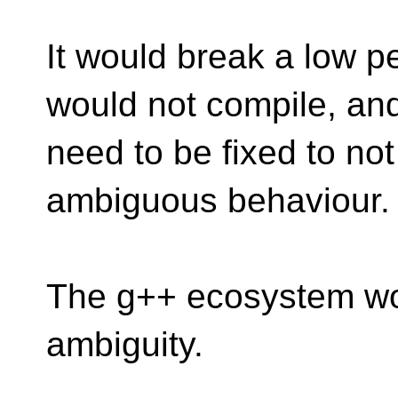
It would break a low p
would not compile, an
need to be fixed to not
ambiguous behaviour.
The g++ ecosystem wor
ambiguity.