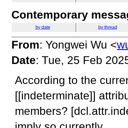
Contemporary messag
by date
by thread
From
: Yongwei Wu <
w
Date
: Tue, 25 Feb 202
According to the curren
[[indeterminate]]
attrib
members? [dcl.attr.ind
imply so currently.