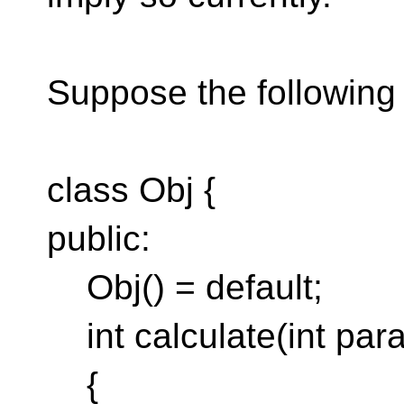
Suppose the following 
class Obj {
public:
Obj() = default;
int calculate(int par
{