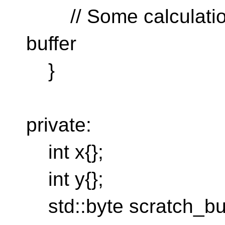
// Some calculation t
buffer
}
private:
int x{};
int y{};
std::byte scratch_buff