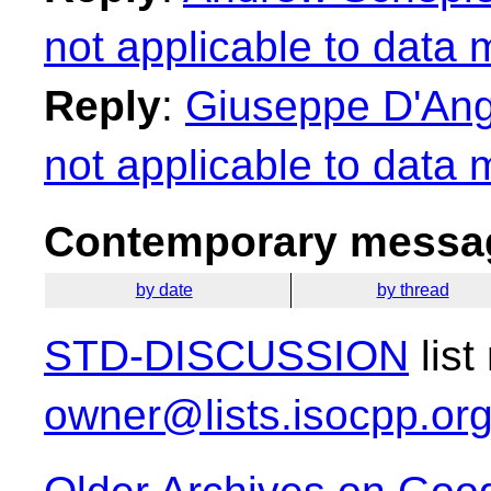
not applicable to data
Reply
:
Giuseppe D'Ange
not applicable to data
Contemporary messag
by date
by thread
STD-DISCUSSION
list
owner@lists.isocpp.or