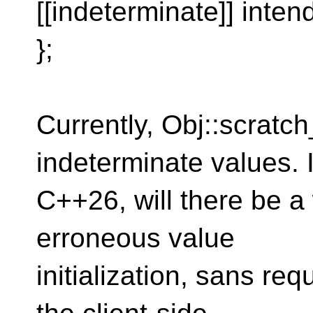
[[indeterminate]] inten
};
Currently, Obj::scratch
indeterminate values. 
C++26, will there be a w
erroneous value
initialization, sans re