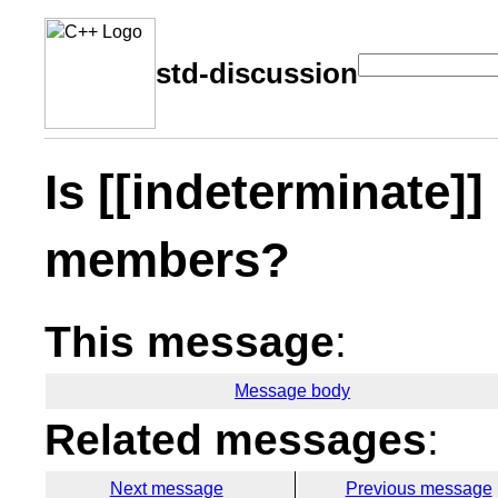
std-discussion
Is [[indeterminate]]
members?
This message
:
Message body
Related messages
:
Next message
Previous message