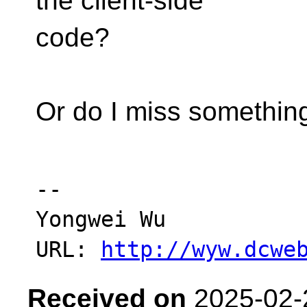
the client-side
code?
Or do I miss somethin
-- 

Yongwei Wu

URL: 
http://wyw.dcwe
Received on
2025-02-