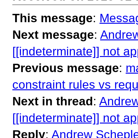
This message
:
Messa
Next message
:
Andrew
[[indeterminate]] not a
Previous message
:
ma
constraint rules vs requ
Next in thread
:
Andrew
[[indeterminate]] not a
Reply
:
Andrew Schepler: