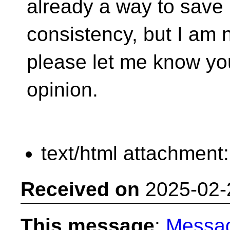
already a way to save
consistency, but I am n
please let me know yo
opinion.
text/html attachment
Received on
2025-02-
This message
:
Messa