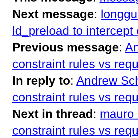
Next message
:
longgu
ld_preload to intercep
Previous message
:
An
constraint rules vs requ
In reply to
:
Andrew Sch
constraint rules vs requ
Next in thread
:
mauro 
constraint rules vs requ