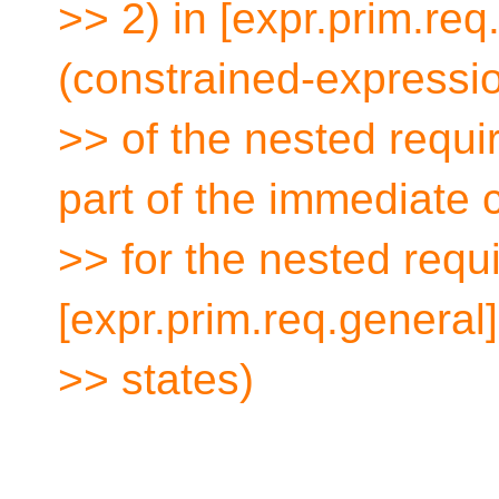
>> 2) in [expr.prim.req
(constrained-expressi
>> of the nested requ
part of the immediate 
>> for the nested requ
[expr.prim.req.general
>> states)