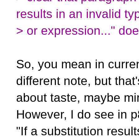
results in an invalid ty
> or expression..." doe
So, you mean in curren
different note, but that'
about taste, maybe min
However, I do see in p
"If a substitution resul