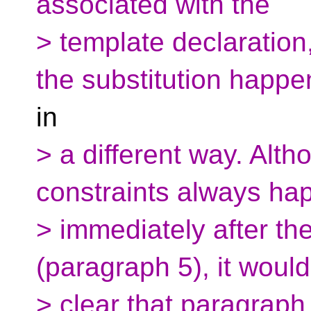
associated with the
> template declaration,
the substitution happe
in
> a different way. Alth
constraints always ha
> immediately after th
(paragraph 5), it would
> clear that paragraph 