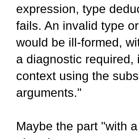
expression, type dedu
fails. An invalid type o
would be ill-formed, wi
a diagnostic required, 
context using the subs
arguments."
Maybe the part "with a 