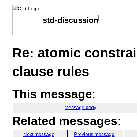
std-discussion
Re: atomic constrai
clause rules
This message
:
Message body
Related messages
:
Next message
Previous message