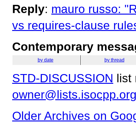
Reply
:
mauro russo: "R
vs requires-clause rule
Contemporary messag
by date
by thread
STD-DISCUSSION
list
owner@lists.isocpp.or
Older Archives on Goo