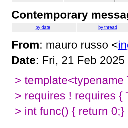
Contemporary messag
by date
by thread
From
: mauro russo <
i
Date
: Fri, 21 Feb 202
> template<typename
> requires ! requires { 
> int func() { return 0;}