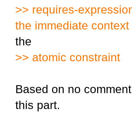
>> requires-expression
the immediate context 
the
>> atomic constraint
Based on no comment,
this part.