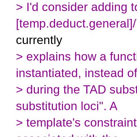
> I'd consider adding t
[temp.deduct.general]/
currently
> explains how a funct
instantiated, instead o
> during the TAD subst
substitution loci". A
> template's constraint