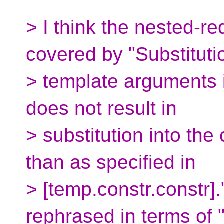
> I think the nested-r
covered by "Substituti
> template arguments 
does not result in
> substitution into the
than as specified in
> [temp.constr.constr]
rephrased in terms of 