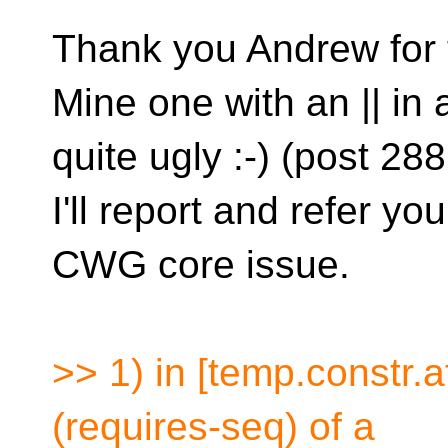
Thank you Andrew for t
Mine one with an || in
quite ugly :-) (post 288
I'll report and refer you
CWG core issue.
>> 1) in [temp.constr.a
(requires-seq) of a