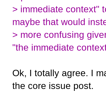
> immediate context" t
maybe that would inst
> more confusing given
"the immediate context
Ok, I totally agree. I ma
the core issue post.