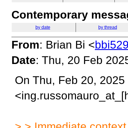
Contemporary messag
by date
by thread
From
: Brian Bi <
bbi529
Date
: Thu, 20 Feb 202
On Thu, Feb 20, 2025
<ing.russomauro_at_[
> > Immediate context 