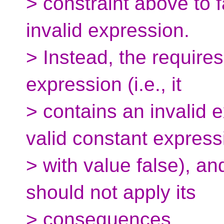
> constraint above to f
invalid expression.
> Instead, the requires
expression (i.e., it
> contains an invalid e
valid constant express
> with value false), a
should not apply its
> consequences.