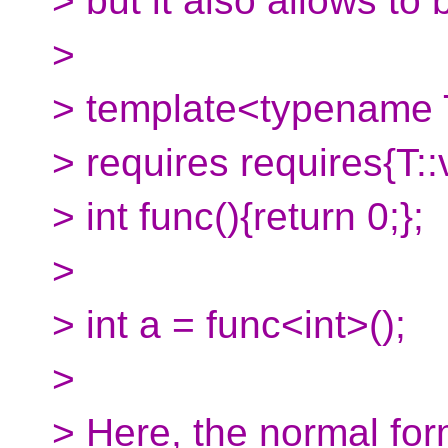
> but it also allows to 
>
> template<typename
> requires requires{T::
> int func(){return 0;};
>
> int a = func<int>();
>
> Here, the normal for