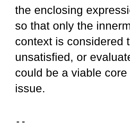
the enclosing expressi
so that only the inne
context is considered 
unsatisfied, or evaluate
could be a viable core
issue.
-- 
