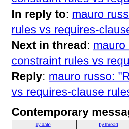
In reply to
:
mauro russo
rules vs requires-claus
Next in thread
:
mauro 
constraint rules vs requ
Reply
:
mauro russo: "R
vs requires-clause rule
Contemporary messag
by date
by thread