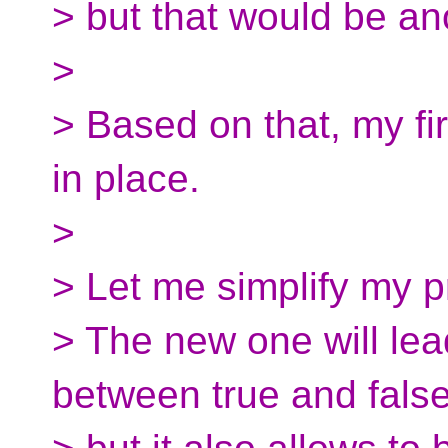
> but that would be an
>
> Based on that, my fir
in place.
>
> Let me simplify my 
> The new one will lea
between true and false