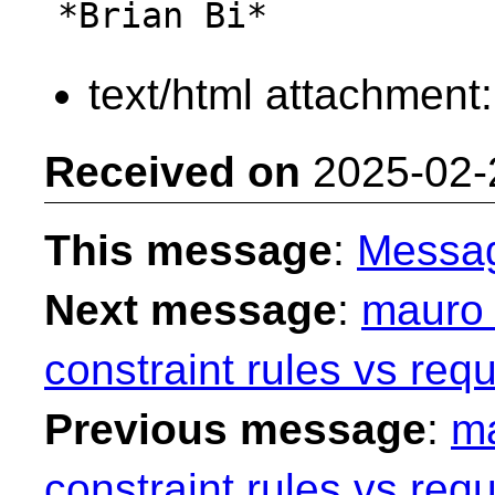
text/html attachment
Received on
2025-02-
This message
:
Messa
Next message
:
mauro 
constraint rules vs requ
Previous message
:
ma
constraint rules vs requ