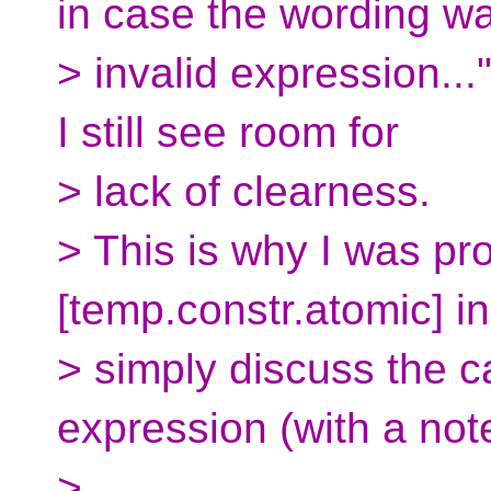
in case the wording w
> invalid expression...
I still see room for
> lack of clearness.
> This is why I was pr
[temp.constr.atomic] in
> simply discuss the c
expression (with a not
>