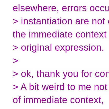
elsewhere, errors occur
> instantiation are not
the immediate context 
> original expression.
>
> ok, thank you for con
> A bit weird to me not
of immediate context,