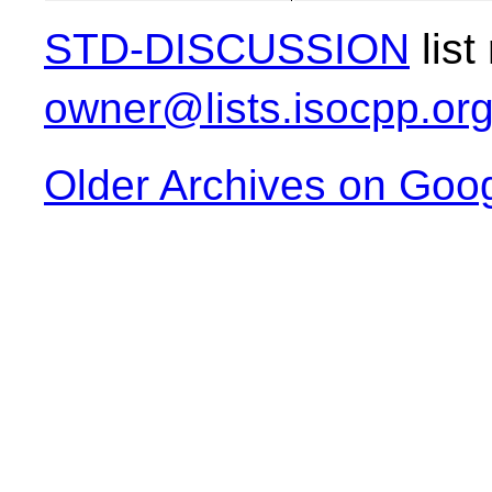
STD-DISCUSSION
list
owner@lists.isocpp.or
Older Archives on Goo