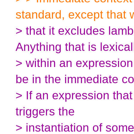
standard, except that 
> that it excludes lam
Anything that is lexical
> within an expression
be in the immediate co
> If an expression that
triggers the
> instantiation of som