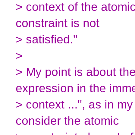
> context of the atomic
constraint is not
> satisfied."
>
> My point is about th
expression in the imm
> context ...", as in my
consider the atomic