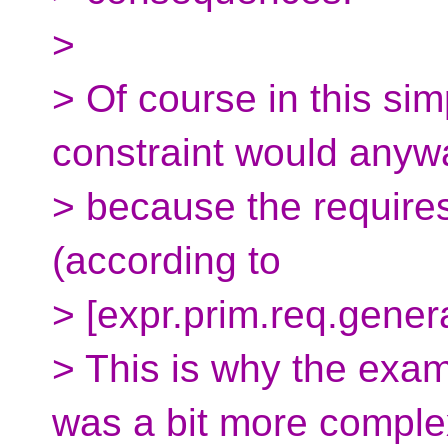
>
> Of course in this sim
constraint would anywa
> because the requires
(according to
> [expr.prim.req.genera
> This is why the exam
was a bit more comple