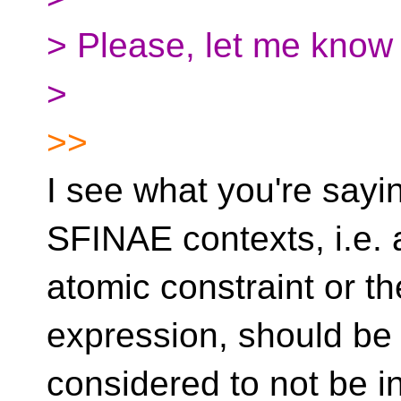
> Please, let me know 
>
>>
I see what you're say
SFINAE contexts, i.e. 
atomic constraint or th
expression, should be
considered to not be i