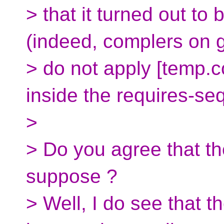
> that it turned out to 
(indeed, complers on 
> do not apply [temp.c
inside the requires-seq
>
> Do you agree that t
suppose ?
> Well, I do see that 