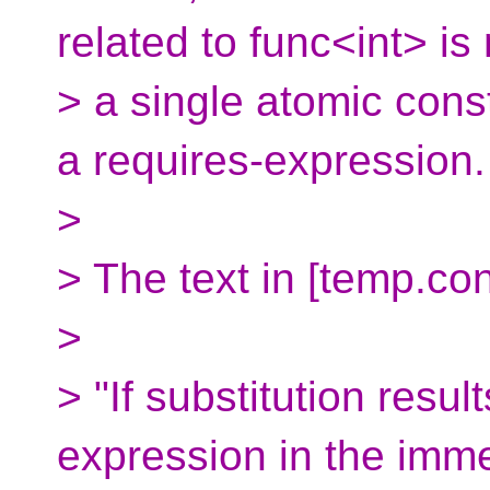
related to func<int> i
> a single atomic cons
a requires-expression.
>
> The text in [temp.co
>
> "If substitution resul
expression in the imm