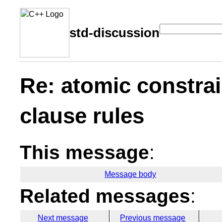
std-discussion
Re: atomic constrai
clause rules
This message
:
Message body
Related messages
:
Next message
Previous message