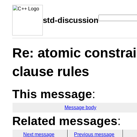
std-discussion
Re: atomic constrai
clause rules
This message
:
Message body
Related messages
:
Next message
Previous message