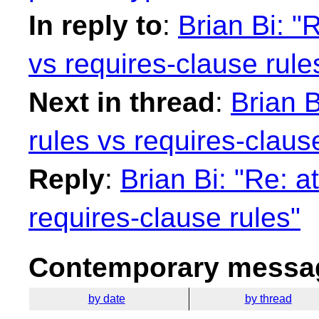
In reply to
:
Brian Bi: "
vs requires-clause rule
Next in thread
:
Brian B
rules vs requires-claus
Reply
:
Brian Bi: "Re: a
requires-clause rules"
Contemporary messag
by date
by thread