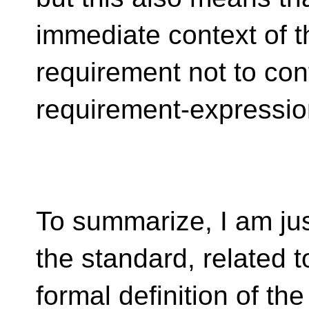
immediate context of 
requirement not to con
requirement-expressio
To summarize, I am just
the standard, related t
formal definition of th