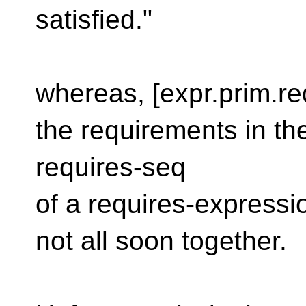
satisfied."
whereas, [expr.prim.re
the requirements in th
requires-seq
of a requires-express
not all soon together.