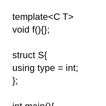
template<C T>
void f(){};
struct S{
using type = int;
};