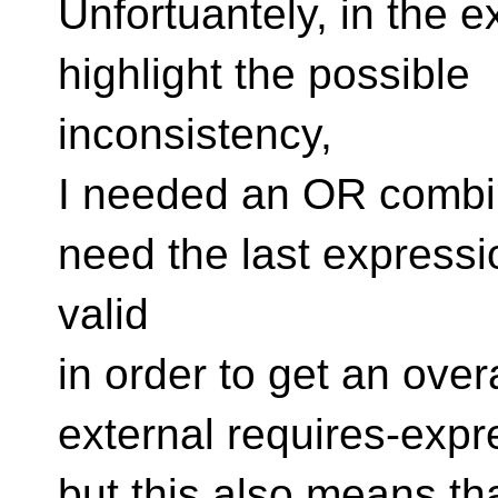
Unfortuantely, in the 
highlight the possible
inconsistency,
I needed an OR combin
need the last expressi
valid
in order to get an overa
external requires-expr
but this also means th