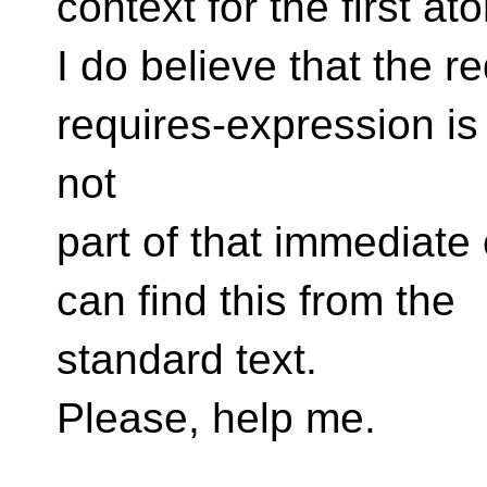
context for the first at
I do believe that the r
requires-expression is
not
part of that immediate 
can find this from the
standard text.
Please, help me.