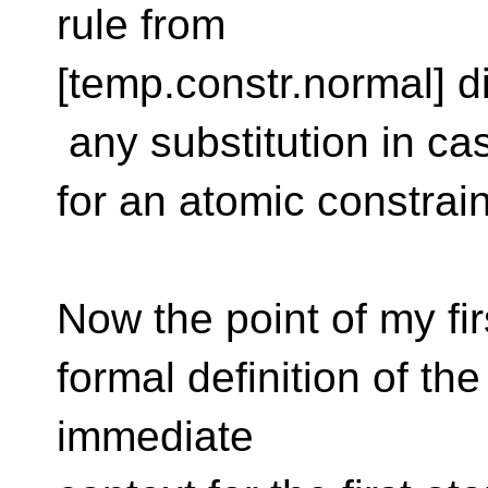
rule from
[temp.constr.normal] 
any substitution in ca
for an atomic constrain
Now the point of my fir
formal definition of the
immediate