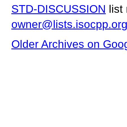
STD-DISCUSSION
list
owner@lists.isocpp.or
Older Archives on Goo