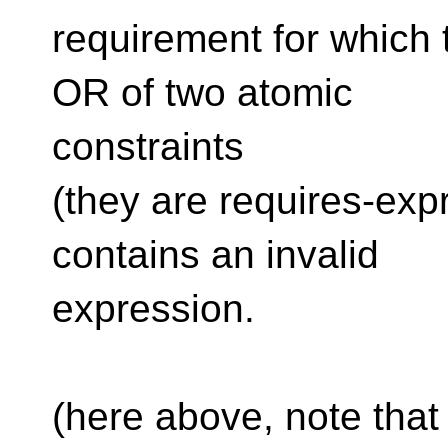
requirement for which 
OR of two atomic
constraints
(they are requires-exp
contains an invalid
expression.
(here above, note that 