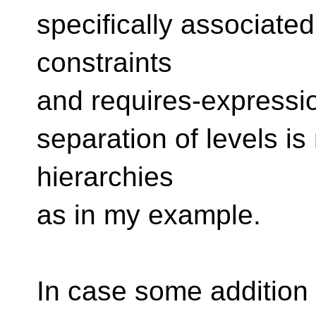
specifically associated
constraints
and requires-expressio
separation of levels is
hierarchies
as in my example.
In case some addition 