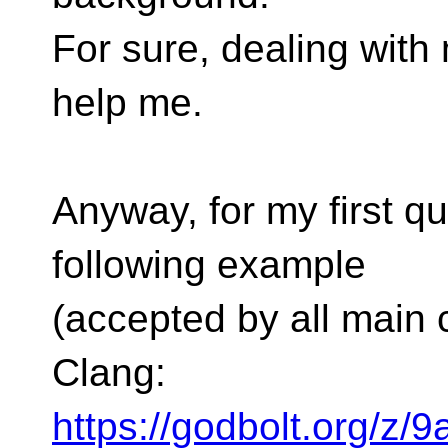
For sure, dealing with 
help me.
Anyway, for my first q
following example
(accepted by all main
Clang:
https://godbolt.org/z/