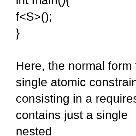
int main(){
f<S>();
}
Here, the normal form
single atomic constrain
consisting in a requires
contains just a single
nested