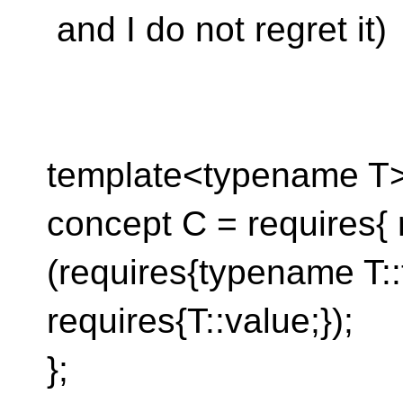
and I do not regret it)
template<typename T
concept C = requires{ 
(requires{typename T::t
requires{T::value;});
};