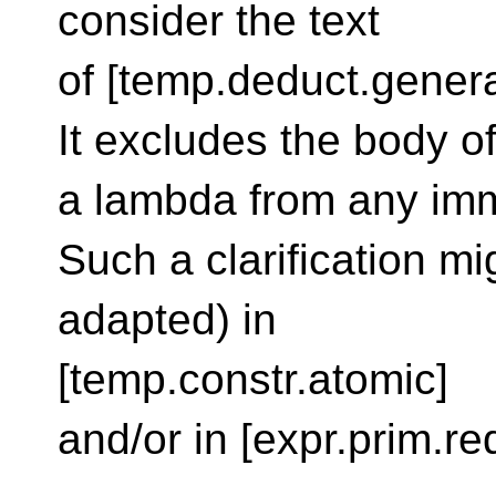
consider the text
of [temp.deduct.genera
It excludes the body o
a lambda from any imme
Such a clarification mi
adapted) in
[temp.constr.atomic]
and/or in [expr.prim.re