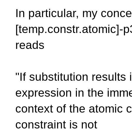
In particular, my conce
[temp.constr.atomic]-p
reads
"If substitution results
expression in the imm
context of the atomic c
constraint is not