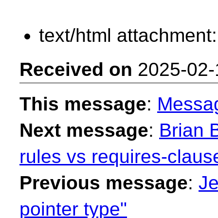
text/html attachment
Received on
2025-02-
This message
:
Messa
Next message
:
Brian B
rules vs requires-claus
Previous message
:
Je
pointer type"