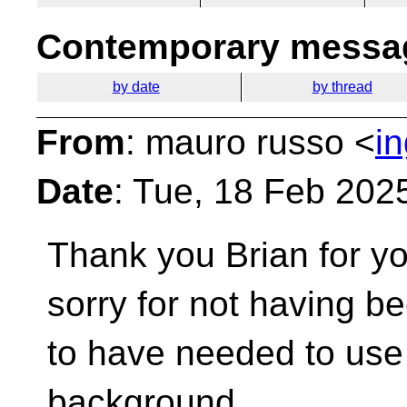
Contemporary messag
by date
by thread
From
: mauro russo <
i
Date
: Tue, 18 Feb 202
Thank you Brian for yo
sorry for not having b
to have needed to use
background.