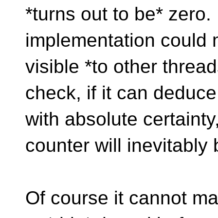
*turns out to be* zero. 
implementation could 
visible *to other threa
check, if it can dedu
with absolute certaint
counter will inevitably
Of course it cannot ma