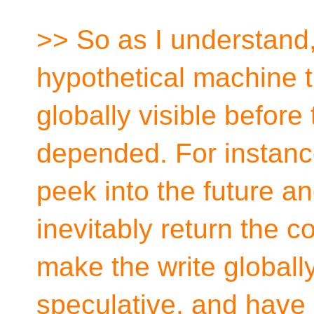
>> So as I understand
hypothetical machine t
globally visible before
depended. For instance
peek into the future a
inevitably return the co
make the write globally 
speculative, and have 