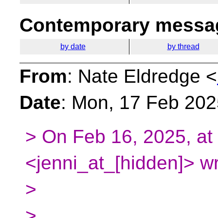
Contemporary messag
by date
by thread
From
: Nate Eldredge <
Date
: Mon, 17 Feb 202
> On Feb 16, 2025, at 
<jenni_at_[hidden]> wr
>
>