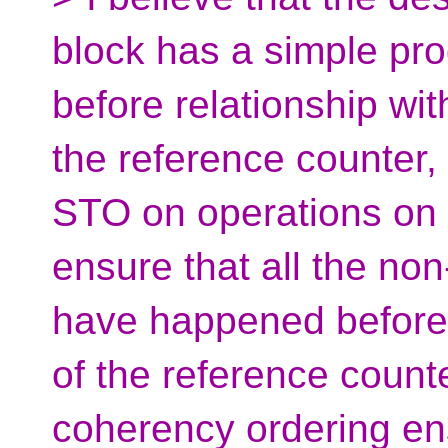
block has a simple pr
before relationship w
the reference counter, 
STO on operations on 
ensure that all the n
have happened before 
of the reference count
coherency ordering en