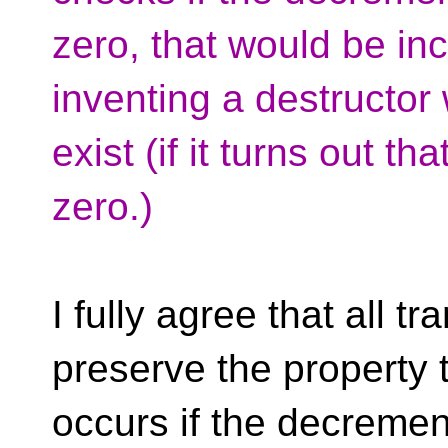
zero, that would be in
inventing a destructor
exist (if it turns out t
zero.)
I fully agree that all 
preserve the property t
occurs if the decremen