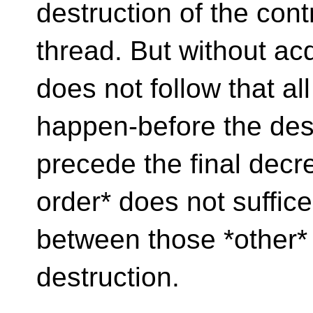
destruction of the cont
thread. But without acq
does not follow that al
happen-before the destr
precede the final decr
order* does not suffice
between those *other*
destruction.