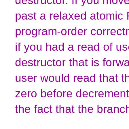
destructor. If you mov
past a relaxed atomi
program-order correct
if you had a read of u
destructor that is forw
user would read that t
zero before decrementi
the fact that the bran