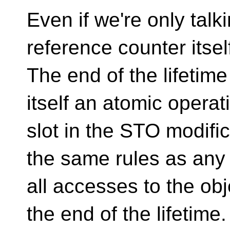
Even if we're only talk
reference counter itself
The end of the lifetime
itself an atomic operat
slot in the STO modifica
the same rules as any 
all accesses to the ob
the end of the lifetime