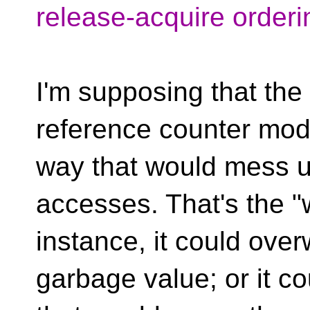
release-acquire orderi
I'm supposing that the 
reference counter modi
way that would mess u
accesses. That's the "w
instance, it could ove
garbage value; or it co