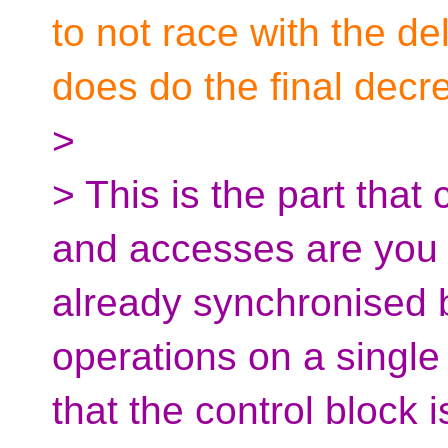
to not race with the de
does do the final decr
>
> This is the part tha
and accesses are you re
already synchronised 
operations on a single
that the control block 