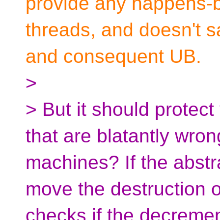
provide any happens-b
threads, and doesn't s
and consequent UB.
>
> But it should protec
that are blatantly wro
machines? If the abstr
move the destruction of
checks if the decremen