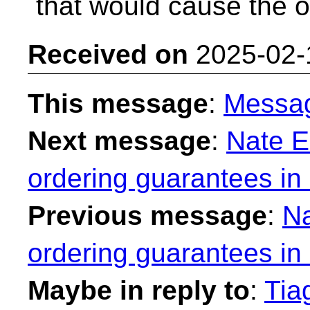
that would cause the o
Received on
2025-02-
This message
:
Messa
Next message
:
Nate E
ordering guarantees in
Previous message
:
Na
ordering guarantees in
Maybe in reply to
:
Tia