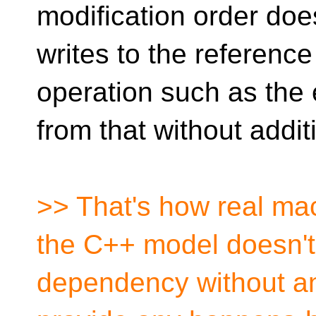
modification order does
writes to the referenc
operation such as the e
from that without addit
>> That's how real mac
the C++ model doesn't 
dependency without an 