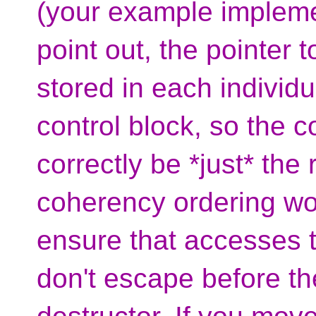
(your example implement
point out, the pointer 
stored in each individu
control block, so the 
correctly be *just* the
coherency ordering wou
ensure that accesses t
don't escape before the