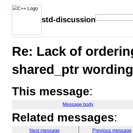
std-discussion
Re: Lack of orderin
shared_ptr wordin
This message
:
Message body
Related messages
:
Next message
Previous message