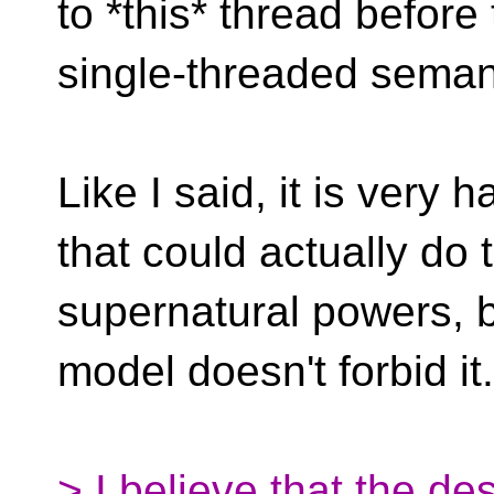
to *this* thread befor
single-threaded seman
Like I said, it is very
that could actually do 
supernatural powers, 
model doesn't forbid it.
> I believe that the des