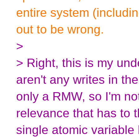
entire system (including
out to be wrong.
>
> Right, this is my und
aren't any writes in the
only a RMW, so I'm not
relevance that has to 
single atomic variable