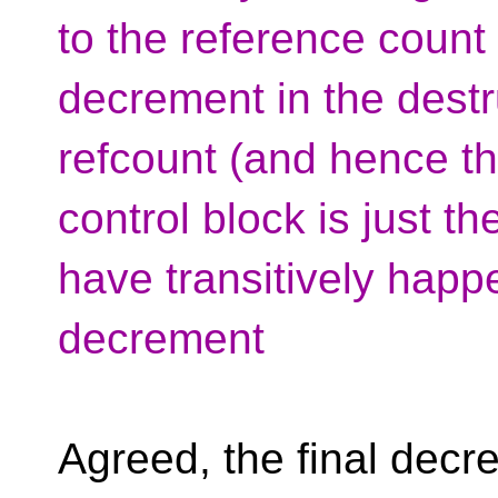
to the reference count
decrement in the destr
refcount (and hence the
control block is just t
have transitively happ
decrement
Agreed, the final dec