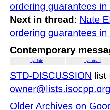
ordering guarantees in
Next in thread
:
Nate E
ordering guarantees in
Contemporary messag
by date
by thread
STD-DISCUSSION
list
owner@lists.isocpp.or
Older Archives on Goo