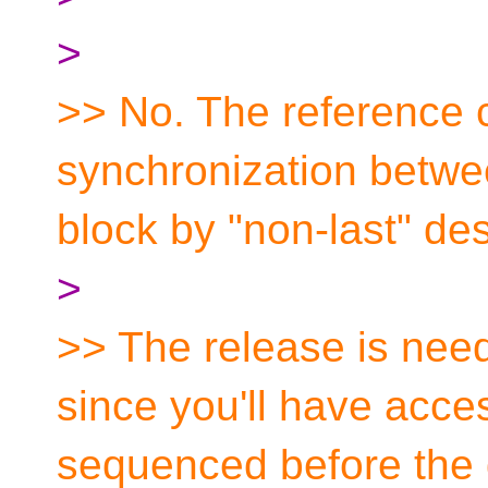
>
>> No. The reference c
synchronization betwee
block by "non-last" des
>
>> The release is need
since you'll have acce
sequenced before the