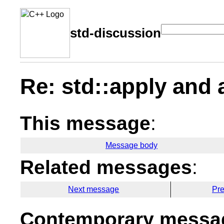
std-discussion
Re: std::apply and 
This message
:
Message body
Related messages
:
Next message
Pr
Contemporary messag