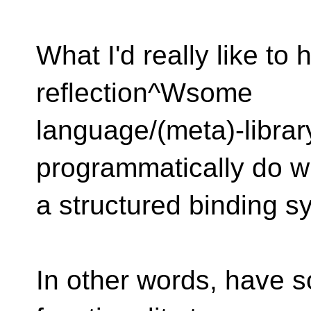
What I'd really like to 
reflection^Wsome
language/(meta)-library
programmatically do w
a structured binding s
In other words, have 