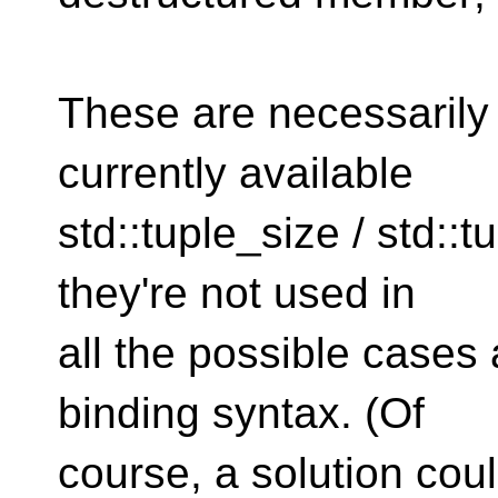
These are necessarily 
currently available
std::tuple_size / std::
they're not used in
all the possible cases
binding syntax. (Of
course, a solution cou