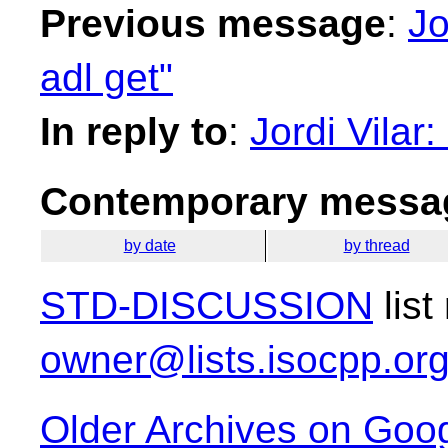
Previous message
:
Jo
adl get"
In reply to
:
Jordi Vilar:
Contemporary messag
by date
by thread
STD-DISCUSSION
list
owner@lists.isocpp.or
Older Archives on Goo