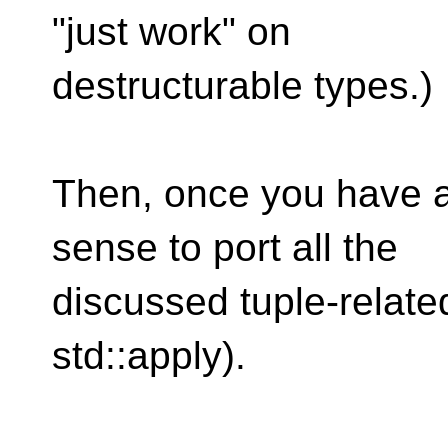
"just work" on
destructurable types.)
Then, once you have al
sense to port all the
discussed tuple-related 
std::apply).