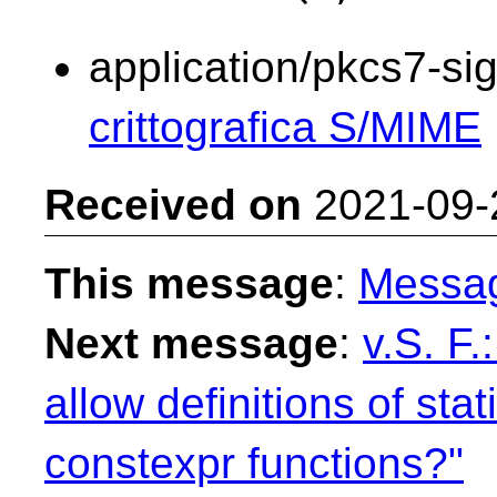
application/pkcs7-si
crittografica S/MIME
Received on
2021-09-
This message
:
Messa
Next message
:
v.S. F
allow definitions of sta
constexpr functions?"