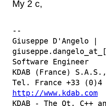
My 2 c,
-- 

Giuseppe D'Angelo | 
giuseppe.dangelo_at_[
Software Engineer

KDAB (France) S.A.S.,
http://www.kdab.com