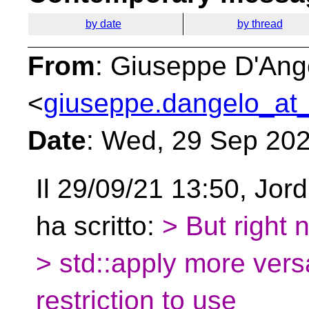
by date
by thread
From
: Giuseppe D'Ang
<
giuseppe.dangelo_at_
Date
: Wed, 29 Sep 20
Il 29/09/21 13:50, Jord
ha scritto:
> But right 
> std::apply more versa
restriction to use