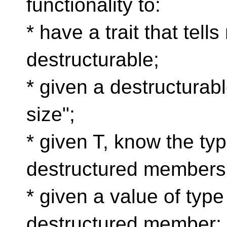
functionality to:
* have a trait that tells
destructurable;
* given a destructurabl
size";
* given T, know the type
destructured members
* given a value of type 
destructured member;