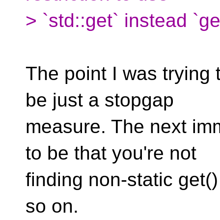
> `std::get` instead `
The point I was trying 
be just a stopgap
measure. The next imm
to be that you're not
finding non-static get(
so on.