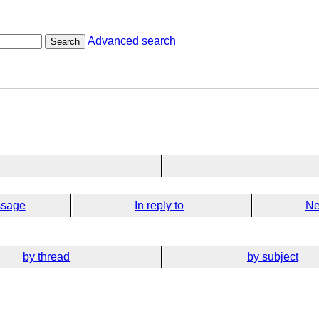
Advanced search
Search
ssage
In reply to
Ne
by thread
by subject