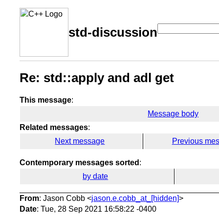
std-discussion
Re: std::apply and adl get
This message
:
Message body
Related messages
:
Next message
Previous me
Contemporary messages sorted
:
by date
From
: Jason Cobb <
jason.e.cobb_at_[hidden]
>
Date
: Tue, 28 Sep 2021 16:58:22 -0400