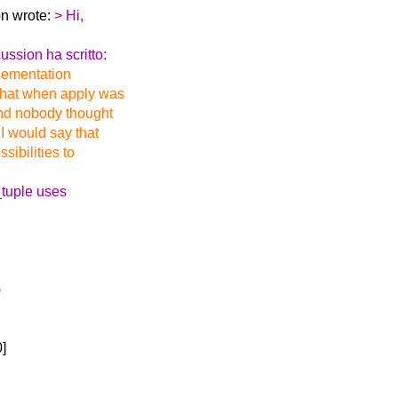
on wrote:
> Hi,
ssion ha scritto:
mplementation
 that when apply was
and nobody thought
 I would say that
sibilities to
_tuple uses
)
0]