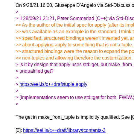
On 9/28/21 16:00, Giuseppe D'Angelo via Std-Discussi
>
> Il 28/09/21 21:21, Peter Sommerlad (C++) via Std-Discu
>> As the author of the initial spec for apply (after its i
>> was available as an example in the standard, I think
>> specified, structured bindings weren't invented yet, 
>> about applying apply to something that is not a tuple.
>> structured bindings were the reason to expand the pos
>> non-tuples and allowing therefore the customization.
> Is it by design that apply uses std::get, but make_from
> unqualified get?
>
>
https://eel.is/c++draft/tuple.apply
>
> (Implementations seem to use std::get for both, FWIW.
>
The get in make_from_tuple is implicitly qualified. See [
[0]:
https://eel.is/c++draft/library#contents-3