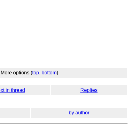
More options (
top
,
bottom
)
xt in thread
Replies
by author