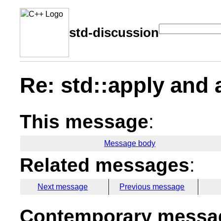
std-discussion
Re: std::apply and 
This message
:
Message body
Related messages
:
Next message
Previous message
Contemporary messag