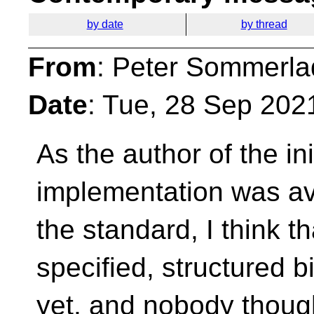
by date
by thread
From
: Peter Sommerla
Date
: Tue, 28 Sep 202
As the author of the ini
implementation
was av
the standard, I think 
specified, structured 
yet, and nobody thoug