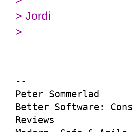
> Jordi
>
-- 

Peter Sommerlad

Better Software: Cons
Reviews
