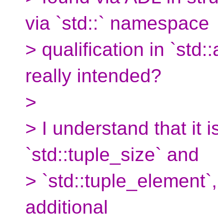
via `std::` namespace
> qualification in `std::
really intended?
>
> I understand that it i
`std::tuple_size` and
> `std::tuple_element`, 
additional