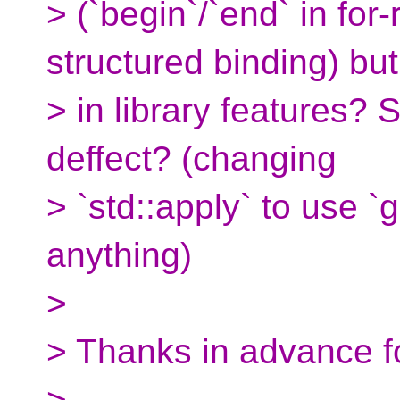
> (`begin`/`end` in for-
structured binding) but
> in library features? 
deffect? (changing
> `std::apply` to use `
anything)
>
> Thanks in advance f
>