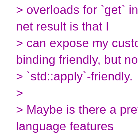
> overloads for `get` 
net result is that I
> can expose my custo
binding friendly, but no
> `std::apply`-friendly.
>
> Maybe is there a pre
language features