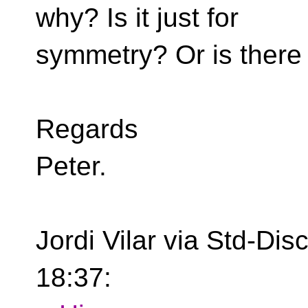
why? Is it just for
symmetry? Or is there
Regards
Peter.
Jordi Vilar via Std-Di
18:37: