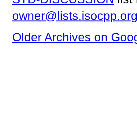
owner@lists.isocpp.or
Older Archives on Goo