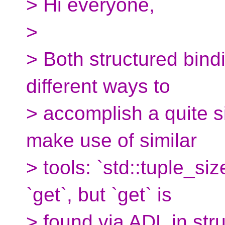
> Hi everyone,
>
> Both structured bind
different ways to
> accomplish a quite s
make use of similar
> tools: `std::tuple_si
`get`, but `get` is
> found via ADL in str