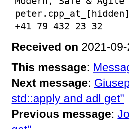
Modern, Safe & Agile 
peter.cpp_at_[hidden]
Received on
2021-09-
This message
:
Messa
Next message
:
Giusep
std::apply and adl get"
Previous message
:
Jo