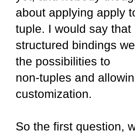
about applying apply t
tuple. I would say that
structured bindings w
the possibilities to
non-tuples and allowin
customization.
So the first question,