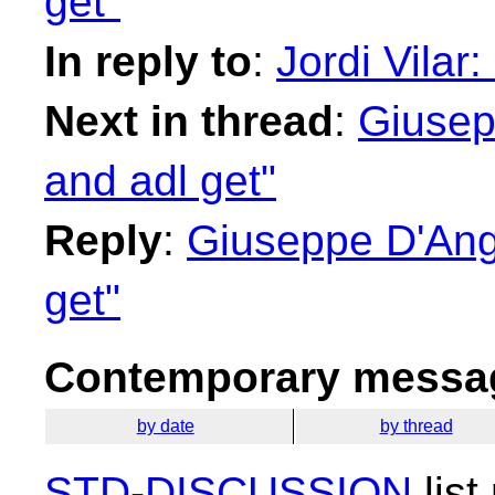
get"
In reply to
:
Jordi Vilar:
Next in thread
:
Giusep
and adl get"
Reply
:
Giuseppe D'Ange
get"
Contemporary messag
by date
by thread
STD-DISCUSSION
list