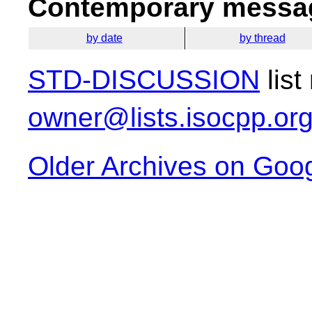
Contemporary messag
by date
by thread
STD-DISCUSSION
list
owner@lists.isocpp.or
Older Archives on Goo