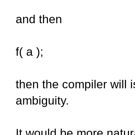
and then
f( a );
then the compiler will 
ambiguity.
It would be more natura