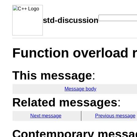
std-discussion
Function overload 
This message
:
Message body
Related messages
:
Next message
Previous message
Contemporary messag