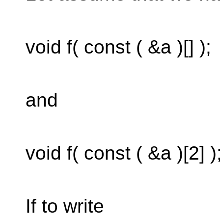
void f( const ( &a )[] );
and
void f( const ( &a )[2] )
If to write