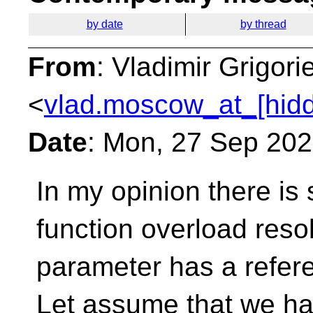
by date
by thread
From
: Vladimir Grigori
<
vlad.moscow_at_[hid
Date
: Mon, 27 Sep 20
In my opinion there is
function overload reso
parameter has a refer
Let assume that we ha