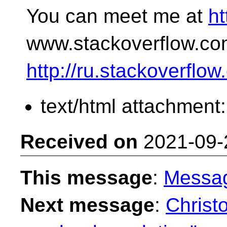
You can meet me at
ht
www.stackoverflow.co
http://ru.stackoverflo
text/html attachment
Received on
2021-09-
This message
:
Messa
Next message
:
Christ