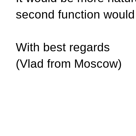
second function would
With best regards
(Vlad from Moscow)