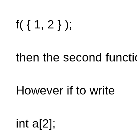
f( { 1, 2 } );
then the second functio
However if to write
int a[2];