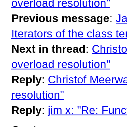
overload resolution"
Previous message
:
Ja
Iterators of the class t
Next in thread
:
Christ
overload resolution"
Reply
:
Christof Meerwa
resolution"
Reply
:
jim x: "Re: Func