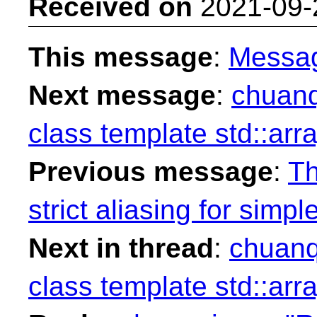
Received on
2021-09-
This message
:
Messa
Next message
:
chuanqi
class template std::arr
Previous message
:
Th
strict aliasing for simpl
Next in thread
:
chuanqi
class template std::arr