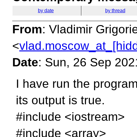
by date
by thread
From
: Vladimir Grigori
<
vlad.moscow_at_[hid
Date
: Sun, 26 Sep 202
I have run the progra
its output is true.
#include <iostream>
#include <array>