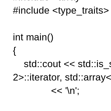
#include <type_traits>
int main()
{
std::cout << std::is_
2>::iterator, std::array<
<< '\n';