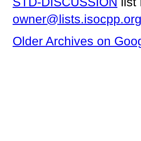
STD-DISCUSSION
list
owner@lists.isocpp.or
Older Archives on Goo