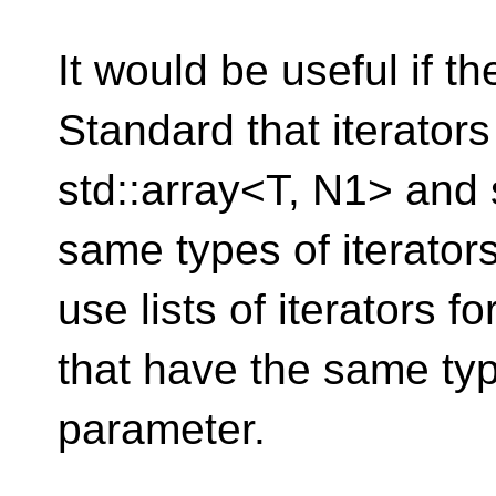
It would be useful if t
Standard that iterators
std::array<T, N1> and 
same types of iterators
use lists of iterators fo
that have the same type
parameter.