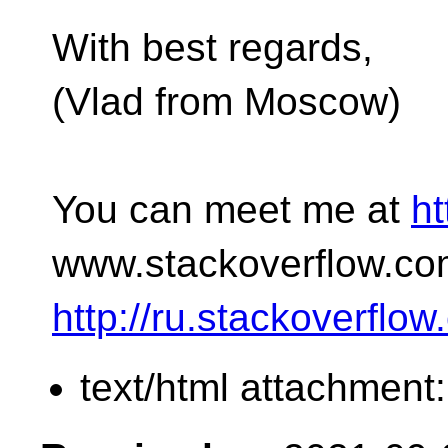
With best regards,
(Vlad from Moscow)
You can meet me at
ht
www.stackoverflow.co
http://ru.stackoverflo
text/html attachment