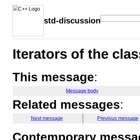
std-discussion
Iterators of the cla
This message
:
Message body
Related messages
:
Next message
Previous message
Contemporary messag