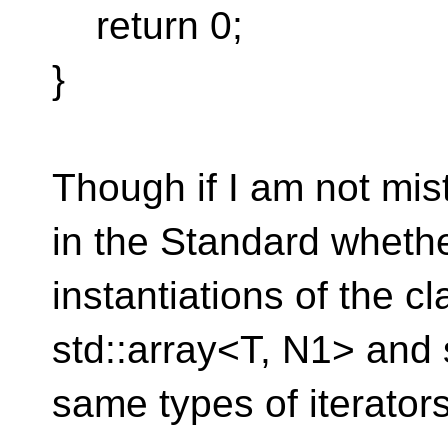
return 0;
}
Though if I am not mis
in the Standard whethe
instantiations of the c
std::array<T, N1> and 
same types of iterators