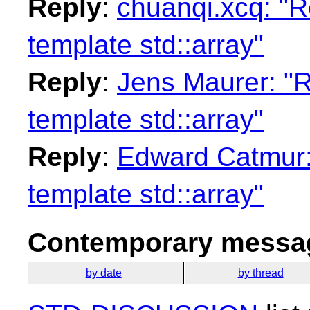
Reply
:
chuanqi.xcq: "Re
template std::array"
Reply
:
Jens Maurer: "Re
template std::array"
Reply
:
Edward Catmur: 
template std::array"
Contemporary messag
by date
by thread