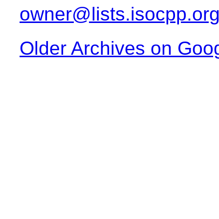
owner@lists.isocpp.or
Older Archives on Goo