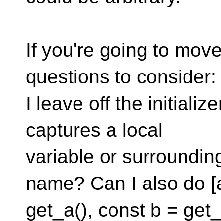
If you're going to mov
questions to consider
I leave off the initializ
captures a local
variable or surroundin
name? Can I also do [
get_a(), const b = get_