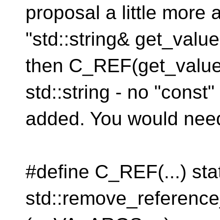
proposal a little more a
"std::string& get_value(
then C_REF(get_value()
std::string - no "const
added. You would need
#define C_REF(...) sta
std::remove_referen