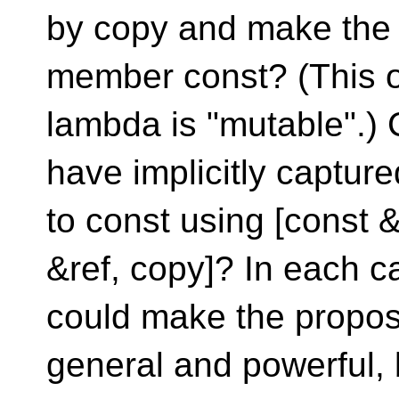
by copy and make the
member const? (This 
lambda is "mutable".) 
have implicitly captur
to const using [const &
&ref, copy]? In each c
could make the propo
general and powerful,