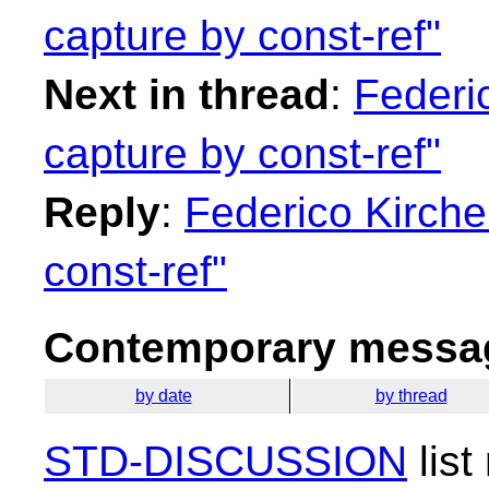
capture by const-ref"
Next in thread
:
Federi
capture by const-ref"
Reply
:
Federico Kirche
const-ref"
Contemporary messag
by date
by thread
STD-DISCUSSION
list