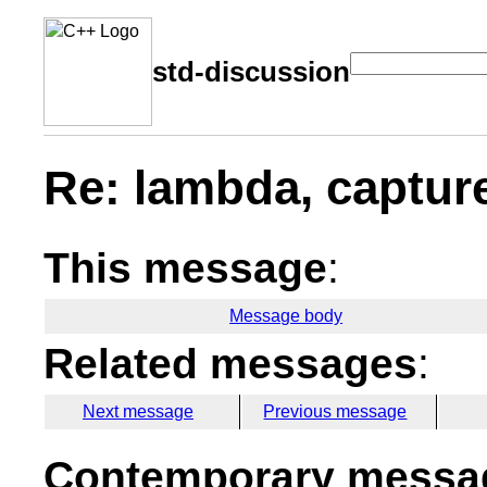
std-discussion
Re: lambda, capture
This message
:
Message body
Related messages
:
Next message
Previous message
Contemporary messag