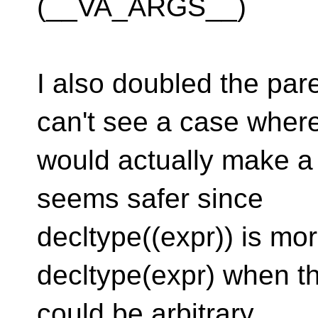
(__VA_ARGS__)
I also doubled the pare
can't see a case where
would actually make a d
seems safer since
decltype((expr)) is mo
decltype(expr) when t
could be arbitrary.