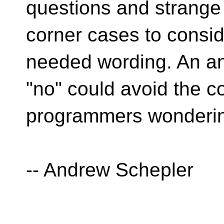
questions and strange
corner cases to consi
needed wording. An a
"no" could avoid the c
programmers wonderin
-- Andrew Schepler