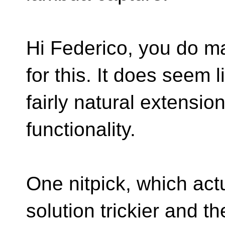
Hi Federico, you do 
for this. It does seem l
fairly natural extensio
functionality.
One nitpick, which ac
solution trickier and th