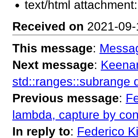
text/html attachment
Received on
2021-09-
This message
:
Messa
Next message
:
Keenan
std::ranges::subrange 
Previous message
:
Fe
lambda, capture by con
In reply to
:
Federico Ki