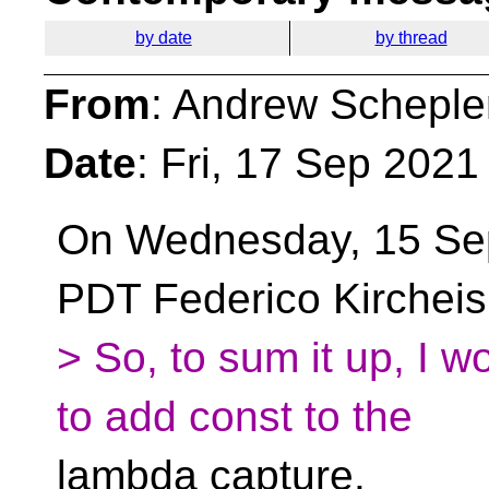
by date
by thread
From
: Andrew Scheple
Date
: Fri, 17 Sep 2021
On Wednesday, 15 Se
PDT Federico Kircheis
> So, to sum it up, I wo
to add const to the
lambda capture.