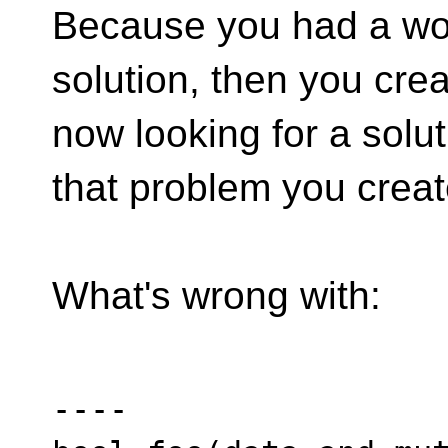
Because you had a wor
solution, then you cre
now looking for a solut
that problem you creat
What's wrong with:
----
