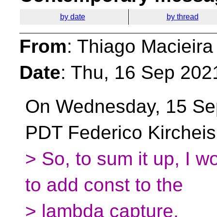
by date
by thread
From
: Thiago Macieira
Date
: Thu, 16 Sep 202
On Wednesday, 15 Se
PDT Federico Kircheis
> So, to sum it up, I wo
to add const to the
> lambda capture.