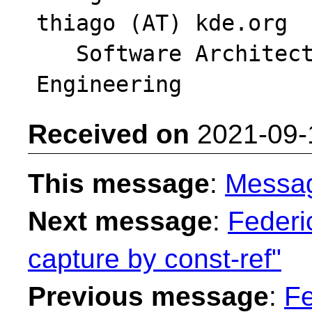
thiago (AT) kde.org

   Software Architect - Intel DPG Cloud 
Received on
2021-09-
This message
:
Messa
Next message
:
Federi
capture by const-ref"
Previous message
:
Fe