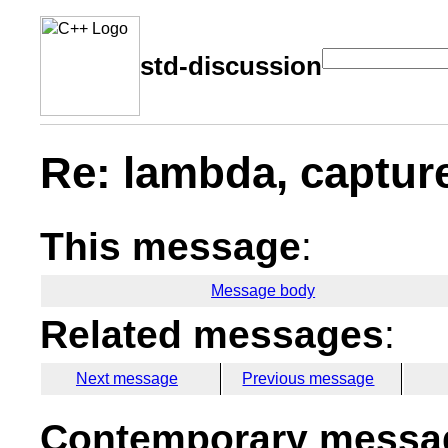
std-discussion
Re: lambda, capture
This message
:
Message body
Related messages
:
Next message
Previous message
Contemporary messag