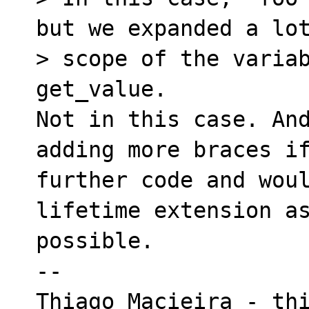
but we expanded a lot
> scope of the variab
get_value.

Not in this case. And
adding more braces if
further code and woul
lifetime extension as
possible.

-- 

Thiago Macieira - thi