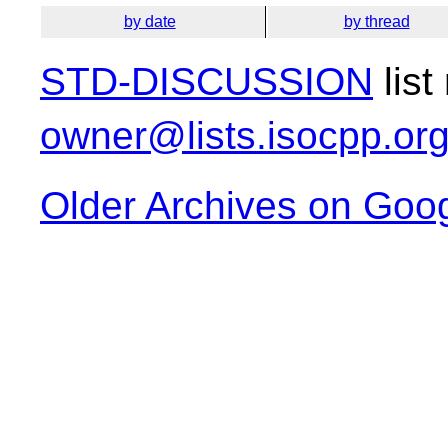
by date
by thread
STD-DISCUSSION
list
owner@lists.isocpp.or
Older Archives on Goo