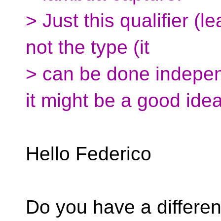
> Just this qualifier (l
not the type (it
> can be done indepen
it might be a good idea
Hello Federico
Do you have a differen