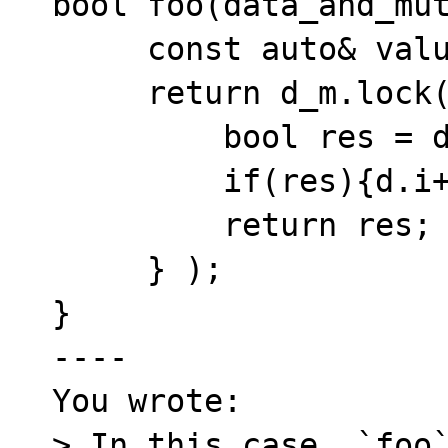
bool foo(data_and_mut
     const auto& value = get_value();

     return d_m.lock([&](data& d){

         bool res = d.str == value;

         if(res){d.i++;}

         return res;

     } );

}

----

You wrote:

> In this case, `foo`