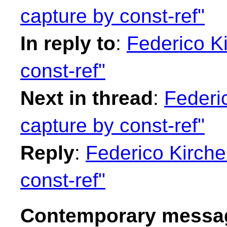
capture by const-ref"
In reply to
:
Federico Ki
const-ref"
Next in thread
:
Federi
capture by const-ref"
Reply
:
Federico Kirche
const-ref"
Contemporary messag