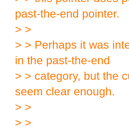
past-the-end pointer.
> >
> > Perhaps it was inte
in the past-the-end
> > category, but the 
seem clear enough.
> >
> >