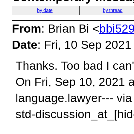
by date
by thread
From
: Brian Bi <
bbi529
Date
: Fri, 10 Sep 2021
Thanks. Too bad I can't
On Fri, Sep 10, 2021 
language.lawyer--- via
std-discussion_at_[hid