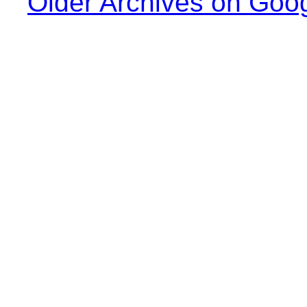
Older Archives on Goo