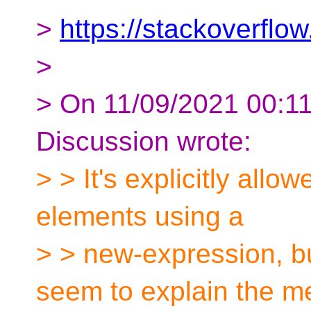
>
https://stackoverfl
>
> On 11/09/2021 00:11,
Discussion wrote:
> > It's explicitly allo
elements using a
> > new-expression, bu
seem to explain the m