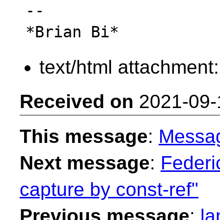
-- 

text/html attachment
Received on
2021-09-
This message
:
Messa
Next message
:
Federi
capture by const-ref"
Previous message
:
la