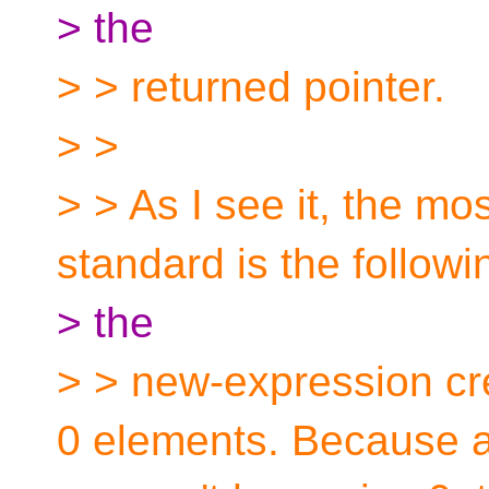
> the
> > returned pointer.
> >
> > As I see it, the mos
standard is the followi
> the
> > new-expression cre
0 elements. Because a