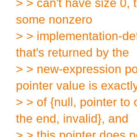
> > can't have size 0, 
some nonzero
> > implementation-def
that's returned by the
> > new-expression poi
pointer value is exactl
> > of {null, pointer to
the end, invalid}, and
> > this pointer does po