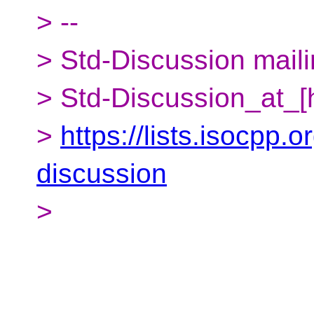
> --
> Std-Discussion mailin
> Std-Discussion_at_[
>
https://lists.isocpp.o
discussion
>