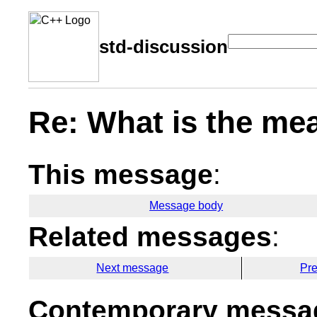
std-discussion
Re: What is the mea
This message
:
Message body
Related messages
:
Next message
Pr
Contemporary messag