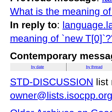
What is the meaning of
In reply to
:
language.l
meaning of `new T[0]`?
Contemporary messag
by date
by thread
STD-DISCUSSION
list
owner@lists.isocpp.or