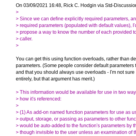
On 03/09/2021 16:48, Rick C. Hodgin via Std-Discussio
>
> Since we can define explicitly required parameters, and
> required parameters (populated with default values), I'd
> propose a way to know the number of each provided to 
> caller.
>
You can get this using function overloads, rather than de
parameters. (Some people consider default parameters t
and that you should always use overloads - I'm not sure 
entirely, but that argument has merit.)
> This information would be available for use in two w
> how it's referenced:
>
> (1) As add-on named function parameters for use as us
> output, storage, or passing as parameters to other fun
> would be auto-added to the function's parameters by t
> though invisible to the user unless an examination of 