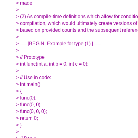
> made:
>
> (2) As compile-time definitions which allow for conditi
> compilation, which would ultimately create versions of
> based on provided counts and the subsequent referenc
>
> -----[BEGIN: Example for type (1) ]-----
>
> // Prototype
> int func(int a, int b = 0, int c = 0);
>
> // Use in code:
> int main()
> {
> func(0);
> func(0, 0);
> func(0, 0, 0);
> return 0;
> }
>