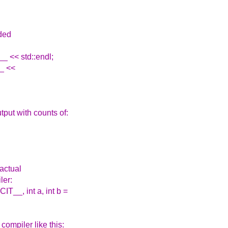
dded
_ << std::endl;
__ <<
put with counts of:
 actual
ler:
__, int a, int b =
compiler like this: