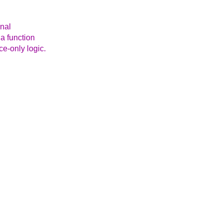
onal
 a function
e-only logic.