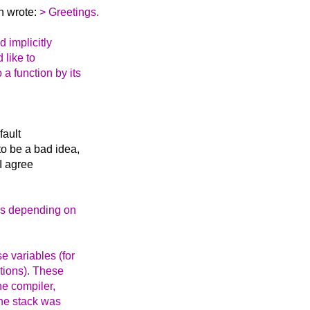
n wrote:
> Greetings.
 implicitly
 like to
a function by its
fault
o be a bad idea,
I agree
ays depending on
e variables (for
ctions). These
he compiler,
the stack was