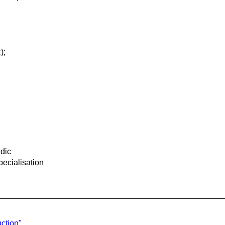
);
adic
pecialisation
ction"