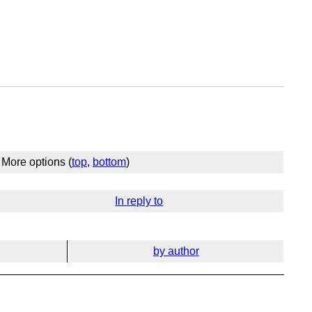
More options (
top
,
bottom
)
In reply to
by author