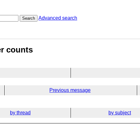
Advanced search
Search
er counts
Previous message
by thread
by subject