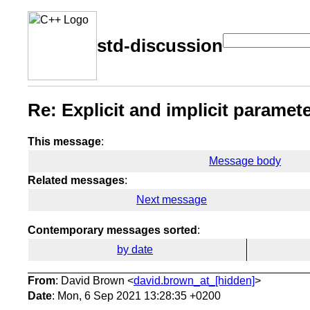
std-discussion
Re: Explicit and implicit paramet
This message
:
Message body
Related messages
:
Next message
Contemporary messages sorted
:
by date
From
: David Brown <
david.brown_at_[hidden]
>
Date
: Mon, 6 Sep 2021 13:28:35 +0200