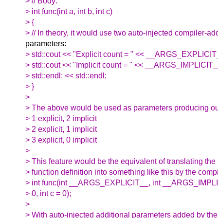
> // Body:
> int func(int a, int b, int c)
> {
> // In theory, it would use two auto-injected compiler-a
parameters:
> std::cout << "Explicit count = " << __ARGS_EXPLICIT_
> std::cout << "Implicit count = " << __ARGS_IMPLICIT
> std::endl; << std::endl;
> }
>
> The above would be used as parameters producing out
> 1 explicit, 2 implicit
> 2 explicit, 1 implicit
> 3 explicit, 0 implicit
>
> This feature would be the equivalent of translating the
> function definition into something like this by the compi
> int func(int __ARGS_EXPLICIT__, int __ARGS_IMPLICIT
> 0, int c = 0);
>
> With auto-injected additional parameters added by the 