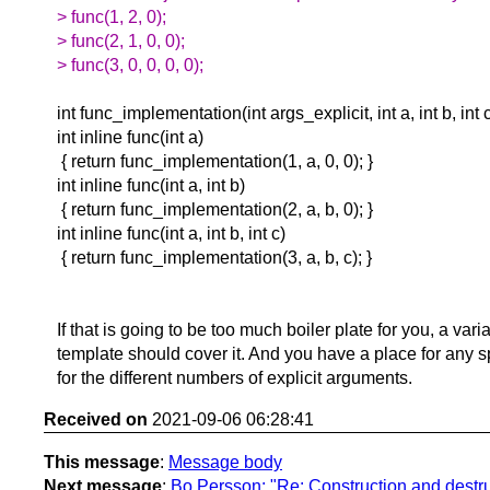
> func(1, 2, 0);
> func(2, 1, 0, 0);
> func(3, 0, 0, 0, 0);
int func_implementation(int args_explicit, int a, int b, int c
int inline func(int a)
{ return func_implementation(1, a, 0, 0); }
int inline func(int a, int b)
{ return func_implementation(2, a, b, 0); }
int inline func(int a, int b, int c)
{ return func_implementation(3, a, b, c); }
If that is going to be too much boiler plate for you, a vari
template should cover it. And you have a place for any s
for the different numbers of explicit arguments.
Received on
2021-09-06 06:28:41
This message
:
Message body
Next message
:
Bo Persson: "Re: Construction and destru