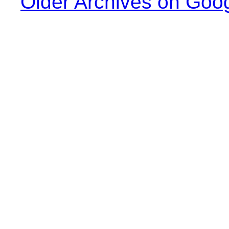
Older Archives on Goo