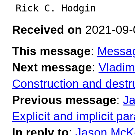
Received on
2021-09-
This message
:
Messa
Next message
:
Vladimi
Construction and destr
Previous message
:
Ja
Explicit and implicit p
In reply to
:
Jason McKe