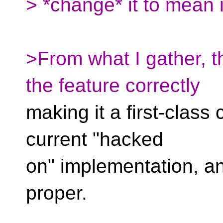
> *change* it to mean i
>From what I gather, th
the feature correctly
making it a first-class 
current "hacked
on" implementation, an
proper.