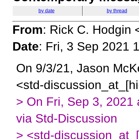
by date
by thread
From
: Rick C. Hodgin 
Date
: Fri, 3 Sep 2021 
On 9/3/21, Jason McK
<std-discussion_at_[h
> On Fri, Sep 3, 2021
via Std-Discussion
> <std-discussion_at_