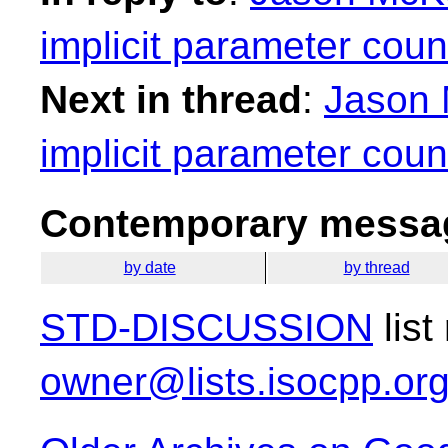
implicit parameter coun
Next in thread
:
Jason 
implicit parameter coun
Contemporary messag
by date
by thread
STD-DISCUSSION
list
owner@lists.isocpp.or