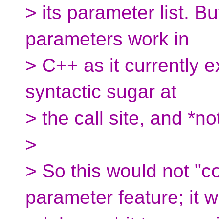
> its parameter list. Bu
parameters work in
> C++ as it currently ex
syntactic sugar at
> the call site, and *n
>
> So this would not "c
parameter feature; it 