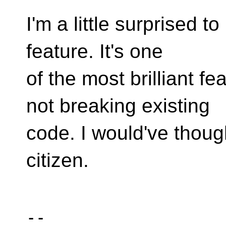
I'm a little surprised to
feature. It's one
of the most brilliant f
not breaking existing
code. I would've though
citizen.
-- 
