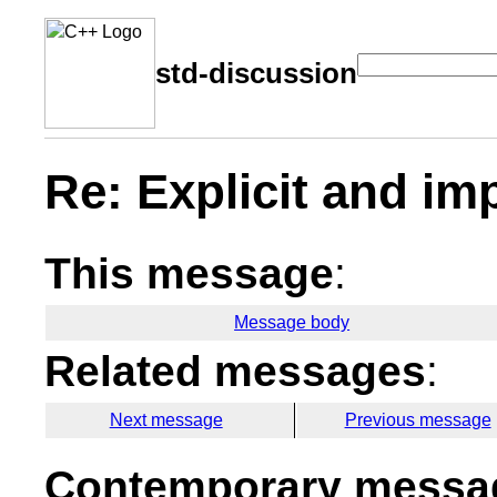
std-discussion
Re: Explicit and im
This message
:
Message body
Related messages
:
Next message
Previous message
Contemporary messag