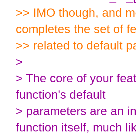
>> IMO though, and mos
completes the set of f
>> related to default 
>
> The core of your feat
function's default
> parameters are an int
function itself, much li