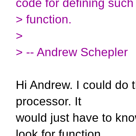
code for defining such
> function.
>
> -- Andrew Schepler
Hi Andrew. I could do t
processor. It
would just have to kn
look for function