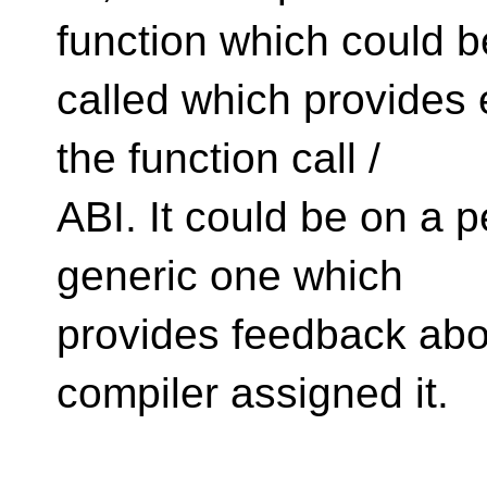
function which could b
called which provides 
the function call /
ABI. It could be on a p
generic one which
provides feedback abou
compiler assigned it.