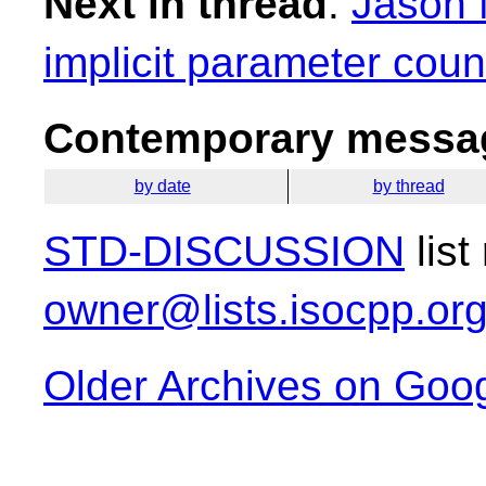
Next in thread
:
Jason 
implicit parameter coun
Contemporary messag
by date
by thread
STD-DISCUSSION
list
owner@lists.isocpp.or
Older Archives on Goo