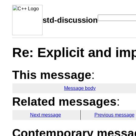
std-discussion
Re: Explicit and im
This message
:
Message body
Related messages
:
Next message
Previous message
Contemporary messag