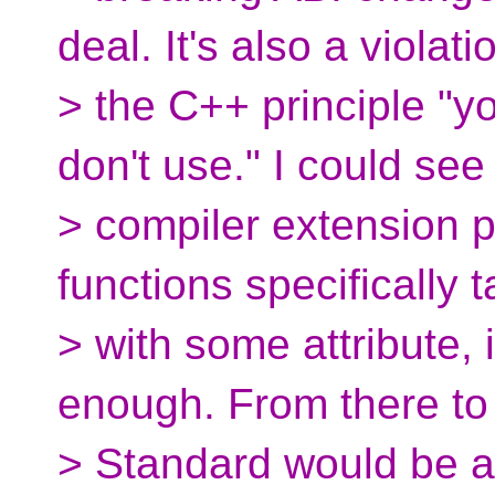
deal. It's also a violati
> the C++ principle "y
don't use." I could see
> compiler extension pr
functions specifically 
> with some attribute, 
enough. From there to
> Standard would be a