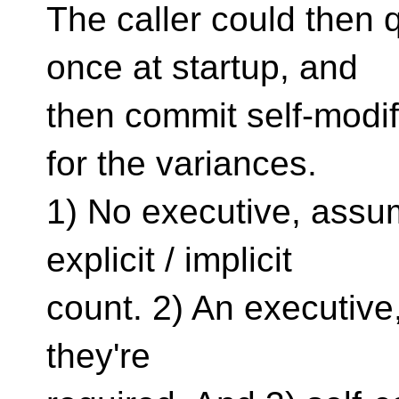
The caller could then 
once at startup, and
then commit self-modi
for the variances.
1) No executive, assum
explicit / implicit
count. 2) An executive,
they're