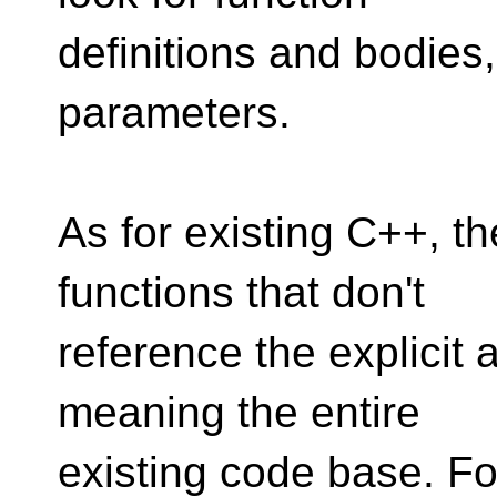
definitions and bodies
parameters.
As for existing C++, th
functions that don't
reference the explicit 
meaning the entire
existing code base. Fo