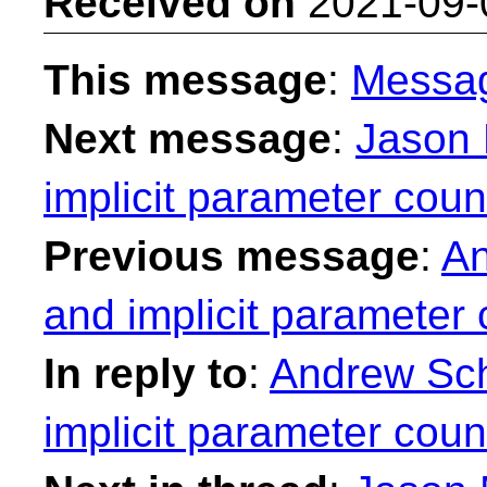
Received on
2021-09-
This message
:
Messa
Next message
:
Jason 
implicit parameter coun
Previous message
:
An
and implicit parameter 
In reply to
:
Andrew Sche
implicit parameter coun