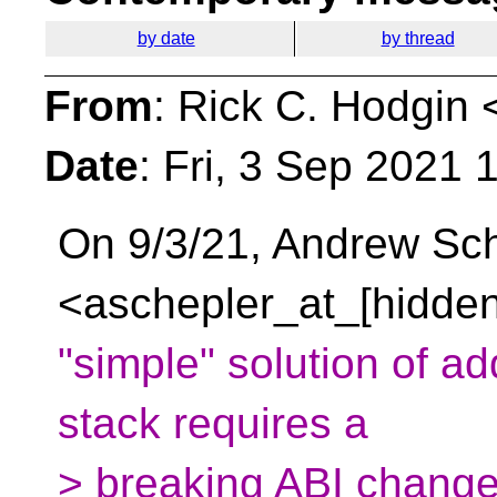
by date
by thread
From
: Rick C. Hodgin 
Date
: Fri, 3 Sep 2021 
On 9/3/21, Andrew Sc
<aschepler_at_[hidden
"simple" solution of add
stack requires a
> breaking ABI change