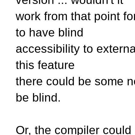
work from that point f
to have blind
accessibility to external
this feature
there could be some ne
be blind.
Or, the compiler could 