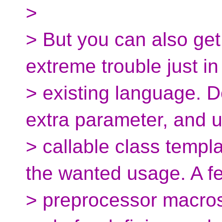
>
> But you can also get
extreme trouble just in
> existing language. De
extra parameter, and 
> callable class templ
the wanted usage. A f
> preprocessor macros