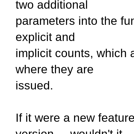
two additional
parameters into the fun
explicit and
implicit counts, which
where they are
issued.
If it were a new featur
version ... wouldn't it