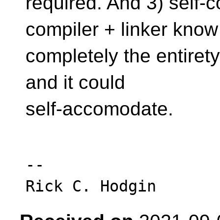
required. And 3) self-
compiler + linker know
completely the entiret
and it could
self-accomodate.
-- 
