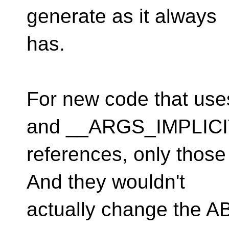
generate as it always
has.
For new code that u
and __ARGS_IMPLICI
references, only thos
And they wouldn't
actually change the AB