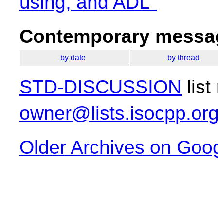
using, and ADL"
Contemporary messag
by date
by thread
STD-DISCUSSION
list
owner@lists.isocpp.or
Older Archives on Goo