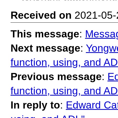
Received on
2021-05-
This message
:
Messa
Next message
:
Yongwe
function, using, and AD
Previous message
:
E
function, using, and AD
In reply to
:
Edward Cat