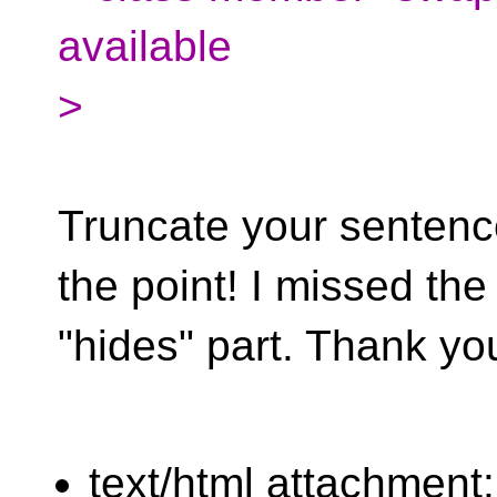
available
>
Truncate your sentence a
the point! I missed the
"hides" part. Thank yo
text/html attachment