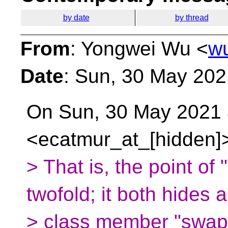
by date
by thread
From
: Yongwei Wu <
w
Date
: Sun, 30 May 20
On Sun, 30 May 2021 
<ecatmur_at_[hidden]>
> That is, the point of 
twofold; it both hides 
> class member "swap