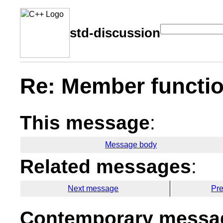
std-discussion
Re: Member functio
This message
:
Message body
Related messages
:
Next message
Pr
Contemporary messag