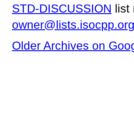
STD-DISCUSSION
list
owner@lists.isocpp.or
Older Archives on Goo