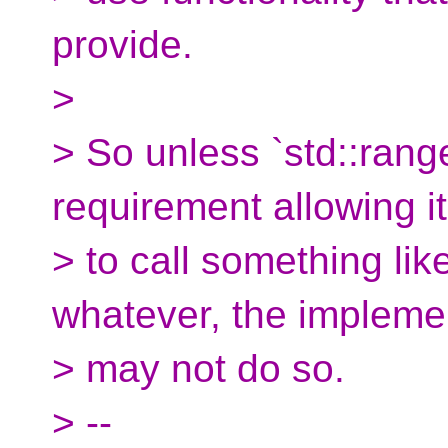
provide.
>
> So unless `std::range
requirement allowing it
> to call something lik
whatever, the impleme
> may not do so.
> --