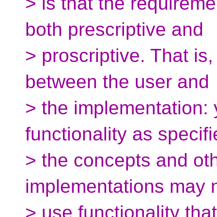
> is that the requireme
both prescriptive and
> proscriptive. That is
between the user and
> the implementation: 
functionality as specif
> the concepts and ot
implementations may 
> use functionality tha