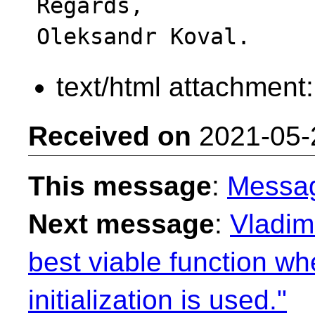
Regards,

text/html attachment
Received on
2021-05-
This message
:
Messa
Next message
:
Vladimi
best viable function wh
initialization is used."