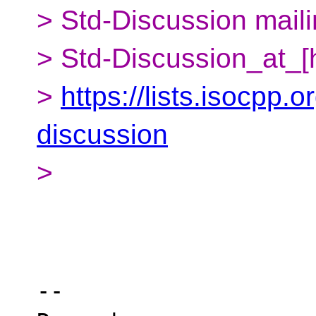
> Std-Discussion mailin
> Std-Discussion_at_[
>
https://lists.isocpp.o
discussion
>
-- 
