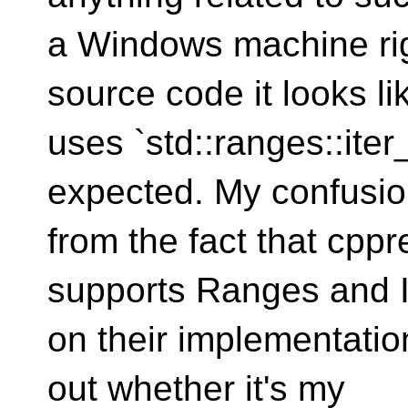
a Windows machine ri
source code it looks l
uses `std::ranges::ite
expected. My confusi
from the fact that cpp
supports Ranges and I
on their implementation
out whether it's my