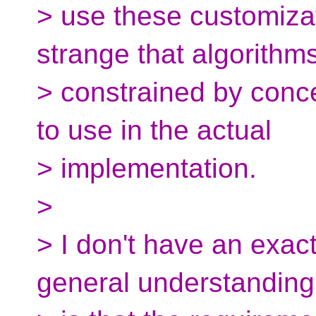
> use these customizati
strange that algorithm
> constrained by conc
to use in the actual
> implementation.
>
> I don't have an exact
general understanding