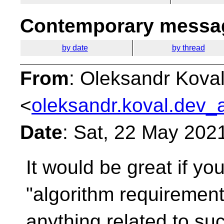
Contemporary messag
by date
by thread
From
: Oleksandr Kova
<
oleksandr.koval.dev_a
Date
: Sat, 22 May 202
It would be great if yo
"algorithm requiremen
anything related to suc