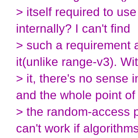
> itself required to use
internally? I can't find
> such a requirement 
it(unlike range-v3). Wi
> it, there's no sense i
and the whole point of
> the random-access pr
can't work if algorithms