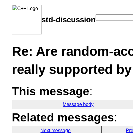
std-discussion
Re: Are random-acc
really supported by
This message
:
Message body
Related messages
:
Next message
Pr