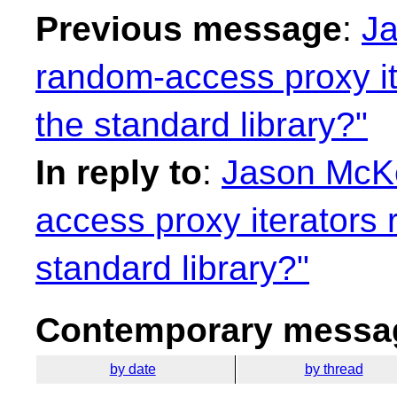
Previous message
:
Ja
random-access proxy it
the standard library?"
In reply to
:
Jason McKe
access proxy iterators 
standard library?"
Contemporary messag
by date
by thread