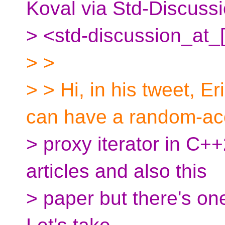
Koval via Std-Discuss
> <std-discussion_at_
> >
> > Hi, in his tweet, E
can have a random-ac
> proxy iterator in C++
articles and also this
> paper but there's one