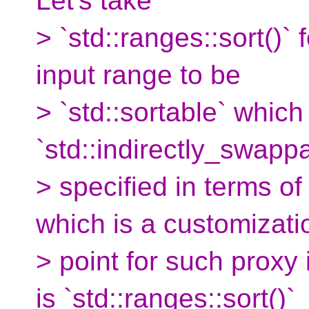
Let's take
> `std::ranges::sort()` 
input range to be
> `std::sortable` which
`std::indirectly_swapp
> specified in terms of
which is a customizati
> point for such proxy 
is `std::ranges::sort()`