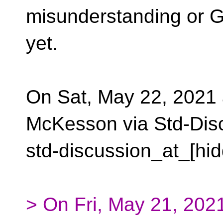
misunderstanding or G
yet.
On Sat, May 22, 2021
McKesson via Std-Dis
std-discussion_at_[hid
> On Fri, May 21, 202