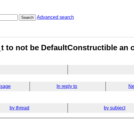
Advanced search
Search
_t to not be DefaultConstructible an 
ssage
In reply to
Ne
by thread
by subject