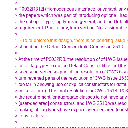
>
> P0032R3 [2] (Homogeneous interface for variant, any a
> the papers which was part of introducing optional, ha
> the nullopt_t type, tag types in general, and the Defaul
> requirement. Particularly, from section 'Not assignable f
>
> > To re-enforce this design, there is an pending issue
> should not be DefaultConstructible Core issue 2510.
>
> At the time of P0032R3, the resolution of of LWG issu
> for all tag types to not be DefaultConstructible, but thi
> later superseded as part of the resolution of CWG issu
> turn reverted parts of the resolution of CWG issue 163
> too far in allowing use of explicit constructors for defau
> initialization"). The final resolution for CWG 1518 (P0
> the requirement for aggregate classes to not have any 
> [user-declared] constructors, and LWG 2510 was resol
> making all tag types have explicit user-declared (const
> constructors.
>