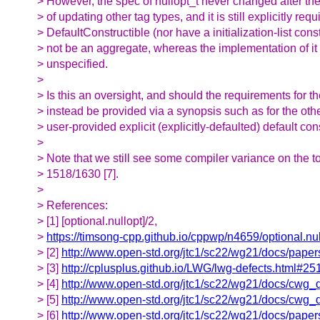
> However, the spec of nullopt_t never changed after the
> of updating other tag types, and it is still explicitly requ
> DefaultConstructible (nor have a initialization-list cons
> not be an aggregate, whereas the implementation of it
> unspecified.
>
> Is this an oversight, and should the requirements for th
> instead be provided via a synopsis such as for the othe
> user-provided explicit (explicitly-defaulted) default con
>
> Note that we still see some compiler variance on the 
> 1518/1630 [7].
>
> References:
> [1] [optional.nullopt]/2,
>
https://timsong-cpp.github.io/cppwp/n4659/optional.nu
> [2]
http://www.open-std.org/jtc1/sc22/wg21/docs/pape
> [3]
http://cplusplus.github.io/LWG/lwg-defects.html#25
> [4]
http://www.open-std.org/jtc1/sc22/wg21/docs/cwg_
> [5]
http://www.open-std.org/jtc1/sc22/wg21/docs/cwg_
> [6]
http://www.open-std.org/jtc1/sc22/wg21/docs/pape