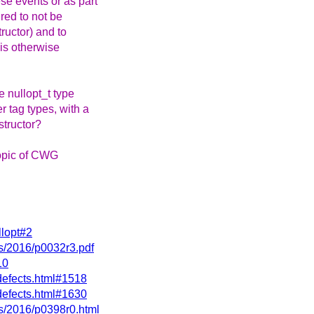
se events or as part
ired to not be
tructor) and to
 is otherwise
e nullopt_t type
r tag types, with a
structor?
topic of CWG
llopt#2
rs/2016/p0032r3.pdf
10
defects.html#1518
defects.html#1630
rs/2016/p0398r0.html