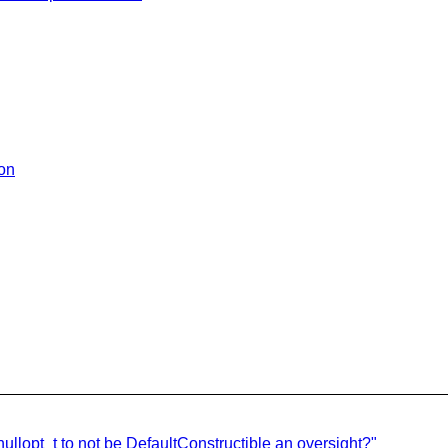
ion
nullopt_t to not be DefaultConstructible an oversight?"