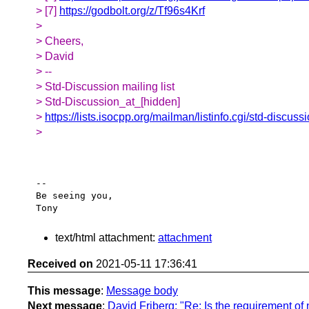
> [7]
https://godbolt.org/z/Tf96s4Krf
>
> Cheers,
> David
> --
> Std-Discussion mailing list
> Std-Discussion_at_[hidden]
>
https://lists.isocpp.org/mailman/listinfo.cgi/std-discuss
>
-- 

Be seeing you,

text/html attachment:
attachment
Received on
2021-05-11 17:36:41
This message
:
Message body
Next message
:
David Friberg: "Re: Is the requirement of 