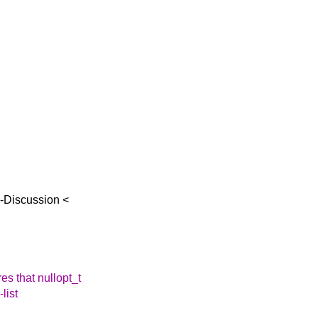
d-Discussion <
es that nullopt_t
-list