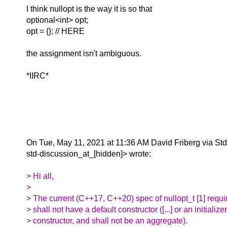
I think nullopt is the way it is so that
optional<int> opt;
opt = {}; // HERE
the assignment isn't ambiguous.
*IIRC*
On Tue, May 11, 2021 at 11:36 AM David Friberg via St
std-discussion_at_[hidden]> wrote:
> Hi all,
>
> The current (C++17, C++20) spec of nullopt_t [1] requir
> shall not have a default constructor ([...] or an initializer
> constructor, and shall not be an aggregate).