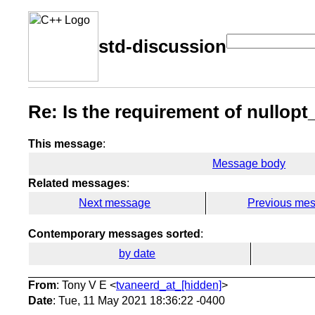
std-discussion
Re: Is the requirement of nullopt
This message
:
Message body
Related messages
:
Next message
Previous me
Contemporary messages sorted
:
by date
From
: Tony V E <
tvaneerd_at_[hidden]
>
Date
: Tue, 11 May 2021 18:36:22 -0400