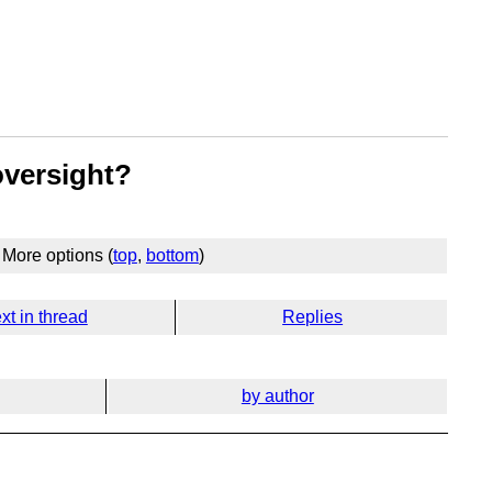
oversight?
More options (
top
,
bottom
)
xt in thread
Replies
by author