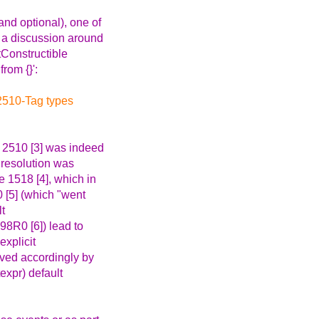
nd optional), one of
d a discussion around
tConstructible
rom {}':
 2510-Tag types
e 2510 [3] was indeed
s resolution was
e 1518 [4], which in
0 [5] (which "went
lt
398R0 [6]) lead to
explicit
ved accordingly by
expr) default