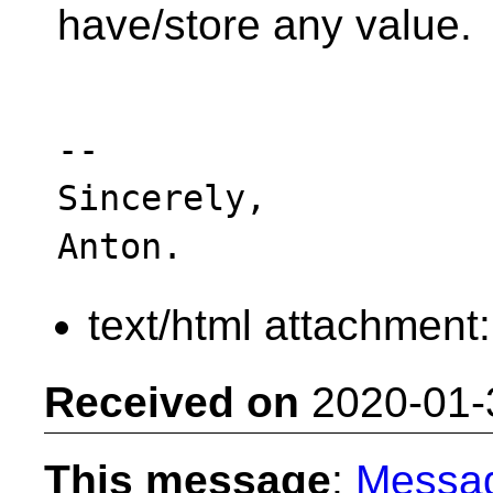
have/store any value.
-- 

Sincerely,

text/html attachment
Received on
2020-01-
This message
:
Messa