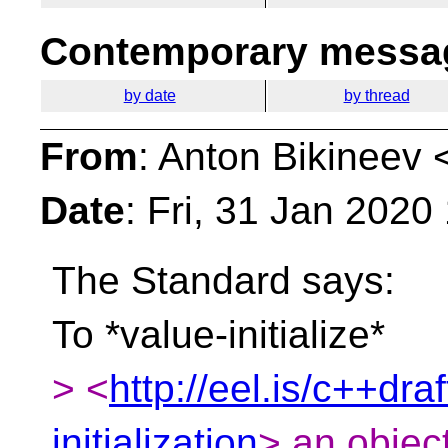
Contemporary messag
by date
by thread
From
: Anton Bikineev 
Date
: Fri, 31 Jan 202
The Standard says:
To *value-initialize*
> <
http://eel.is/c++draf
initialization
> an object