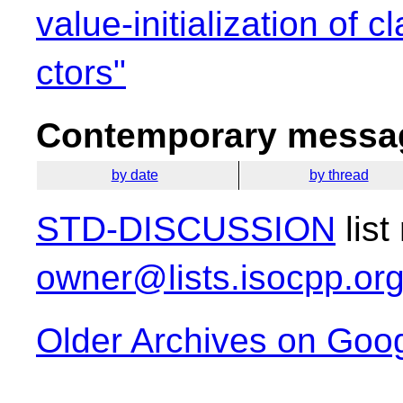
value-initialization of 
ctors"
Contemporary messag
by date
by thread
STD-DISCUSSION
list
owner@lists.isocpp.or
Older Archives on Goo