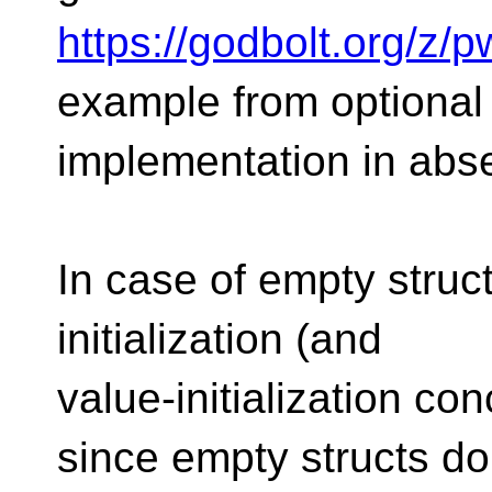
https://godbolt.org/z/
example from optional
implementation in abse
In case of empty structs
initialization (and
value-initialization co
since empty structs do