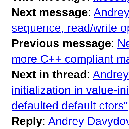
Next message
:
Andrey
sequence, read/write o
Previous message
:
Ne
more C++ compliant ma
Next in thread
:
Andrey
initialization in value-in
defaulted default ctors"
Reply
:
Andrey Davydov: 