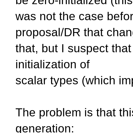
be zero-initialized (this
was not the case befor
proposal/DR that cha
that, but I suspect that
initialization of
scalar types (which impl
The problem is that th
generation: