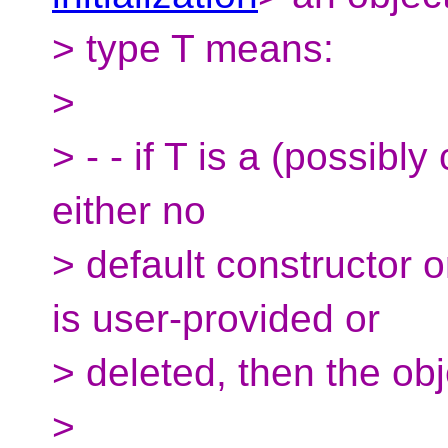
> type T means:
>
> - - if T is a (possibly
either no
> default constructor o
is user-provided or
> deleted, then the obje
>