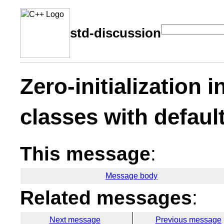
std-discussion
Zero-initialization i
classes with defaul
This message
:
Message body
Related messages
:
Next message
Previous message