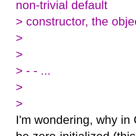
non-trivial default
> constructor, the objec
>
>
> - - ...
>
>
I'm wondering, why in