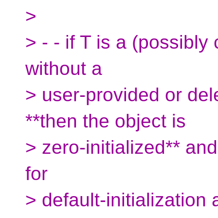
>
> - - if T is a (possibly
without a
> user-provided or dele
**then the object is
> zero-initialized** an
for
> default-initializatio