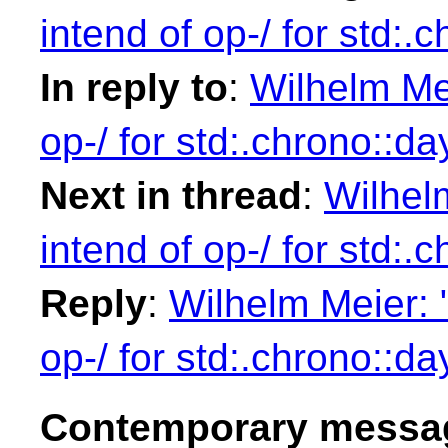
intend of op-/ for std:.
In reply to
:
Wilhelm Mei
op-/ for std:.chrono::da
Next in thread
:
Wilhelm
intend of op-/ for std:.
Reply
:
Wilhelm Meier: "
op-/ for std:.chrono::da
Contemporary messag