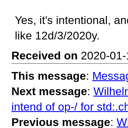
Yes, it's intentional, a
like 12d/3/2020y.
Received on
2020-01-
This message
:
Messa
Next message
:
Wilhel
intend of op-/ for std:.
Previous message
:
Wi