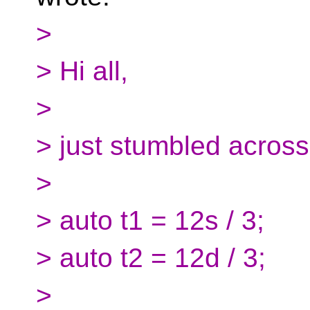
>
> Hi all,
>
> just stumbled across 
>
> auto t1 = 12s / 3;
> auto t2 = 12d / 3;
>