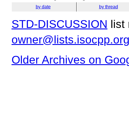
by date
by thread
STD-DISCUSSION
list
owner@lists.isocpp.or
Older Archives on Goo