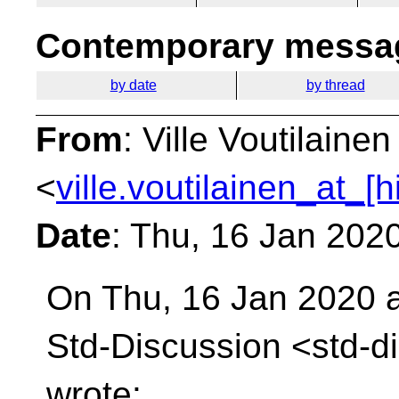
Contemporary messag
by date
by thread
From
: Ville Voutilainen
<
ville.voutilainen_at_[
Date
: Thu, 16 Jan 202
On Thu, 16 Jan 2020 a
Std-Discussion
<std-d
wrote: