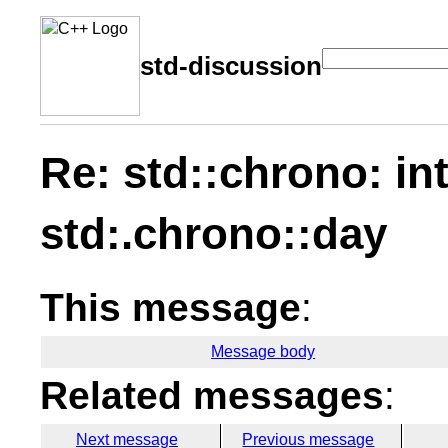
std-discussion
Re: std::chrono: int
std:.chrono::day
This message
:
Message body
Related messages
:
Next message
Previous message