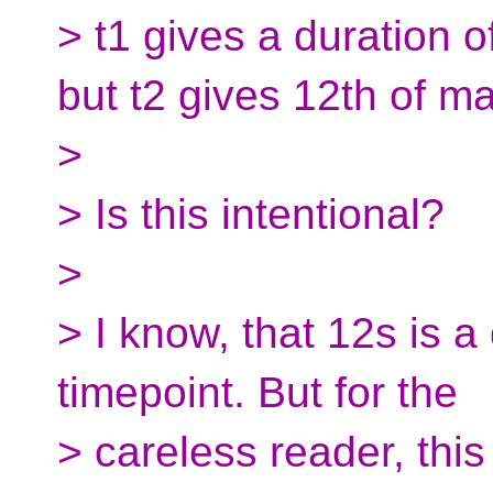
> t1 gives a duration 
but t2 gives 12th of m
>
> Is this intentional?
>
> I know, that 12s is a
timepoint. But for the
> careless reader, this 