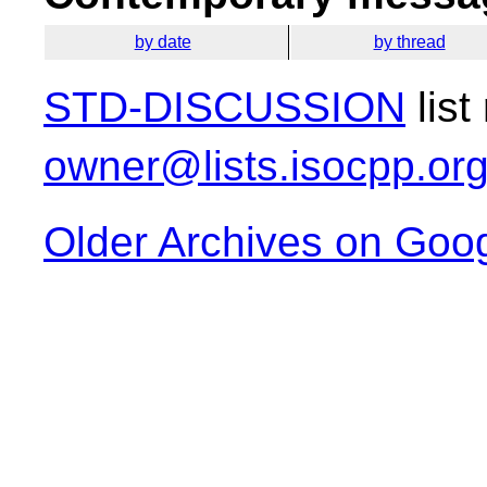
by date
by thread
STD-DISCUSSION
list
owner@lists.isocpp.or
Older Archives on Goo