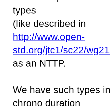
types
(like described in
http://www.open-
std.org/jtc1/sc22/wg2
as an NTTP.
We have such types in 
chrono duration