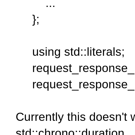
...
};
using std::literals;
request_response_m
request_response_m
Currently this doesn't
std::chrono::duration