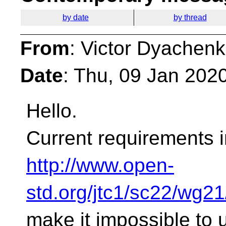
by date
by thread
From
: Victor Dyachen
Date
: Thu, 09 Jan 202
Hello.
Current requirements i
http://www.open-
std.org/jtc1/sc22/wg2
make it impossible to u