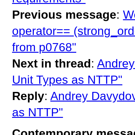
Previous message
:
We
operator== (strong_ord
from p0768"
Next in thread
:
Andrey
Unit Types as NTTP"
Reply
:
Andrey Davydov:
as NTTP"
Contemporary messag