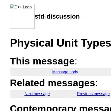
std-discussion
Physical Unit Type
This message
:
Message body
Related messages
:
Next message
Previous message
Contemporary messag