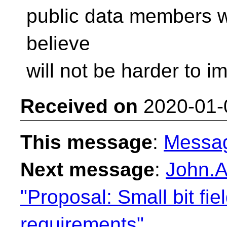
public data members wi
believe
will not be harder to i
Received on
2020-01-
This message
:
Messa
Next message
:
John.A
"Proposal: Small bit fie
requirements"