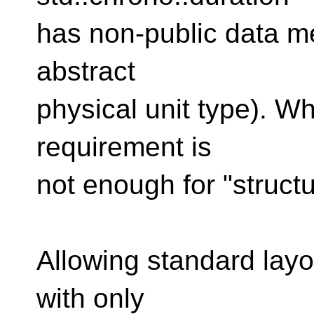
has non-public data m
abstract
physical unit type). W
requirement is
not enough for "structu
Allowing standard layo
with only