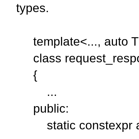
types.
template<..., auto 
class request_resp
{
...
public:
static constexpr au