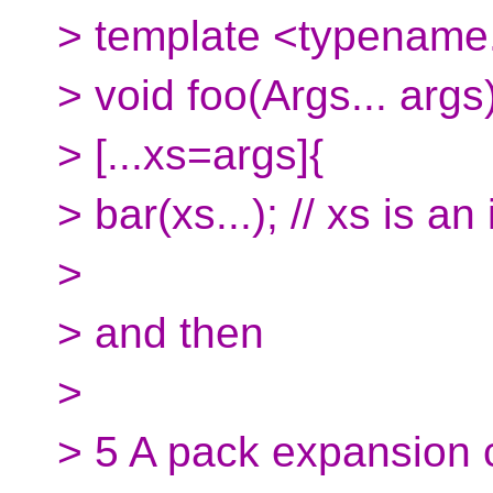
> template <typename.
> void foo(Args... args)
> [...xs=args]{
> bar(xs...); // xs is a
>
> and then
>
> 5 A pack expansion c