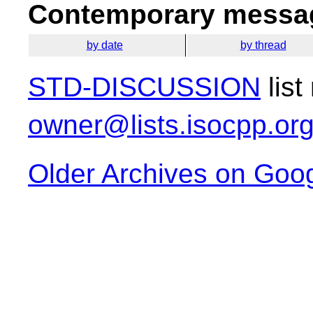
Contemporary messag
by date
by thread
STD-DISCUSSION
list
owner@lists.isocpp.or
Older Archives on Goo