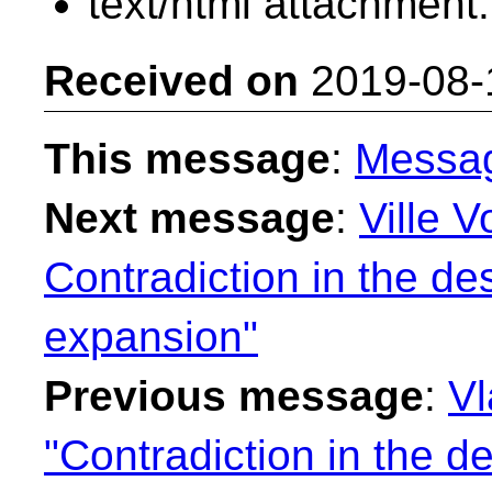
text/html attachment
Received on
2019-08-
This message
:
Messa
Next message
:
Ville V
Contradiction in the de
expansion"
Previous message
:
Vl
"Contradiction in the de