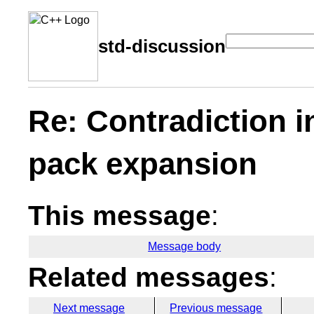
std-discussion
Re: Contradiction i
pack expansion
This message
:
Message body
Related messages
:
Next message
Previous message