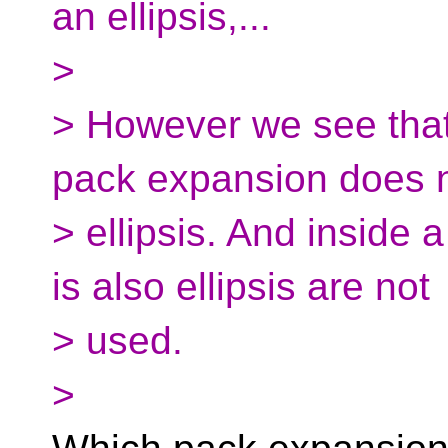
an ellipsis,...
>
> However we see that
pack expansion does 
> ellipsis. And inside 
is also ellipsis are not
> used.
>