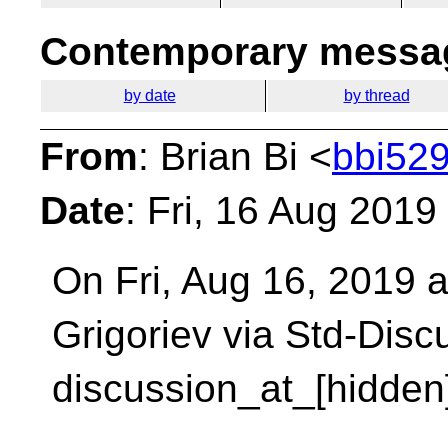
Contemporary messag
by date
by thread
From
: Brian Bi <
bbi529
Date
: Fri, 16 Aug 2019
On Fri, Aug 16, 2019 a
Grigoriev via Std-Dis
discussion_at_[hidden