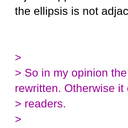
the ellipsis is not adja
>
> So in my opinion th
rewritten. Otherwise i
> readers.
>