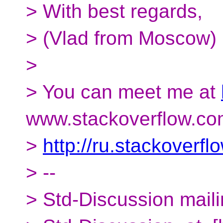
> With best regards,
> (Vlad from Moscow)
>
> You can meet me at
www.stackoverflow.co
>
http://ru.stackoverf
> --
> Std-Discussion mailin