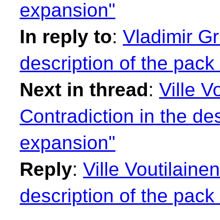
expansion"
In reply to
:
Vladimir Gr
description of the pack
Next in thread
:
Ville V
Contradiction in the de
expansion"
Reply
:
Ville Voutilaine
description of the pack