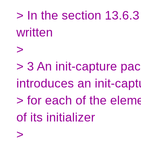
> In the section 13.6.3
written
>
> 3 An init-capture pa
introduces an init-capt
> for each of the elem
of its initializer
>