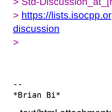
> Std-Discussion_at_[
>
https://lists.isocpp.o
discussion
>
-- 
