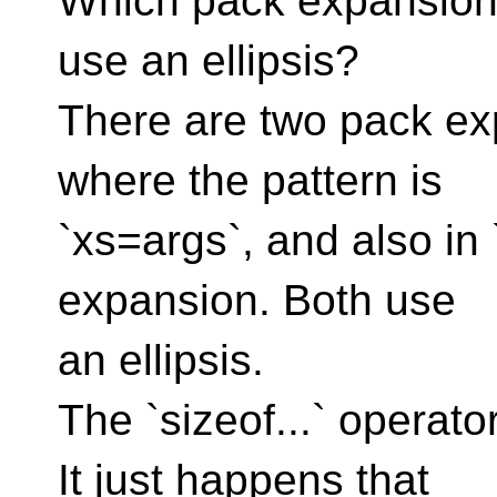
Which pack expansion 
use an ellipsis?
There are two pack exp
where the pattern is
`xs=args`, and also in `
expansion. Both use
an ellipsis.
The `sizeof...` operator
It just happens that