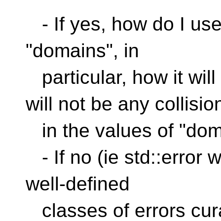
- If yes, how do I use
"domains", in
particular, how it wil
will not be any collisio
in the values of "dom
- If no (ie std::error w
well-defined
classes of errors cur