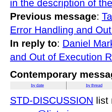
in the description of t
Previous message
:
Ta
Error Handling and Out
In reply to
:
Daniel Mar
and Out of Execution 
Contemporary messag
by date
by thread
STD-DISCUSSION
list