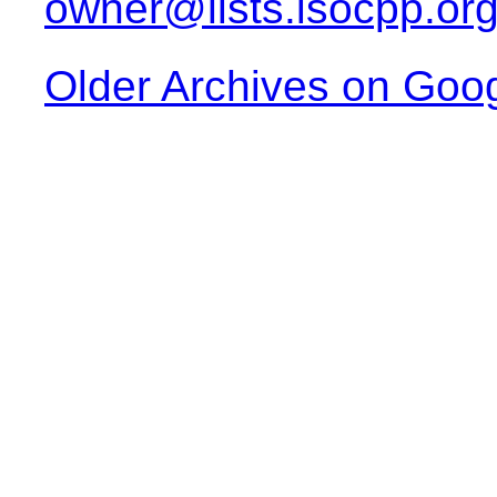
owner@lists.isocpp.or
Older Archives on Goo