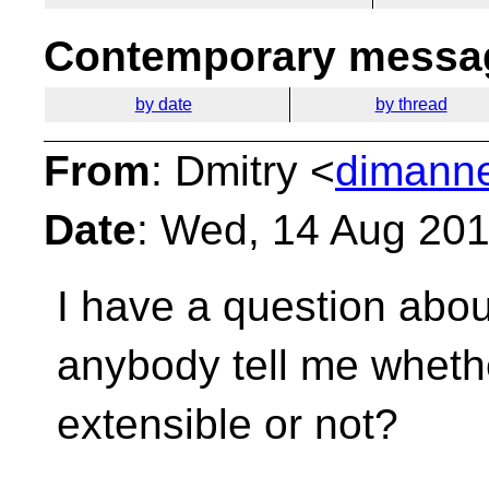
Contemporary messag
by date
by thread
From
: Dmitry <
dimanne
Date
: Wed, 14 Aug 20
I have a question about
anybody tell me whethe
extensible or not?