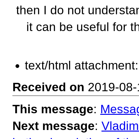
then I do not underst
it can be useful for th
text/html attachment
Received on
2019-08-
This message
:
Messa
Next message
:
Vladimi