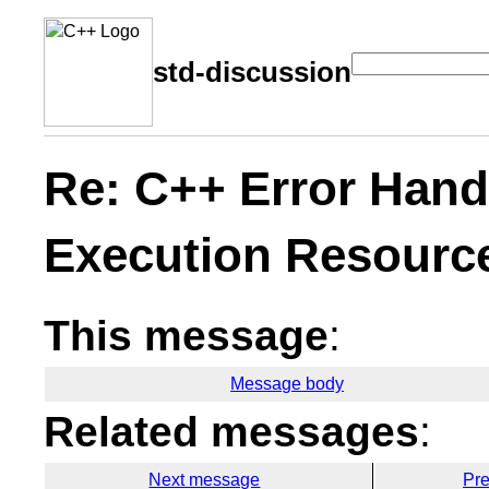
std-discussion
Re: C++ Error Hand
Execution Resourc
This message
:
Message body
Related messages
:
Next message
Pr