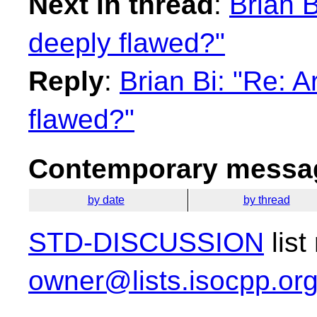
Next in thread
:
Brian B
deeply flawed?"
Reply
:
Brian Bi: "Re: 
flawed?"
Contemporary messag
by date
by thread
STD-DISCUSSION
list
owner@lists.isocpp.or