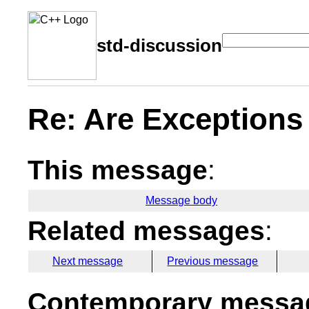
std-discussion
Re: Are Exceptions
This message
:
Message body
Related messages
:
Next message
Previous message
Contemporary messag