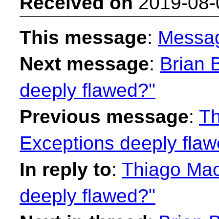
Received on
2019-08-
This message
:
Messa
Next message
:
Brian 
deeply flawed?"
Previous message
:
Th
Exceptions deeply fla
In reply to
:
Thiago Mac
deeply flawed?"