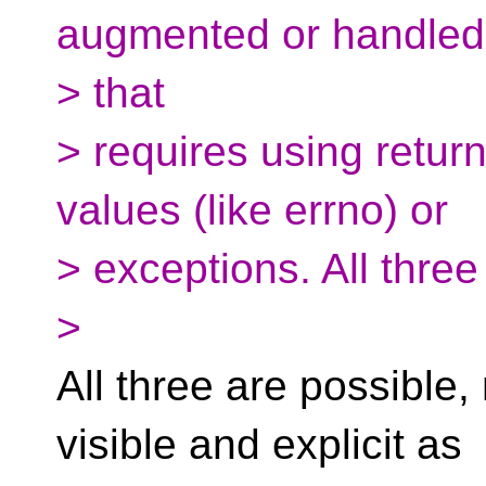
augmented or handled.
> that
> requires using return
values (like errno) or
> exceptions. All three
>
All three are possible,
visible and explicit as