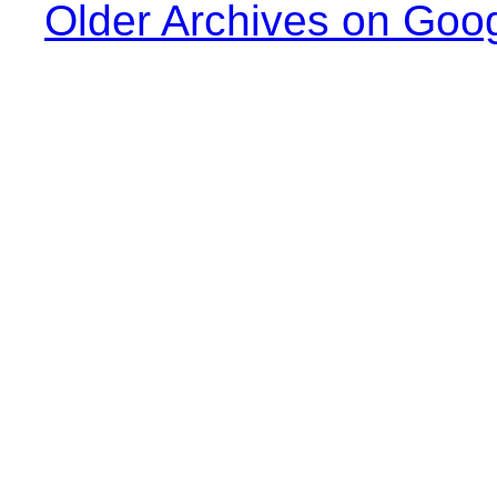
Older Archives on Goo