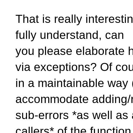
That is really interest
fully understand, can
you please elaborate h
via exceptions? Of cou
in a maintainable way 
accommodate adding/
sub-errors *as well as 
callers* of the function