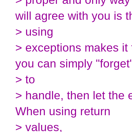
will agree with you is t
> using
> exceptions makes it t
you can simply "forget
> to
> handle, then let the 
When using return
> values,