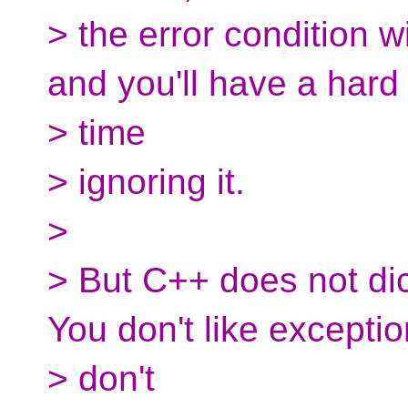
> the error condition wi
and you'll have a hard
> time
> ignoring it.
>
> But C++ does not di
You don't like excepti
> don't