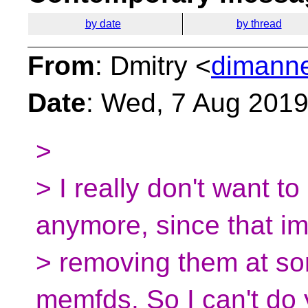
by date
by thread
From
: Dmitry <
dimanne
Date
: Wed, 7 Aug 201
>
> I really don't want to
anymore, since that im
> removing them at som
memfds. So I can't do 