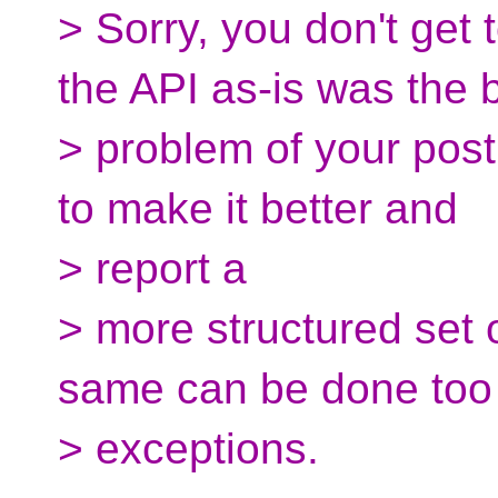
> Sorry, you don't get
the API as-is was the 
> problem of your post
to make it better and
> report a
> more structured set o
same can be done too 
> exceptions.