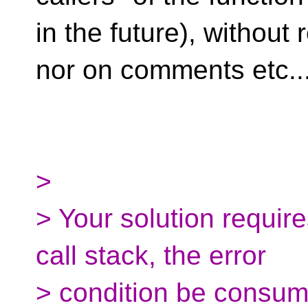
in the future), without
nor on comments etc..
>
> Your solution require
call stack, the error
> condition be consum