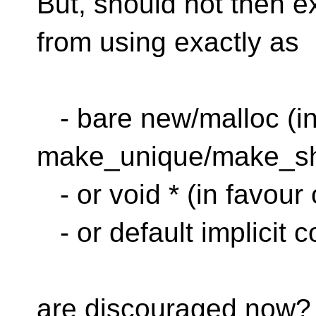
But, should not then 
from using exactly as
- bare new/malloc (in
make_unique/make_sh
- or void * (in favour
- or default implicit c
are discouraged now?