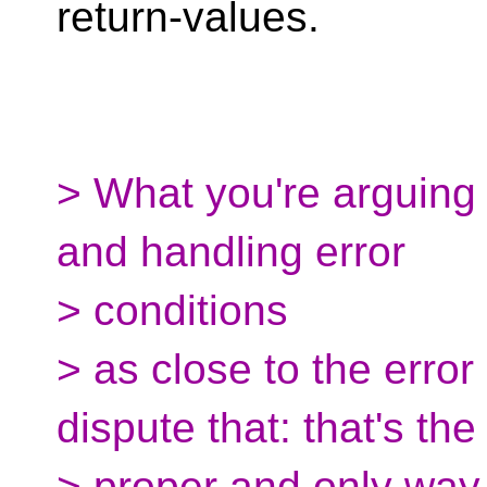
return-values.
> What you're arguing 
and handling error
> conditions
> as close to the error
dispute that: that's the
> proper and only way 