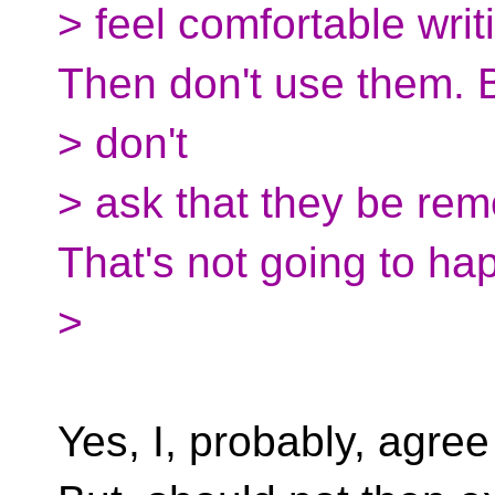
> feel comfortable writ
Then don't use them. 
> don't
> ask that they be re
That's not going to ha
>
Yes, I, probably, agree