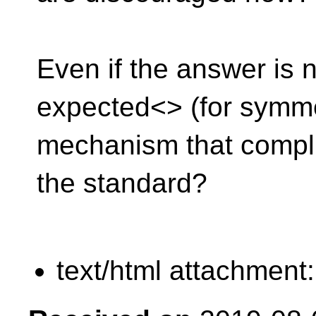
Even if the answer is 
expected<> (for symme
mechanism that compl
the standard?
text/html attachment