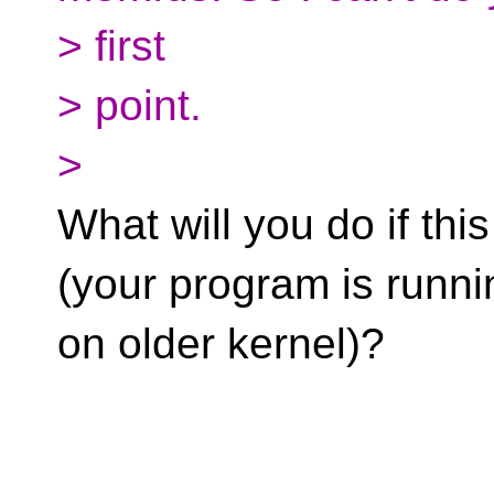
> first
> point.
>
What will you do if this
(your program is runni
on older kernel)?