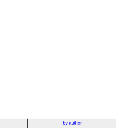
by author