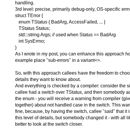
handling.
3rd level: precise, primarily debug-only, OS-specific err
struct TError {
enum TStatus { BadArg, AccessFailed, ... }
TStatus Status;
std:::string Args; // used when Status == BadArg
int SysErrno;
}
As I wrote in my post, you can enhance this approach h
example place "sub-errors" in a variant<>.
So, with this approach callees have the freedom to choos
details they want to know about.
And everything is checked by a compiler: consider the s
callee had a switch over TStatus, and then somebody a
the enum - you will receive a warning from compiler (give
together) about not handled case in the switch. This warn
fine, because, by having the switch, callee "said" that it i
this level of details, but somebody changed it - with all li
better to look at the switch closer.