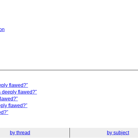
ion
eply flawed?"
 deeply flawed?"
flawed?"
eply flawed?"
ed?"
by thread
by subject