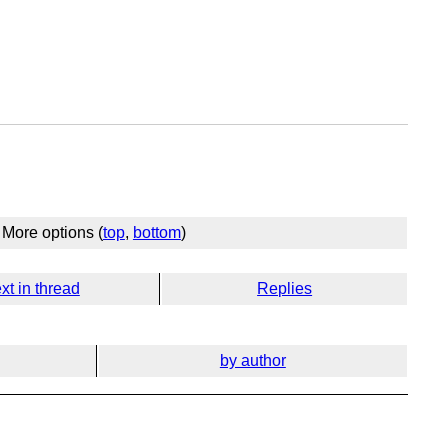
More options (
top
,
bottom
)
xt in thread
Replies
by author