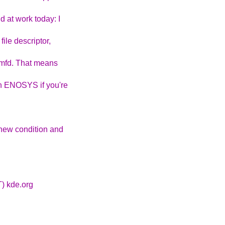
 at work today: I
file descriptor,
memfd. That means
an ENOSYS if you're
 new condition and
T) kde.org