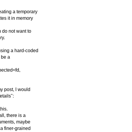
eating a temporary
ates it in memory
u do not want to
ry.
 using a hard-coded
t be a
xpected<fd,
my post, I would
etails":
his.
l, there is a
guments, maybe
a finer-grained