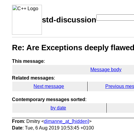
std-discussion
Re: Are Exceptions deeply flawe
This message
:
Message body
Related messages
:
Next message
Previous me
Contemporary messages sorted
:
by date
From
: Dmitry <
dimanne_at_[hidden]
>
Date
: Tue, 6 Aug 2019 10:53:45 +0100