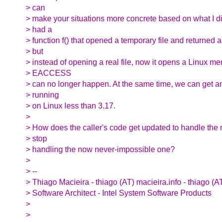
> can
> make your situations more concrete based on what I did
> had a
> function f() that opened a temporary file and returned a 
> but
> instead of opening a real file, now it opens a Linux 
> EACCESS
> can no longer happen. At the same time, we can get 
> running
> on Linux less than 3.17.
>
> How does the caller's code get updated to handle the
> stop
> handling the now never-impossible one?
>
> --
> Thiago Macieira - thiago (AT) macieira.info - thiago (A
> Software Architect - Intel System Software Products
>
>