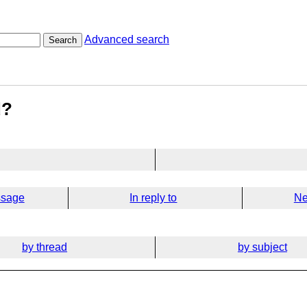
Advanced search
Search
d?
ssage
In reply to
Ne
by thread
by subject