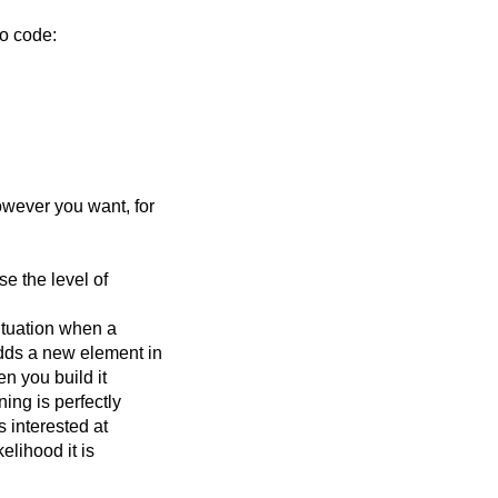
no code:
owever you want, for
e the level of
ituation when a
dds a new element in
n you build it
ing is perfectly
s interested at
kelihood it is