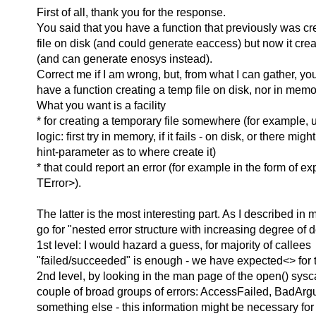
First of all, thank you for the response.
You said that you have a function that previously was cr
file on disk (and could generate eaccess) but now it cre
(and can generate enosys instead).
Correct me if I am wrong, but, from what I can gather, yo
have a function creating a temp file on disk, nor in memo
What you want is a facility
* for creating a temporary file somewhere (for example,
logic: first try in memory, if it fails - on disk, or there migh
hint-parameter as to where create it)
* that could report an error (for example in the form of e
TError>).
The latter is the most interesting part. As I described in 
go for "nested error structure with increasing degree of d
1st level: I would hazard a guess, for majority of callees
"failed/succeeded" is enough - we have expected<> for t
2nd level, by looking in the man page of the open() syscal
couple of broad groups of errors: AccessFailed, BadAr
something else - this information might be necessary for 