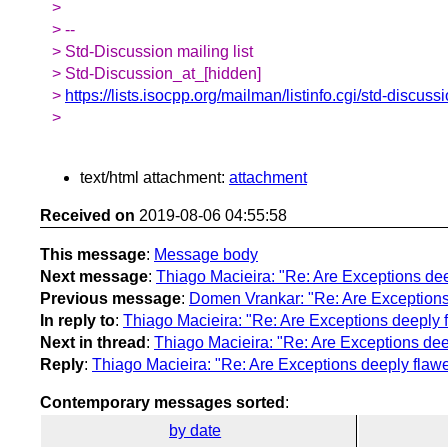
>
> --
> Std-Discussion mailing list
> Std-Discussion_at_[hidden]
>
https://lists.isocpp.org/mailman/listinfo.cgi/std-discuss
>
text/html attachment:
attachment
Received on
2019-08-06 04:55:58
This message
:
Message body
Next message
:
Thiago Macieira: "Re: Are Exceptions de
Previous message
:
Domen Vrankar: "Re: Are Exceptions
In reply to
:
Thiago Macieira: "Re: Are Exceptions deeply 
Next in thread
:
Thiago Macieira: "Re: Are Exceptions de
Reply
:
Thiago Macieira: "Re: Are Exceptions deeply flaw
Contemporary messages sorted
:
by date