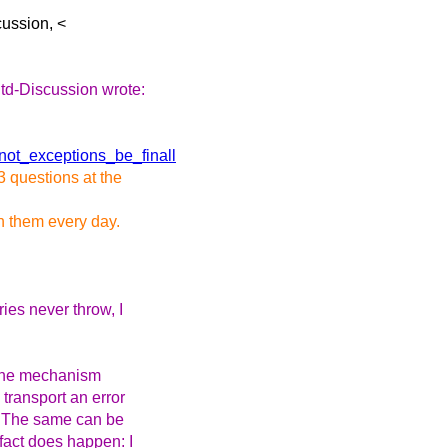
ussion, <
td-Discussion wrote:
not_exceptions_be_finall
3 questions at the
th them every day.
ries never throw, I
n the mechanism
 transport an error
. The same can be
fact does happen: I