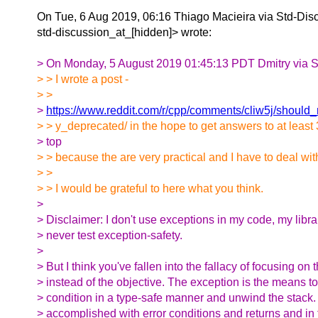
On Tue, 6 Aug 2019, 06:16 Thiago Macieira via Std-Disc
std-discussion_at_[hidden]> wrote:
> On Monday, 5 August 2019 01:45:13 PDT Dmitry via S
> > I wrote a post -
> >
>
https://www.reddit.com/r/cpp/comments/cliw5j/should_
> > y_deprecated/ in the hope to get answers to at least 
> top
> > because the are very practical and I have to deal wi
> >
> > I would be grateful to here what you think.
>
> Disclaimer: I don't use exceptions in my code, my libra
> never test exception-safety.
>
> But I think you've fallen into the fallacy of focusing o
> instead of the objective. The exception is the means to
> condition in a type-safe manner and unwind the stack
> accomplished with error conditions and returns and in 