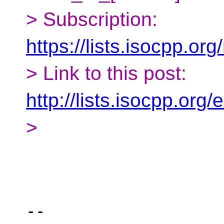
> Subscription:
https://lists.isocpp.org
> Link to this post:
http://lists.isocpp.or
>
-- 
