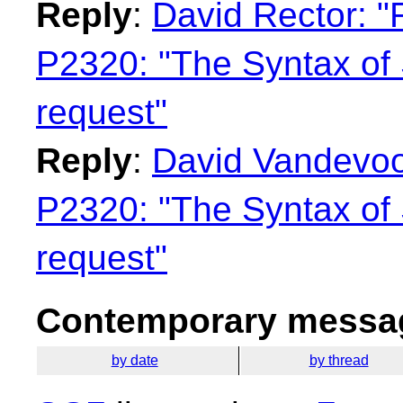
Reply
:
David Rector: "
P2320: "The Syntax of 
request"
Reply
:
David Vandevoor
P2320: "The Syntax of 
request"
Contemporary messag
by date
by thread