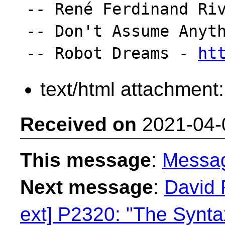
-- René Ferdinand Riv
-- Don't Assume Anyth
-- Robot Dreams - 
ht
text/html attachment
Received on
2021-04-
This message
:
Messa
Next message
:
David 
ext] P2320: "The Syntax