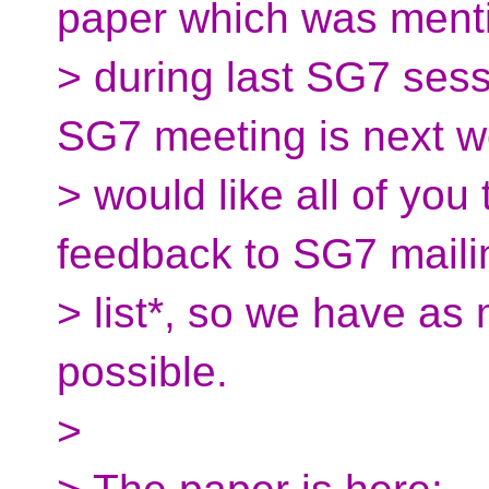
paper which was ment
> during last SG7 ses
SG7 meeting is next w
> would like all of yo
feedback to SG7 maili
> list*, so we have as
possible.
>