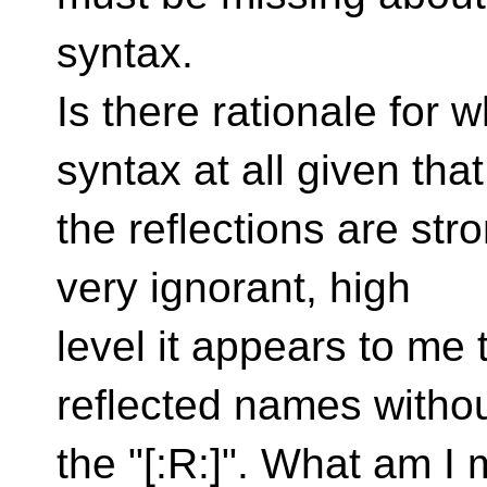
syntax.
Is there rationale for
syntax at all given that
the reflections are str
very ignorant, high
level it appears to me 
reflected names witho
the "[:R:]". What am I