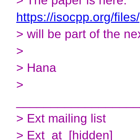
> The paper is here:
https://isocpp.org/fil
> will be part of the ne
>
> Hana
>
__________________
> Ext mailing list
> Ext_at_[hidden]