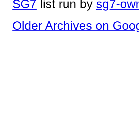
SG7
list run by
sg7-own
Older Archives on Goo