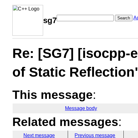
A
Search
sg7
Re: [SG7] [isocpp-e
of Static Reflectio
This message
:
Message body
Related messages
:
Next message
Previous message