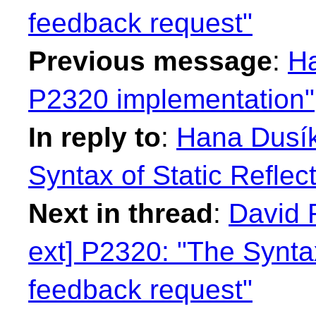
feedback request"
Previous message
:
Ha
P2320 implementation"
In reply to
:
Hana Dusík
Syntax of Static Reflec
Next in thread
:
David 
ext] P2320: "The Syntax
feedback request"