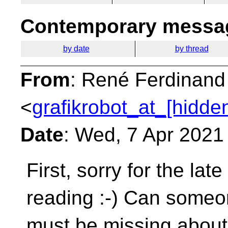
Contemporary messag
by date
by thread
From
: René Ferdinand
<
grafikrobot_at_[hidde
Date
: Wed, 7 Apr 2021
First, sorry for the lat
reading :-) Can some
must be missing about