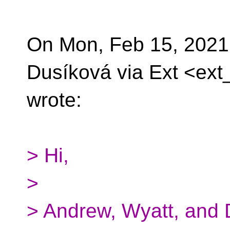
On Mon, Feb 15, 2021
Dusíková via Ext <ext
wrote:
> Hi,
>
> Andrew, Wyatt, and 