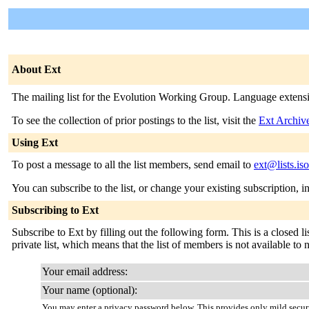
About Ext
The mailing list for the Evolution Working Group. Language extensio
To see the collection of prior postings to the list, visit the
Ext Archiv
Using Ext
To post a message to all the list members, send email to
ext@lists.is
You can subscribe to the list, or change your existing subscription, i
Subscribing to Ext
Subscribe to Ext by filling out the following form. This is a closed l
private list, which means that the list of members is not available t
Your email address:
Your name (optional):
You may enter a privacy password below. This provides only mild securi