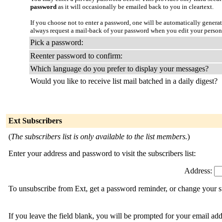
password
as it will occasionally be emailed back to you in cleartext.
If you choose not to enter a password, one will be automatically genera
always request a mail-back of your password when you edit your person
Pick a password:
Reenter password to confirm:
Which language do you prefer to display your messages?
Would you like to receive list mail batched in a daily digest?
Ext Subscribers
(
The subscribers list is only available to the list members.
)
Enter your address and password to visit the subscribers list:
Address:
To unsubscribe from Ext, get a password reminder, or change your su
If you leave the field blank, you will be prompted for your email ad