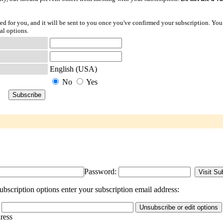
ted for you, and it will be sent to you once you've confirmed your subscription. You
al options.
English (USA)
No
Yes
Password:
bscription options enter your subscription email address:
dress