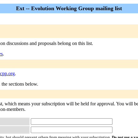
Ext -- Evolution Working Group mailing list
n discussions and proposals belong on this list.
es
.
ocpp.org
.
n the sections below.
ist, which means your subscription will be held for approval. You will be 
o non-members.
ty, but should prevent others from messing with your subscription.
Do not use a v