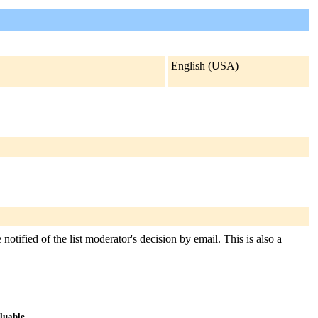
English (USA)
notified of the list moderator's decision by email. This is also a
aluable