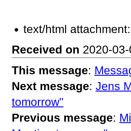
text/html attachment
Received on
2020-03-
This message
:
Messa
Next message
:
Jens M
tomorrow"
Previous message
:
Mi