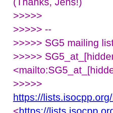
(Thanks, Jens!)
>>>>>
>>>>> --
>>>>> SG5 mailing lis
>>>>> SG5_at_[hidde
<mailto:SG5_at_[hidd
>>>>>
https://lists.isocpp.org
<
https://lists.isocpp.o