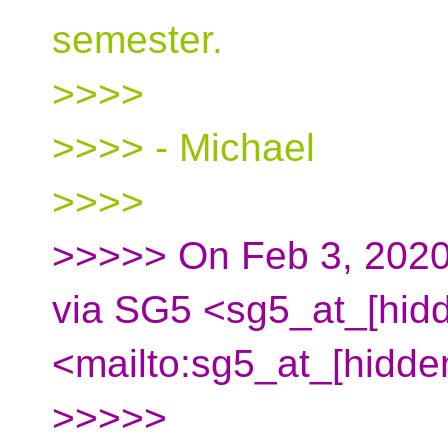
semester.
>>>>
>>>> - Michael
>>>>
>>>>> On Feb 3, 2020
via SG5 <sg5_at_[hid
<mailto:sg5_at_[hidde
>>>>>