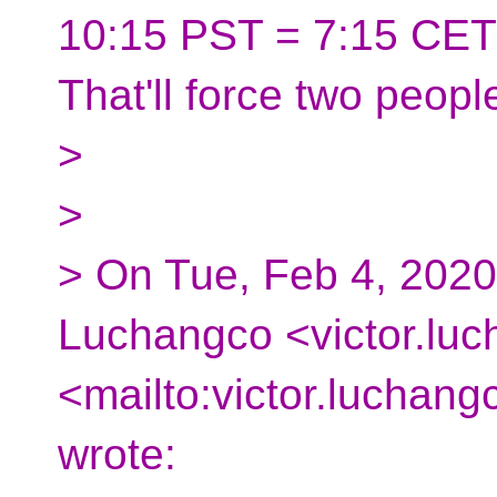
10:15 PST = 7:15 CET
That'll force two peop
>
>
> On Tue, Feb 4, 2020
Luchangco <victor.luc
<mailto:victor.luchan
wrote: