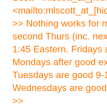
<mailto:mlscott_at_[hi
>> Nothing works for m
second Thurs (inc. nex
1:45 Eastern. Fridays 
Mondays after good ex
Tuesdays are good 9-1
Wednesdays are good 
>>