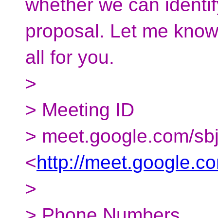
whether we can identif
proposal. Let me know 
all for you.
>
> Meeting ID
> meet.google.com/sb
<
http://meet.google.c
>
> Phone Numbers