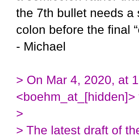
the 7th bullet needs a
colon before the final “
- Michael
> On Mar 4, 2020, at
<boehm_at_[hidden]> 
>
> The latest draft of th