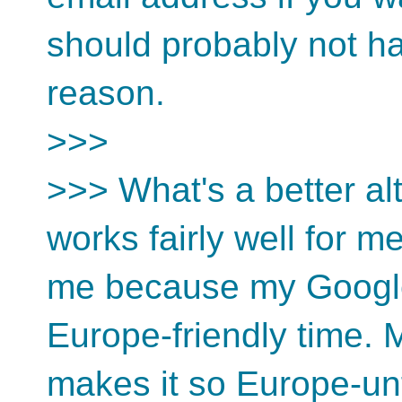
should probably not ha
reason.
>>>
>>> What's a better al
works fairly well for me
me because my Google
Europe-friendly time. 
makes it so Europe-unf