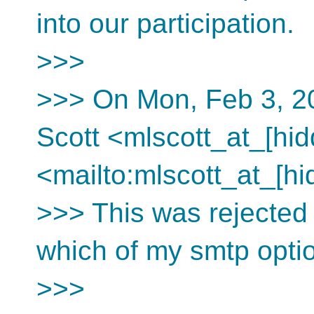
into our participation.
>>>
>>> On Mon, Feb 3, 20
Scott <mlscott_at_[hid
<mailto:mlscott_at_[hi
>>> This was rejected b
which of my smtp option
>>>