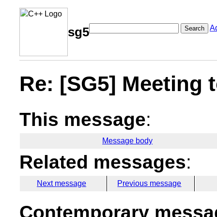
A
Search
sg5
Re: [SG5] Meeting
This message
:
Message body
Related messages
:
Next message
Previous message
Contemporary messag