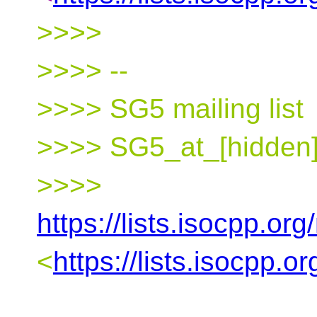
>>>>
>>>> --
>>>> SG5 mailing list
>>>> SG5_at_[hidden]
>>>>
https://lists.isocpp.org
<
https://lists.isocpp.o