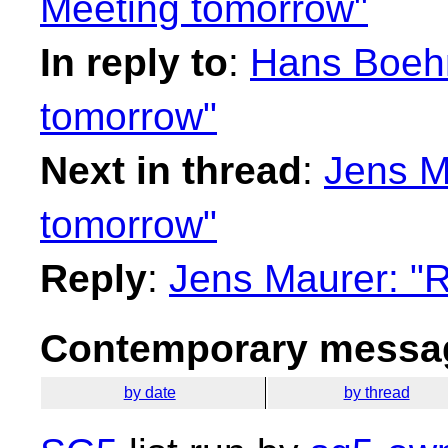
Meeting tomorrow"
In reply to
:
Hans Boehm
tomorrow"
Next in thread
:
Jens M
tomorrow"
Reply
:
Jens Maurer: "
Contemporary messag
by date
by thread