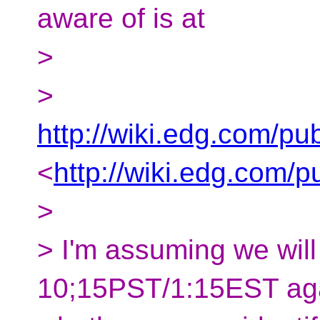
aware of is at
>
>
http://wiki.edg.com/
<
http://wiki.edg.com
>
> I'm assuming we will
10;15PST/1:15EST aga