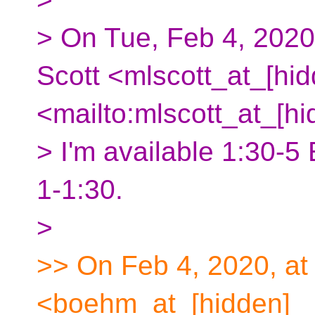
> On Tue, Feb 4, 2020
Scott <mlscott_at_[hid
<mailto:mlscott_at_[hi
> I'm available 1:30-5 
1-1:30.
>
>> On Feb 4, 2020, a
<boehm_at_[hidden]