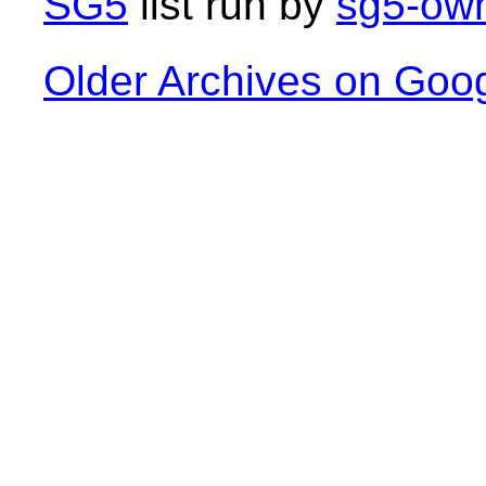
SG5
list run by
sg5-own
Older Archives on Goo