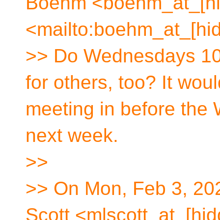
Boehm <boehm_at_[hi
<mailto:boehm_at_[hid
>> Do Wednesdays 10
for others, too? It wou
meeting in before the
next week.
>>
>> On Mon, Feb 3, 202
Scott <mlscott_at_[hid