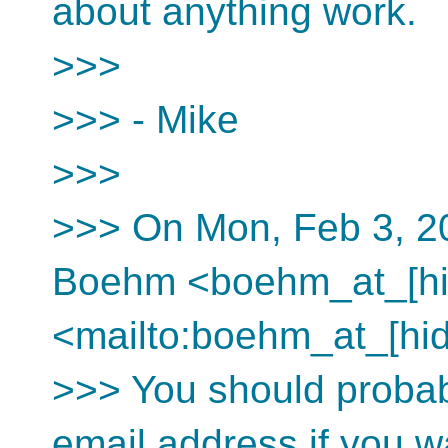
about anything work.
>>>
>>> - Mike
>>>
>>> On Mon, Feb 3, 2
Boehm <boehm_at_[hi
<mailto:boehm_at_[hid
>>> You should proba
email address if you wa