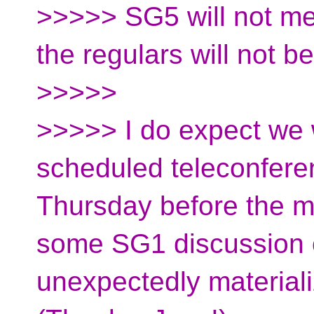
>>>>> SG5 will not me
the regulars will not b
>>>>>
>>>>> I do expect we w
scheduled teleconfer
Thursday before the me
some SG1 discussion
unexpectedly materiali