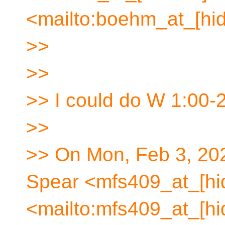
<mailto:boehm_at_[hid
>>
>>
>> I could do W 1:00-2
>>
>> On Mon, Feb 3, 20
Spear <mfs409_at_[hi
<mailto:mfs409_at_[hi