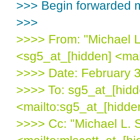
>>> Begin forwarded 
>>>
>>>> From: "Michael L
<sg5_at_[hidden] <mai
>>>> Date: February 
>>>> To: sg5_at_[hidd
<mailto:sg5_at_[hidde
>>>> Cc: "Michael L. S