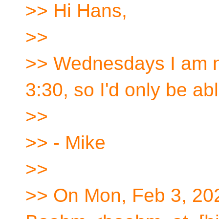
>> Hi Hans,
>>
>> Wednesdays I am no
3:30, so I'd only be abl
>>
>> - Mike
>>
>> On Mon, Feb 3, 20