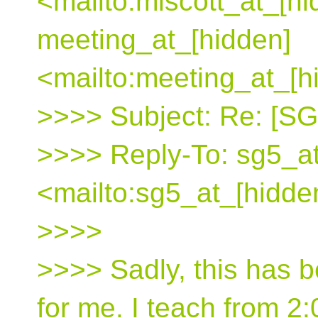
<mailto:mlscott_at_[hi
meeting_at_[hidden]
<mailto:meeting_at_[h
>>>> Subject: Re: [S
>>>> Reply-To: sg5_at
<mailto:sg5_at_[hidde
>>>>
>>>> Sadly, this has 
for me. I teach from 2