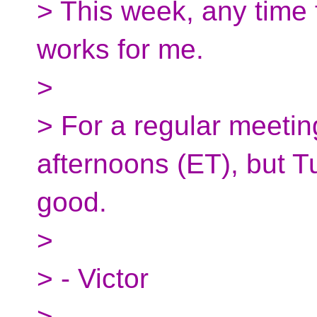
> This week, any time
works for me.
>
> For a regular meetin
afternoons (ET), but T
good.
>
> - Victor
>