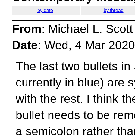
by date
by thread
From
: Michael L. Scott
Date
: Wed, 4 Mar 2020
The last two bullets in
currently in blue) are s
with the rest. I think t
bullet needs to be rem
a semicolon rather th