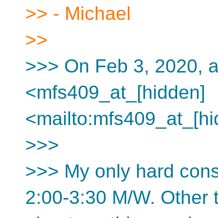
>> - Michael
>>
>>> On Feb 3, 2020, a
<mfs409_at_[hidden]
<mailto:mfs409_at_[hi
>>>
>>> My only hard const
2:00-3:30 M/W. Other t