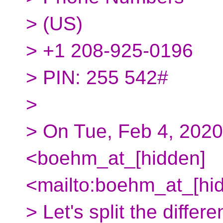
> (‪US‬)
> ‪+1 208-925-0196‬
> PIN: ‪255 542#‬
>
> On Tue, Feb 4, 202
<boehm_at_[hidden]
<mailto:boehm_at_[hid
> Let's split the diffe