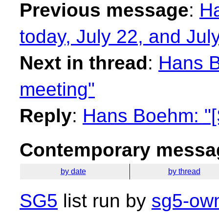
Previous message
:
Ha
today, July 22, and Jul
Next in thread
:
Hans B
meeting"
Reply
:
Hans Boehm: "[
Contemporary messag
by date
by thread
SG5
list run by
sg5-own