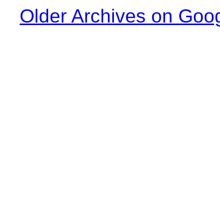
Older Archives on Goo