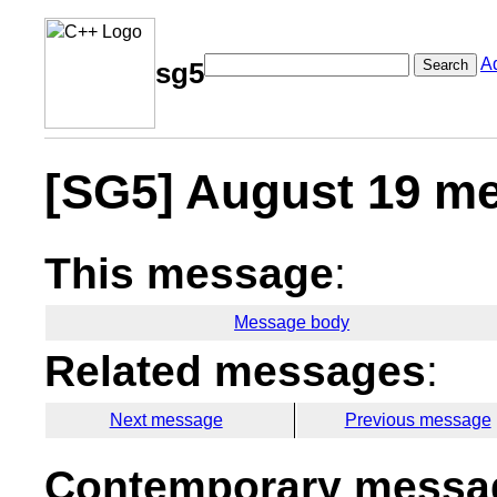
A
Search
sg5
[SG5] August 19 me
This message
:
Message body
Related messages
:
Next message
Previous message
Contemporary messag