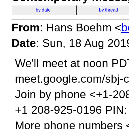
by date
by thread
From
: Hans Boehm <
b
Date
: Sun, 18 Aug 201
We'll meet at noon PDT
meet.google.com/sbj-
Join by phone <+1-20
‪+1 208-925-0196‬ PIN: 
More phone numbers 