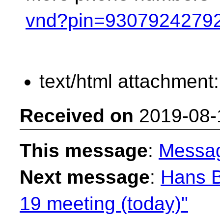
vnd?pin=9307924279
text/html attachment
Received on
2019-08-
This message
:
Messa
Next message
:
Hans 
19 meeting (today)"