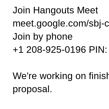
Join Hangouts Meet
meet.google.com/sbj-
Join by phone
‪+1 208-925-0196‬ PIN: 
We're working on finish
proposal.