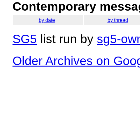
Contemporary messag
by date
by thread
SG5
list run by
sg5-own
Older Archives on Goo