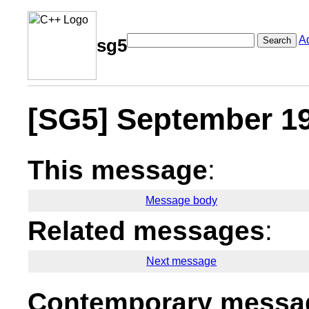
A
Search
sg5
[SG5] September 19
This message
:
Message body
Related messages
:
Next message
Contemporary messag