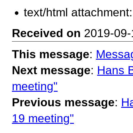
text/html attachment
Received on
2019-09-
This message
:
Messa
Next message
:
Hans B
meeting"
Previous message
:
Ha
19 meeting"