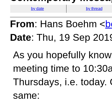
by date
by thread
From
: Hans Boehm <
b
Date
: Thu, 19 Sep 201
As you hopefully kno
meeting time to 10:30
Thursdays, i.e. today.
same: