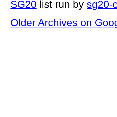
SG20
list run by
sg20-o
Older Archives on Goo