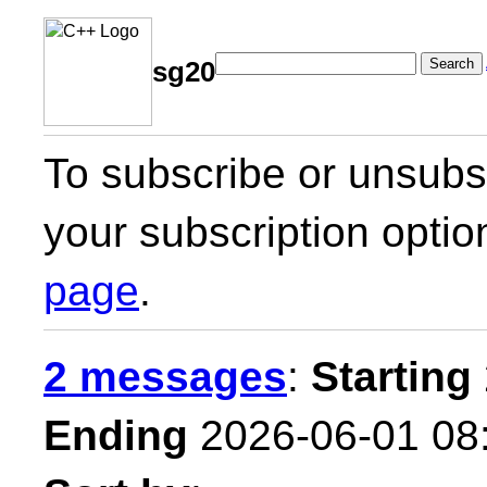
Search
sg20
To subscribe or unsubsc
your subscription optio
page
.
2 messages
:
Starting
Ending
2026-06-01 08