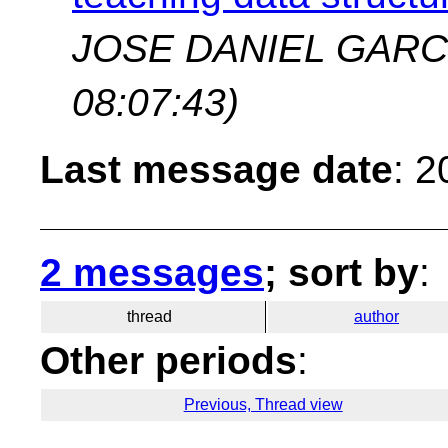
JOSE DANIEL GARC
08:07:43)
Last message date
: 
2 messages
; sort by
:
thread
author
Other periods
:
Previous, Thread view