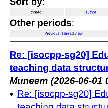
Sort by
:
thread
author
Other periods
:
Previous, Thread view
Re: [isocpp-sg20] Edu
teaching data structu
Muneem
(2026-06-01 
Re: [isocpp-sg20] Edu
teaching data struct