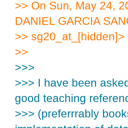
>> On Sun, May 24, 2
DANIEL GARCIA SANC
>> sg20_at_[hidden]> 
>>
>>>
>>> I have been asked
good teaching referen
>>> (preferrrably book