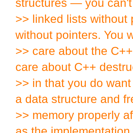
structures — you can't
>> linked lists without 
without pointers. You 
>> care about the C++
care about C++ destru
>> in that you do want
a data structure and fr
>> memory properly aft
as the implementation