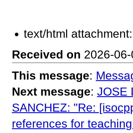
text/html attachment
Received on
2026-06-
This message
:
Messa
Next message
:
JOSE 
SANCHEZ: "Re: [isocpp
references for teaching