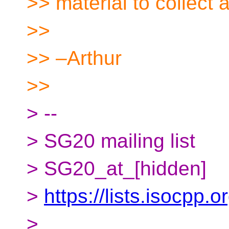
>> material to collect 
>>
>> –Arthur
>>
> --
> SG20 mailing list
> SG20_at_[hidden]
>
https://lists.isocpp.
>