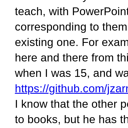
teach, with PowerPoin
corresponding to them
existing one. For exam
here and there from thi
when I was 15, and was
https://github.com/jza
I know that the other 
to books, but he has t