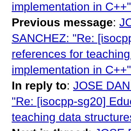
implementation in C++"
Previous message
:
J
SANCHEZ: "Re: [isocpp
references for teaching
implementation in C++"
In reply to
:
JOSE DAN
"Re: [isocpp-sg20] Edu
teaching data structur