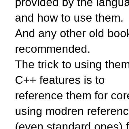
provided by the langu
and how to use them.
And any other old book
recommended.
The trick to using the
C++ features is to
reference them for core
using modren referen
(even standard ones) fo