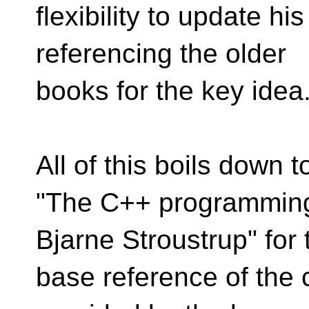
flexibility to update his
referencing the older
books for the key idea
All of this boils down t
"The C++ programming
Bjarne Stroustrup" for 
base reference of the c