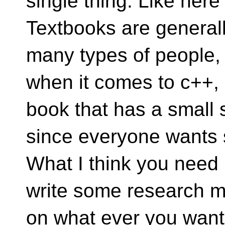
single thing. Like here
Textbooks are generall
many types of people,
when it comes to c++,
book that has a small 
since everyone wants 
What I think you need 
write some research m
on what ever you want