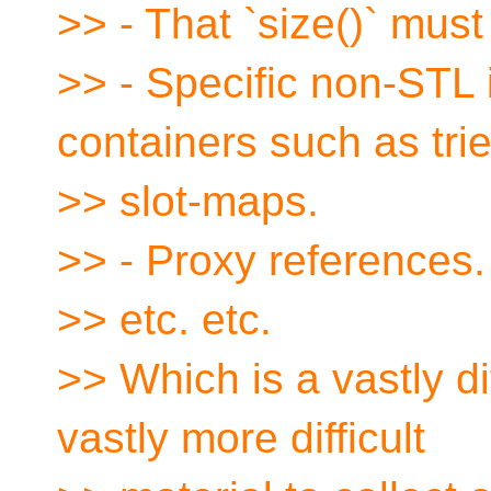
>> - That `size()` must
>> - Specific non-STL 
containers such as tri
>> slot-maps.
>> - Proxy references.
>> etc. etc.
>> Which is a vastly di
vastly more difficult