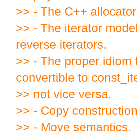
>> - The C++ allocato
>> - The iterator mode
reverse iterators.
>> - The proper idiom 
convertible to const_it
>> not vice versa.
>> - Copy constructio
>> - Move semantics.