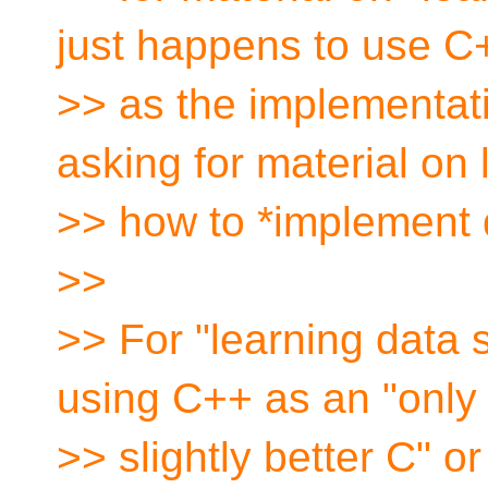
just happens to use C
>> as the implementat
asking for material on 
>> how to *implement 
>>
>> For "learning data s
using C++ as an "only
>> slightly better C" o