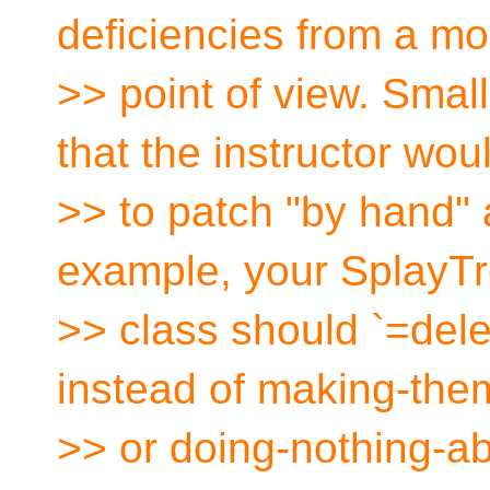
deficiencies from a m
>> point of view. Smal
that the instructor wo
>> to patch "by hand" 
example, your SplayT
>> class should `=dele
instead of making-the
>> or doing-nothing-ab