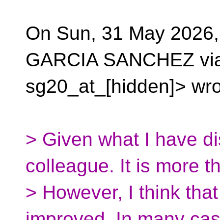
On Sun, 31 May 2026
GARCIA SANCHEZ via
sg20_at_[hidden]> wro
> Given what I have d
colleague. It is more th
> However, I think tha
improved. In many ca