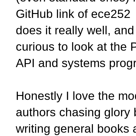
GitHub link of ece252
does it really well, a
curious to look at the
API and systems prog
Honestly I love the mo
authors chasing glory 
writing general books 