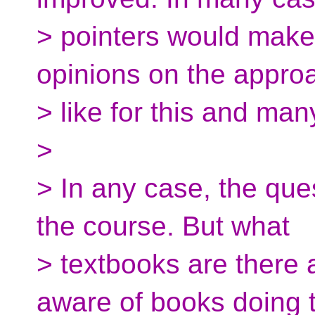
> pointers would make
opinions on the appro
> like for this and man
>
> In any case, the que
the course. But what
> textbooks are there 
aware of books doing t