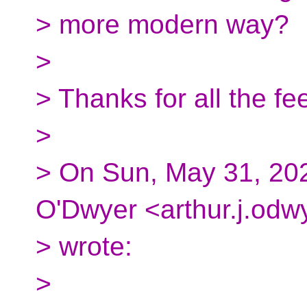
> more modern way?
>
> Thanks for all the fe
>
> On Sun, May 31, 202
O'Dwyer <arthur.j.odw
> wrote:
>