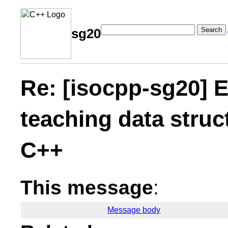
Search
sg20
Re: [isocpp-sg20] E
teaching data struc
C++
This message
:
Message body