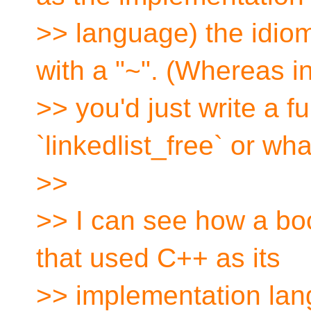
>> language) the idioma
with a "~". (Whereas i
>> you'd just write a 
`linkedlist_free` or wha
>>
>> I can see how a boo
that used C++ as its
>> implementation la