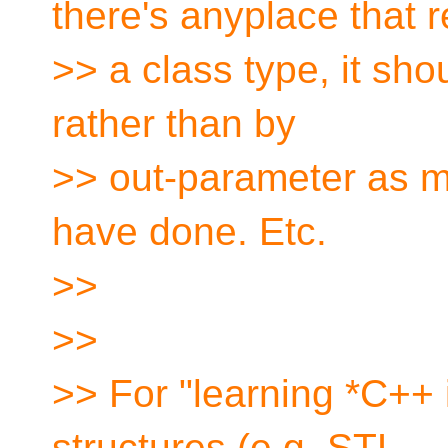
there's anyplace that r
>> a class type, it shou
rather than by
>> out-parameter as m
have done. Etc.
>>
>>
>> For "learning *C++ 
structures (e.g. STL