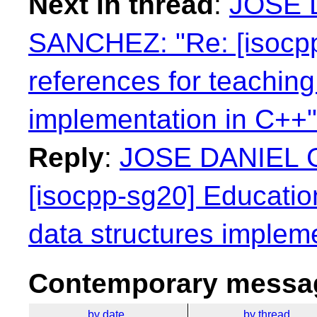
Next in thread
:
JOSE 
SANCHEZ: "Re: [isocpp
references for teaching
implementation in C++"
Reply
:
JOSE DANIEL 
[isocpp-sg20] Educatio
data structures implem
Contemporary messag
by date
by thread