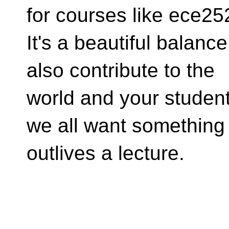
for courses like ece25
It's a beautiful balanc
also contribute to the
world and your studen
we all want something 
outlives a lecture.