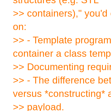
>> containers)," you'd
on:
>> - Template progra
container a class temp
>> Documenting requi
>> - The difference be
versus *constructing* 
>> payload.