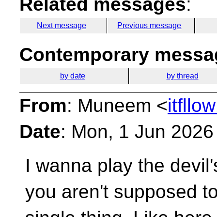
Related messages
:
Next message
Previous message
Contemporary messag
by date
by thread
From
: Muneem <
itfll
Date
: Mon, 1 Jun 2026
I wanna play the devil
you aren't supposed to