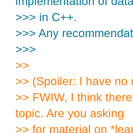
implementation of data
>>> in C++.
>>> Any recommendat
>>>
>>
>> (Spoiler: I have n
>> FWIW, I think there'
topic. Are you asking
>> for material on *lea