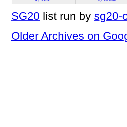
SG20
list run by
sg20-o
Older Archives on Goo