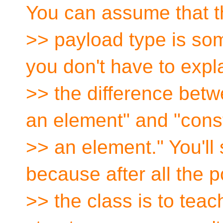
You can assume that t
>> payload type is somet
you don't have to expl
>> the difference betw
an element" and "cons
>> an element." You'll s
because after all the p
>> the class is to tea