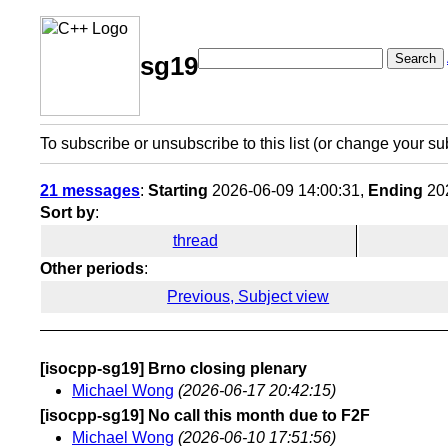
Search
sg19
To subscribe or unsubscribe to this list (or change your su
21 messages
:
Starting
2026-06-09 14:00:31,
Ending
202
Sort by
:
thread
Other periods
:
Previous, Subject view
[isocpp-sg19] Brno closing plenary
Michael Wong
(2026-06-17 20:42:15)
[isocpp-sg19] No call this month due to F2F
Michael Wong
(2026-06-10 17:51:56)