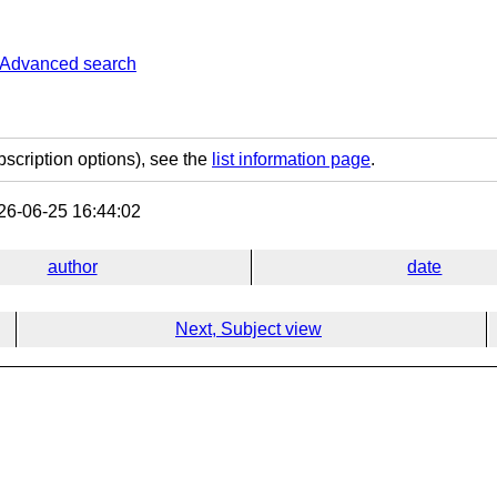
Advanced search
bscription options), see the
list information page
.
6-06-25 16:44:02
author
date
Next, Subject view