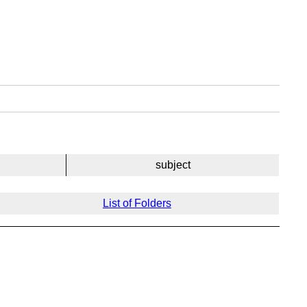
subject
List of Folders