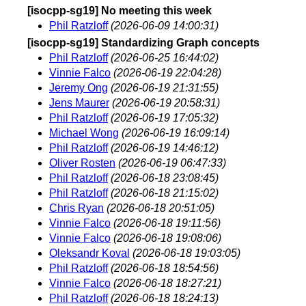
[isocpp-sg19] No meeting this week
Phil Ratzloff
(2026-06-09 14:00:31)
[isocpp-sg19] Standardizing Graph concepts
Phil Ratzloff
(2026-06-25 16:44:02)
Vinnie Falco
(2026-06-19 22:04:28)
Jeremy Ong
(2026-06-19 21:31:55)
Jens Maurer
(2026-06-19 20:58:31)
Phil Ratzloff
(2026-06-19 17:05:32)
Michael Wong
(2026-06-19 16:09:14)
Phil Ratzloff
(2026-06-19 14:46:12)
Oliver Rosten
(2026-06-19 06:47:33)
Phil Ratzloff
(2026-06-18 23:08:45)
Phil Ratzloff
(2026-06-18 21:15:02)
Chris Ryan
(2026-06-18 20:51:05)
Vinnie Falco
(2026-06-18 19:11:56)
Vinnie Falco
(2026-06-18 19:08:06)
Oleksandr Koval
(2026-06-18 19:03:05)
Phil Ratzloff
(2026-06-18 18:54:56)
Vinnie Falco
(2026-06-18 18:27:21)
Phil Ratzloff
(2026-06-18 18:24:13)