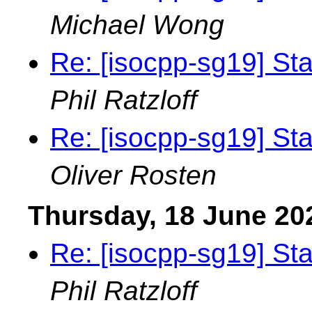
Michael Wong
Re: [isocpp-sg19] St
Phil Ratzloff
Re: [isocpp-sg19] St
Oliver Rosten
Thursday, 18 June 20
Re: [isocpp-sg19] St
Phil Ratzloff