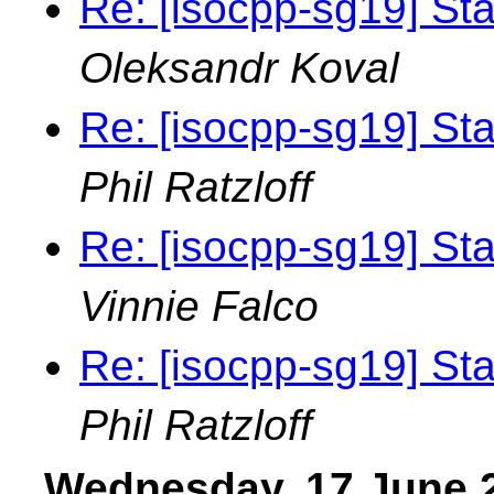
Re: [isocpp-sg19] St
Oleksandr Koval
Re: [isocpp-sg19] St
Phil Ratzloff
Re: [isocpp-sg19] St
Vinnie Falco
Re: [isocpp-sg19] St
Phil Ratzloff
Wednesday, 17 June 