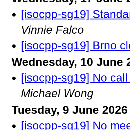
[isocpp-sg19] Standa
Vinnie Falco
[isocpp-sg19] Brno cl
Wednesday, 10 June 
[isocpp-sg19] No call
Michael Wong
Tuesday, 9 June 2026
[isocpp-sg19] No mee