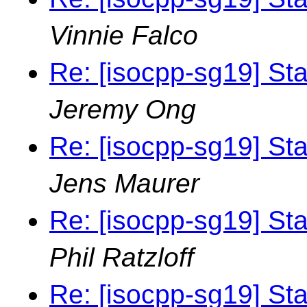
Vinnie Falco
Re: [isocpp-sg19] St
Jeremy Ong
Re: [isocpp-sg19] St
Jens Maurer
Re: [isocpp-sg19] St
Phil Ratzloff
Re: [isocpp-sg19] St