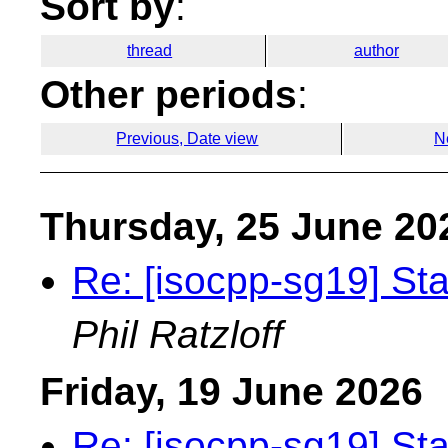
Sort by
:
thread
author
Other periods
:
Previous, Date view
N
Thursday, 25 June 20
Re: [isocpp-sg19] St
Phil Ratzloff
Friday, 19 June 2026
Re: [isocpp-sg19] St