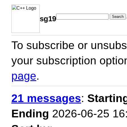
Search
sg19
To subscribe or unsubsc
your subscription optio
page
.
21 messages
:
Startin
Ending
2026-06-25 16