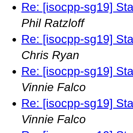
Re: [isocpp-sg19] St
Phil Ratzloff
Re: [isocpp-sg19] St
Chris Ryan
Re: [isocpp-sg19] St
Vinnie Falco
Re: [isocpp-sg19] St
Vinnie Falco