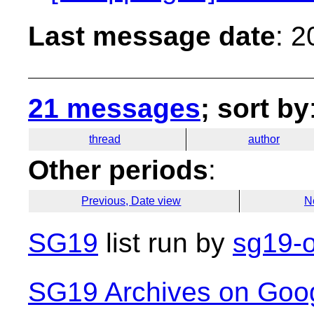
Last message date
: 
21 messages
; sort by
thread
author
Other periods
:
Previous, Date view
N
SG19
list run by
sg19-o
SG19 Archives on Goo