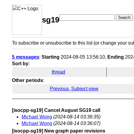
Search
sg19
To subscribe or unsubscribe to this list (or change your su
5 messages
:
Starting
2024-08-05 13:56:10,
Ending
2024
Sort by
:
thread
Other periods
:
Previous, Subject view
[isocpp-sg19] Cancel August SG19 call
Michael Wong
(2024-08-14 03:36:35)
Michael Wong
(2024-08-14 03:36:07)
[isocpp-sg19] New graph paper revisions