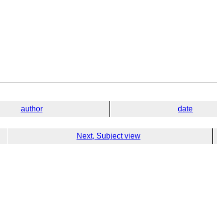
author
date
Next, Subject view