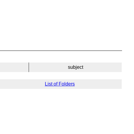
subject
List of Folders