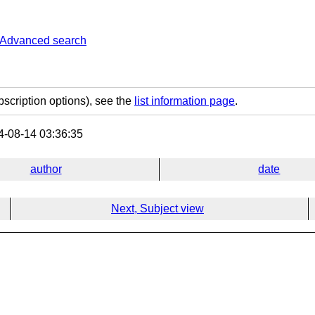
Advanced search
bscription options), see the
list information page
.
-08-14 03:36:35
author
date
Next, Subject view