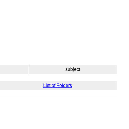
subject
List of Folders