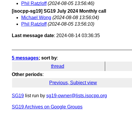
Phil Ratzloff
(2024-08-05 13:56:46)
[isocpp-sg19] SG19 July 2024 Monthly call
Michael Wong
(2024-08-08 13:56:04)
Phil Ratzloff
(2024-08-05 13:56:10)
Last message date
: 2024-08-14 03:36:35
5 messages
; sort by
:
thread
Other periods
:
Previous, Subject view
SG19
list run by
sg19-owner@lists.isocpp.org
SG19 Archives on Google Groups