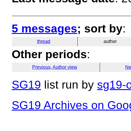
5 messages
; sort by
:
thread
author
Other periods
:
Previous, Author view
Ne
SG19
list run by
sg19-o
SG19 Archives on Goo