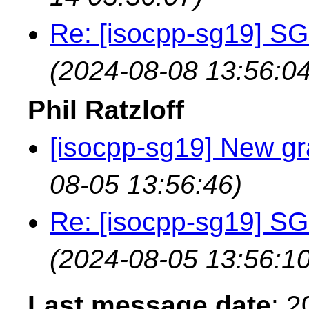
Re: [isocpp-sg19] SG
(2024-08-08 13:56:04
Phil Ratzloff
[isocpp-sg19] New gr
08-05 13:56:46)
Re: [isocpp-sg19] SG
(2024-08-05 13:56:10
Last message date
: 