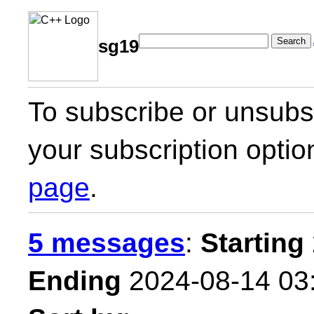
Search
sg19
To subscribe or unsubsc
your subscription optio
page
.
5 messages
:
Starting
Ending
2024-08-14 03