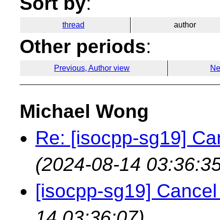
Sort by
:
thread
author
Other periods
:
Previous, Author view
Ne
Michael Wong
Re: [isocpp-sg19] Ca
(2024-08-14 03:36:35
[isocpp-sg19] Cancel
14 03:36:07)