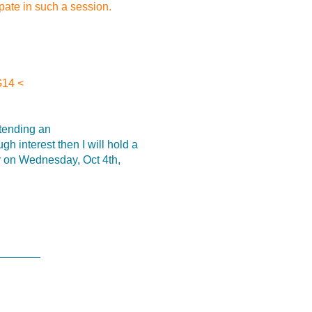
pate in such a session.
G14 <
ttending an
interest then I will hold a
y on Wednesday, Oct 4th,
_______