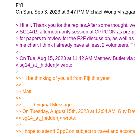
FYI
On Sun, Sep 3, 2023 at 3:47 PM Michael Wong <fraggam
> Hi all, Thank you for the replies.After some thought, we
> SG14/19 afternoon-only session at CPPCON as pre-pan
> for papers to review for the F2F discussion, as well as
> me chair. I think I already have at least 2 volunteers. T
>
> On Tue, Aug 15, 2023 at 11:42 AM Matthew Butler via
> sg14_at_[hidden]> wrote:
>
>> I'll be thinking of you all from Fiji this year.
>>
>> Matt
>>
>> ------- Original Message -------
>> On Tuesday, August 15th, 2023 at 12:04 AM, Guy Da
>> sg14_at_[hidden]> wrote:
>>
>> I hope to attend CppCon subject to travel and acco