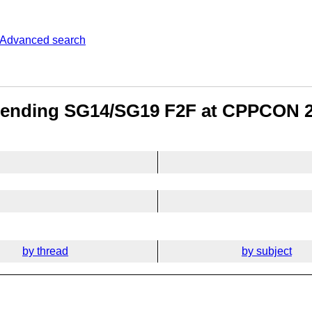
Advanced search
attending SG14/SG19 F2F at CPPCON 
by thread
by subject