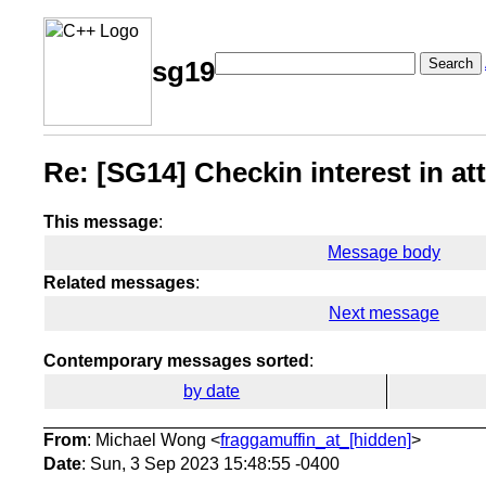
Search
sg19
Re: [SG14] Checkin interest in 
This message
:
Message body
Related messages
:
Next message
Contemporary messages sorted
:
by date
From
: Michael Wong <
fraggamuffin_at_[hidden]
>
Date
: Sun, 3 Sep 2023 15:48:55 -0400