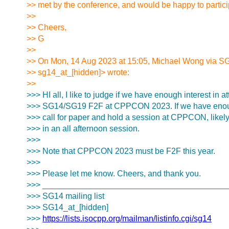
>> met by the conference, and would be happy to partici
>>
>> Cheers,
>> G
>>
>> On Mon, 14 Aug 2023 at 15:05, Michael Wong via S
>> sg14_at_[hidden]> wrote:
>>
>>> HI all, I like to judge if we have enough interest in a
>>> SG14/SG19 F2F at CPPCON 2023. If we have enough 
>>> call for paper and hold a session at CPPCON, likel
>>> in an all afternoon session.
>>>
>>> Note that CPPCON 2023 must be F2F this year.
>>>
>>> Please let me know. Cheers, and thank you.
>>> ________________________________________
>>> SG14 mailing list
>>> SG14_at_[hidden]
>>>
https://lists.isocpp.org/mailman/listinfo.cgi/sg14