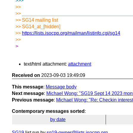
>>>
>>
>> _________________________________________
>> SG14 mailing list
>> SG14_at_[hidden]
>>
https://lists.isocpp.org/mailman/listinfo.cgi/sg14
>>
>
text/html attachment:
attachment
Received on
2023-09-03 19:49:09
This message
:
Message body
Next message
:
Michael Wong: "SG19 Sept 14 2023 mont
Previous message
:
Michael Wong: "Re: Checkin intere
Contemporary messages sorted
:
by date
SG19
list run by
sg19-owner@lists.isocpp.org