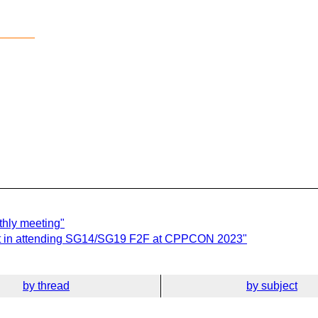
______
hly meeting"
st in attending SG14/SG19 F2F at CPPCON 2023"
by thread
by subject