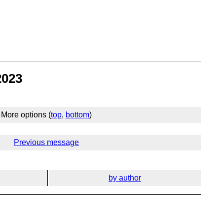
2023
More options (
top
,
bottom
)
Previous message
by author