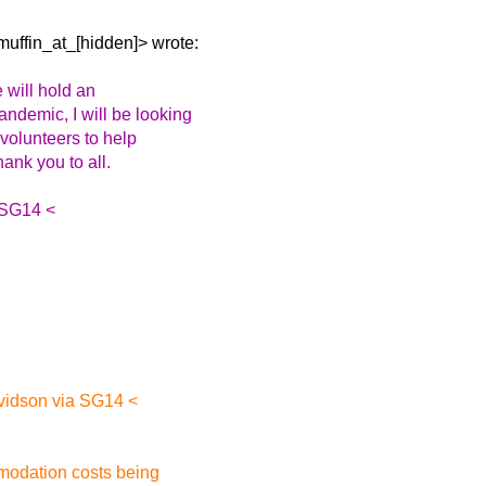
uffin_at_[hidden]> wrote:
 will hold an
demic, I will be looking
 volunteers to help
hank you to all.
 SG14 <
vidson via SG14 <
mmodation costs being