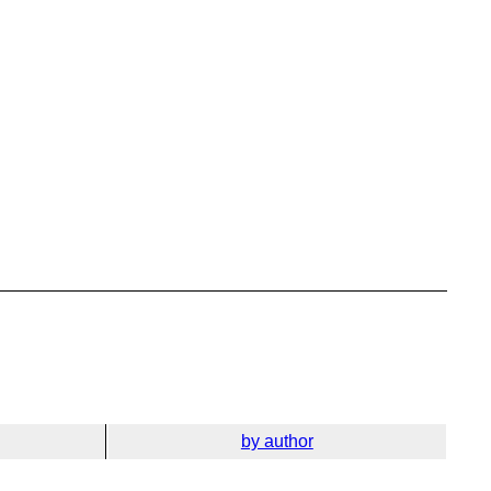
by author