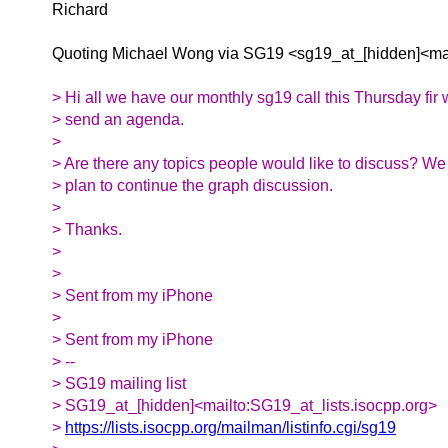
Richard
Quoting Michael Wong via SG19 <sg19_at_[hidden]<mai
> Hi all we have our monthly sg19 call this Thursday fir w
> send an agenda.
>
> Are there any topics people would like to discuss? W
> plan to continue the graph discussion.
>
> Thanks.
>
>
> Sent from my iPhone
>
> Sent from my iPhone
> --
> SG19 mailing list
> SG19_at_[hidden]<mailto:SG19_at_lists.isocpp.org>
>
https://lists.isocpp.org/mailman/listinfo.cgi/sg19