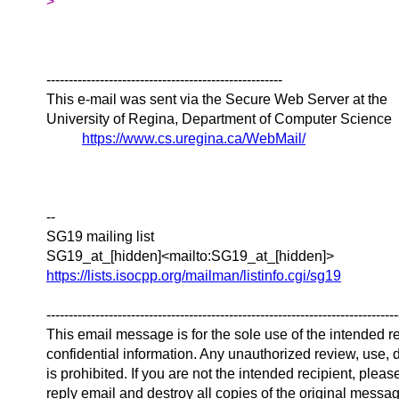
>
-----------------------------------------------------
This e-mail was sent via the Secure Web Server at the
University of Regina, Department of Computer Science
https://www.cs.uregina.ca/WebMail/
--
SG19 mailing list
SG19_at_[hidden]<mailto:SG19_at_[hidden]>
https://lists.isocpp.org/mailman/listinfo.cgi/sg19
-------------------------------------------------------------------------------
This email message is for the sole use of the intended r
confidential information. Any unauthorized review, use, d
is prohibited. If you are not the intended recipient, plea
reply email and destroy all copies of the original messa