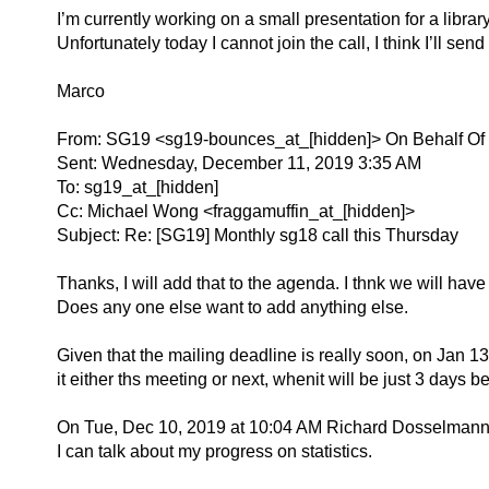
I’m currently working on a small presentation for a librar
Unfortunately today I cannot join the call, I think I’ll sen
Marco
From: SG19 <sg19-bounces_at_[hidden]> On Behalf Of
Sent: Wednesday, December 11, 2019 3:35 AM
To: sg19_at_[hidden]
Cc: Michael Wong <fraggamuffin_at_[hidden]>
Subject: Re: [SG19] Monthly sg18 call this Thursday
Thanks, I will add that to the agenda. I thnk we will have
Does any one else want to add anything else.
Given that the mailing deadline is really soon, on Jan 1
it either ths meeting or next, whenit will be just 3 days b
On Tue, Dec 10, 2019 at 10:04 AM Richard Dosselmann
I can talk about my progress on statistics.