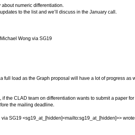
y about numeric differentiation.
d updates to the list and we’ll discuss in the January call.
 Michael Wong via SG19
 a full load as the Graph proposal will have a lot of progress as w
3, if the CLAD team on differentiation wants to submit a paper f
efore the mailing deadline.
 via SG19 <sg19_at_[hidden]<mailto:sg19_at_[hidden]>> wrote