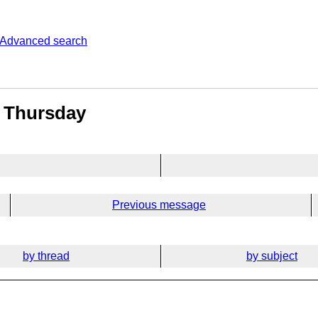
Advanced search
s Thursday
Previous message
by thread
by subject