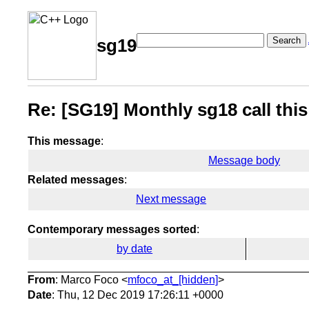
Search
sg19
Re: [SG19] Monthly sg18 call thi
This message
:
Message body
Related messages
:
Next message
Contemporary messages sorted
:
by date
From
: Marco Foco <
mfoco_at_[hidden]
>
Date
: Thu, 12 Dec 2019 17:26:11 +0000