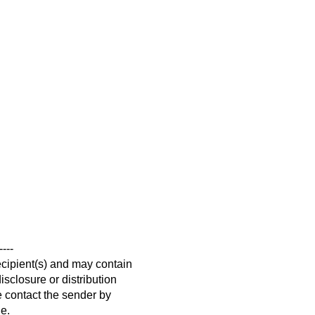
----
ecipient(s) and may contain
isclosure or distribution
se contact the sender by
ge.