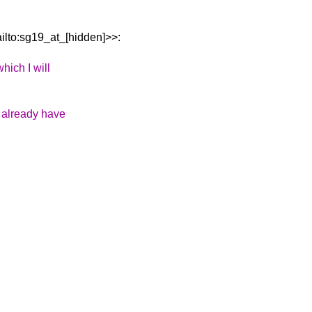
lto:sg19_at_[hidden]>>:
hich I will
e already have