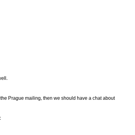
ell.
or the Prague mailing, then we should have a chat about
: