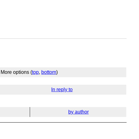
More options (
top
,
bottom
)
In reply to
by author