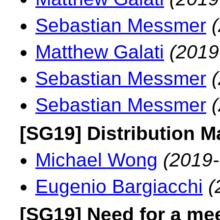
Sebastian Messmer
Matthew Galati
(2019
Sebastian Messmer
Sebastian Messmer
[SG19] Distribution 
Michael Wong
(2019-
Eugenio Bargiacchi
(
[SG19] Need for a me