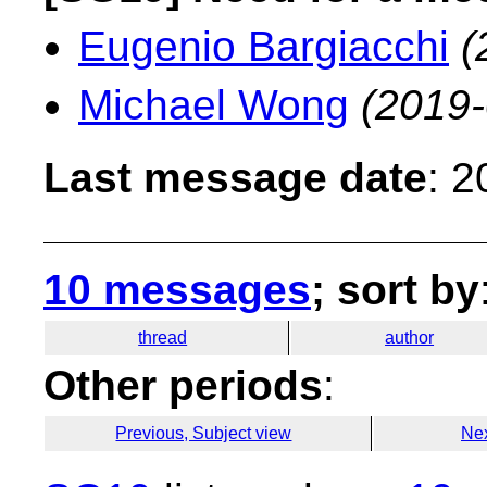
Eugenio Bargiacchi
(
Michael Wong
(2019-
Last message date
: 
10 messages
; sort by
thread
author
Other periods
:
Previous, Subject view
Nex