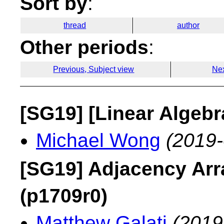
Sort by
:
thread
author
Other periods
:
Previous, Subject view
Nex
[SG19] [Linear Algebr
Michael Wong
(2019-
[SG19] Adjacency Arr
(p1709r0)
Matthew Galati
(2019