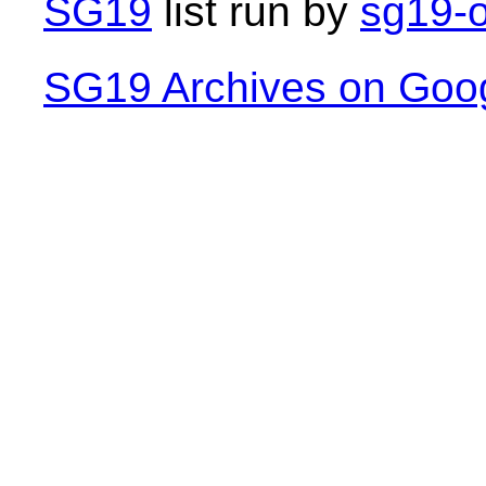
SG19
list run by
sg19-o
SG19 Archives on Goo