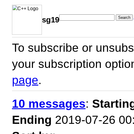
Search
sg19
To subscribe or unsubsc
your subscription optio
page
.
10 messages
:
Startin
Ending
2019-07-26 00